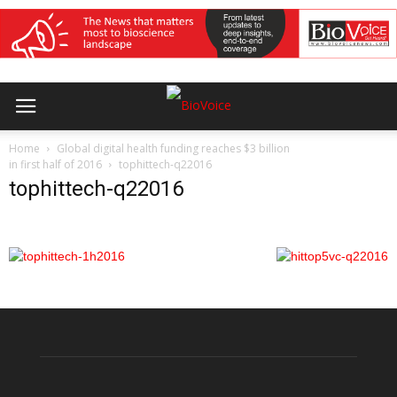
Home
Global digital health funding reaches $3 billion
in first half of 2016
tophittech-q22016
tophittech-q22016