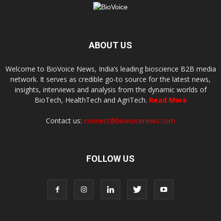
ABOUT US
Welcome to BioVoice News, India’s leading bioscience B2B media
network. It serves as credible go-to source for the latest news,
insights, interviews and analysis from the dynamic worlds of
BioTech, HealthTech and AgriTech.
Read More
Contact us:
connect@biovoicenews.com
FOLLOW US