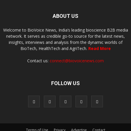
ABOUT US
Welcome to BioVoice News, India’s leading bioscience B2B media
network. It serves as credible go-to source for the latest news,
insights, interviews and analysis from the dynamic worlds of
BioTech, HealthTech and AgriTech.
Read More
Contact us:
connect@biovoicenews.com
FOLLOW US
Terms of Use
Privacy
Advertise
Contact