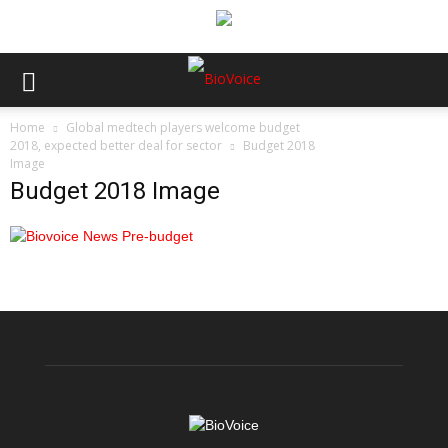
Home
Global medtech players welcome budget
2018, expected better deal for sector
Budget 2018
Image
Budget 2018 Image