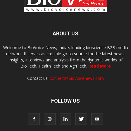
ABOUT US
Welcome to BioVoice News, India’s leading bioscience B2B media
network. It serves as credible go-to source for the latest news,
insights, interviews and analysis from the dynamic worlds of
BioTech, HealthTech and AgriTech.
Read More
Contact us:
connect@biovoicenews.com
FOLLOW US