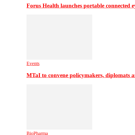
Forus Health launches portable connected e
Events
MTaI to convene policymakers, diplomats a
BioPharma