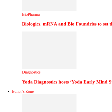
BioPharma
Biologics, mRNA and Bio Foundries to set 
Diagnostics
Yoda Diagnostics hosts ‘Yoda Early Mind 
Editor’s Zone