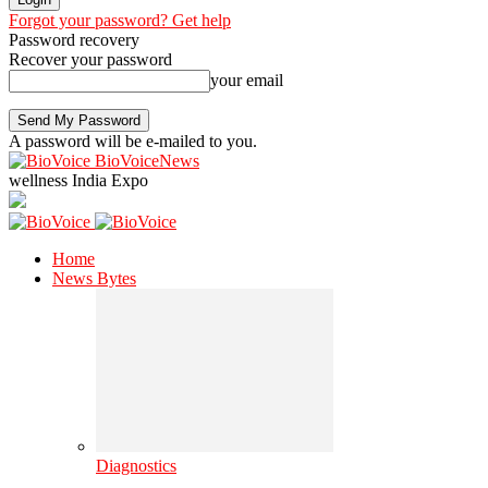
Forgot your password? Get help
Password recovery
Recover your password
your email
A password will be e-mailed to you.
BioVoiceNews
wellness India Expo
Home
News Bytes
Diagnostics