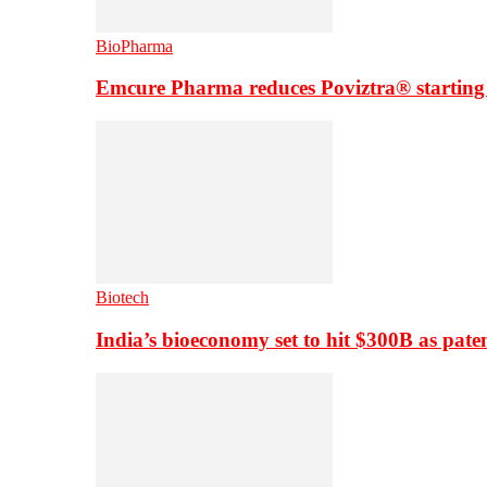
BioPharma
Emcure Pharma reduces Poviztra® starting
Biotech
India’s bioeconomy set to hit $300B as paten