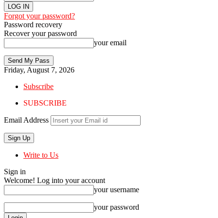
Forgot your password?
Password recovery
Recover your password
your email
Friday, August 7, 2026
Subscribe
SUBSCRIBE
Email Address
Write to Us
Sign in
Welcome! Log into your account
your username
your password