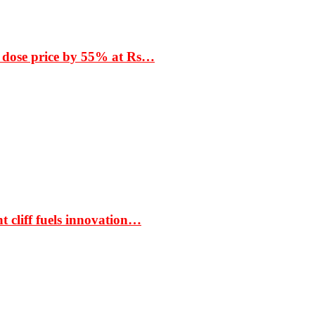
 dose price by 55% at Rs…
t cliff fuels innovation…