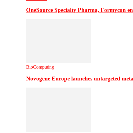
OneSource Specialty Pharma, Formycon ente
BioComputing
Novogene Europe launches untargeted meta