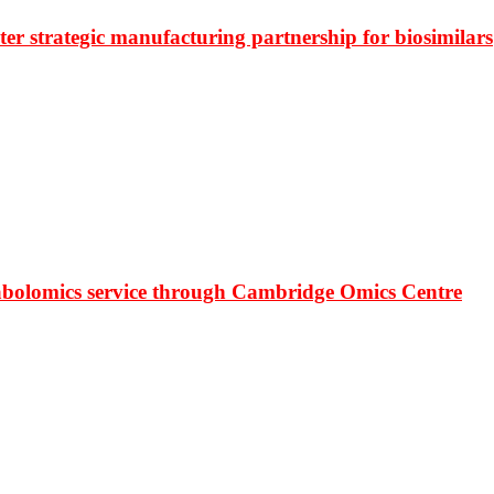
r strategic manufacturing partnership for biosimilars
bolomics service through Cambridge Omics Centre