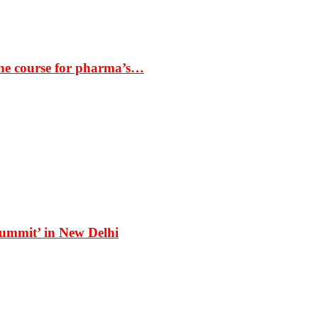
the course for pharma’s…
Summit’ in New Delhi