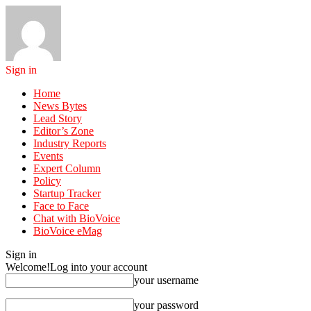
Sign in
Home
News Bytes
Lead Story
Editor’s Zone
Industry Reports
Events
Expert Column
Policy
Startup Tracker
Face to Face
Chat with BioVoice
BioVoice eMag
Sign in
Welcome!
Log into your account
your username
your password