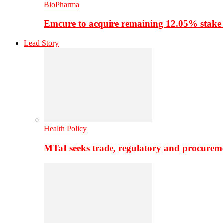
BioPharma
Emcure to acquire remaining 12.05% stake
Lead Story
Health Policy
MTaI seeks trade, regulatory and procure