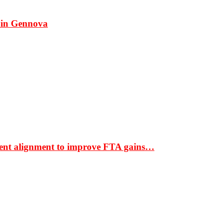
 in Gennova
ment alignment to improve FTA gains…