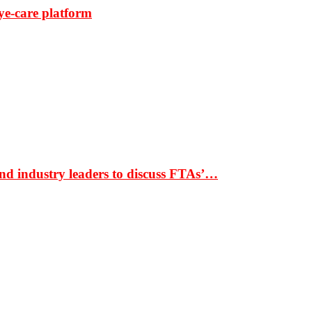
ye-care platform
nd industry leaders to discuss FTAs’…