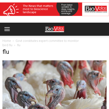
Home
Govt constitutes expert committee to monitor
bird flu
flu
flu