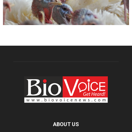
ABOUT US