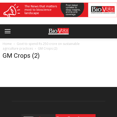
Home
Govt to spend Rs 250 crore on sustainable
agriculture practices
GM Crops (2)
GM Crops (2)