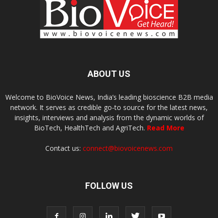
ABOUT US
Welcome to BioVoice News, India’s leading bioscience B2B media
network. It serves as credible go-to source for the latest news,
insights, interviews and analysis from the dynamic worlds of
BioTech, HealthTech and AgriTech.
Read More
Contact us:
connect@biovoicenews.com
FOLLOW US