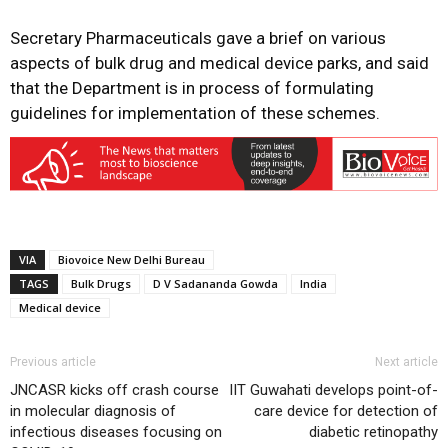
Secretary Pharmaceuticals gave a brief on various
aspects of bulk drug and medical device parks, and said
that the Department is in process of formulating
guidelines for implementation of these schemes.
VIA
Biovoice New Delhi Bureau
TAGS
Bulk Drugs
D V Sadananda Gowda
India
Medical device
Previous article
Next article
JNCASR kicks off crash course
IIT Guwahati develops point-of-
in molecular diagnosis of
care device for detection of
infectious diseases focusing on
diabetic retinopathy