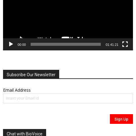
00:00
01:41:21
Subscribe Our Newsletter
Email Address
Chat with BioVoice