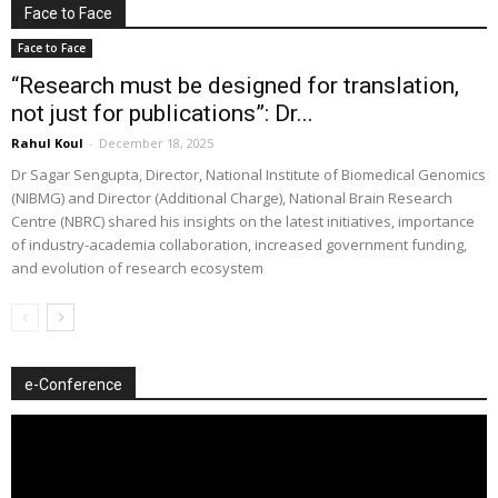
Face to Face
Face to Face
“Research must be designed for translation,
not just for publications”: Dr...
Rahul Koul
-
December 18, 2025
Dr Sagar Sengupta, Director, National Institute of Biomedical Genomics
(NIBMG) and Director (Additional Charge), National Brain Research
Centre (NBRC) shared his insights on the latest initiatives, importance
of industry-academia collaboration, increased government funding,
and evolution of research ecosystem
e-Conference
Video
Player