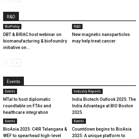
R&D
BioPolicy
R&D
DBT & BIRAC host webinar on
New magnetic nanoparticles
biomanufacturing & biofoundry
may help treat cancer
initiative on...
Events
Events
Industry Reports
MTaI to host diplomatic
India Biotech Outlook 2025: The
roundtable on FTAs and
India Advantage at BIO Boston
healthcare integration
2025
Events
Events
BioAsia 2025: C4IR Telangana &
Countdown begins to BioAsia
WEF to spearhead high-level
2025: A unique platform to