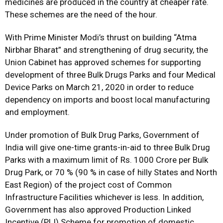
medicines are produced in the country at cheaper rate.
These schemes are the need of the hour.
With Prime Minister Modi’s thrust on building “Atma
Nirbhar Bharat” and strengthening of drug security, the
Union Cabinet has approved schemes for supporting
development of three Bulk Drugs Parks and four Medical
Device Parks on March 21, 2020 in order to reduce
dependency on imports and boost local manufacturing
and employment.
Under promotion of Bulk Drug Parks, Government of
India will give one-time grants-in-aid to three Bulk Drug
Parks with a maximum limit of Rs. 1000 Crore per Bulk
Drug Park, or 70 % (90 % in case of hilly States and North
East Region) of the project cost of Common
Infrastructure Facilities whichever is less. In addition,
Government has also approved Production Linked
Incentive (PLI) Scheme for promotion of domestic