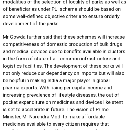
modalities of the selection of locality of parks as well as
of beneficiaries under PLI scheme should be based on
some well-defined objective criteria to ensure orderly
development of the parks.
Mr Gowda further said that these schemes will increase
competitiveness of domestic production of bulk drugs
and medical devices due to benefits available in clusters
in the form of state of art common infrastructure and
logistics facilities. The development of these parks will
not only reduce our dependency on imports but will also
be helpful in making India a major player in global
pharma exports. With rising per capita income and
increasing prevalence of lifestyle diseases, the out of
pocket expenditure on medicines and devices like stent
is set to accelerate in future. The vision of Prime
Minister, Mr Narendra Modi to make affordable
medicines available to every citizen requires that