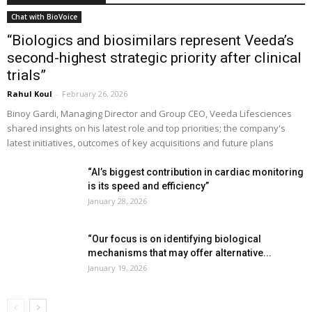
Chat with BioVoice
“Biologics and biosimilars represent Veeda’s
second-highest strategic priority after clinical
trials”
Rahul Koul
-
February 26, 2026
Binoy Gardi, Managing Director and Group CEO, Veeda Lifesciences
shared insights on his latest role and top priorities; the company's
latest initiatives, outcomes of key acquisitions and future plans
“AI’s biggest contribution in cardiac monitoring
is its speed and efficiency”
January 28, 2026
“Our focus is on identifying biological
mechanisms that may offer alternative...
January 19, 2026