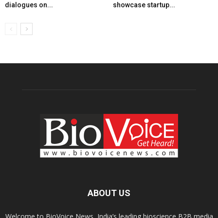
dialogues on...
showcase startup...
ABOUT US
Welcome to BioVoice News, India’s leading bioscience B2B media