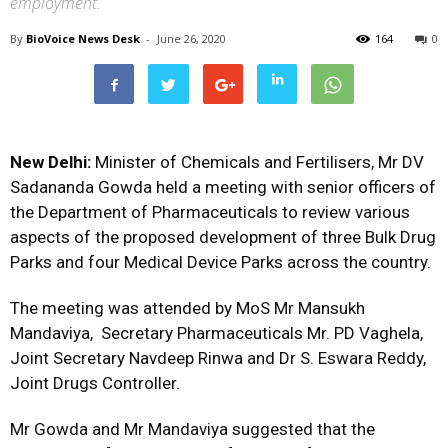
employment.
By
BioVoice News Desk
-
June 26, 2020
164
0
New Delhi:
Minister of Chemicals and Fertilisers, Mr DV
Sadananda Gowda held a meeting with senior officers of
the Department of Pharmaceuticals to review various
aspects of the proposed development of three Bulk Drug
Parks and four Medical Device Parks across the country.
The meeting was attended by MoS Mr Mansukh
Mandaviya, Secretary Pharmaceuticals Mr. PD Vaghela,
Joint Secretary Navdeep Rinwa and Dr S. Eswara Reddy,
Joint Drugs Controller.
Mr Gowda and Mr Mandaviya suggested that the