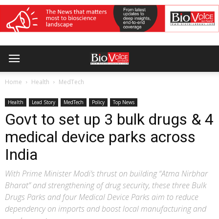
Home
Health
MedTech
Health
Lead Story
MedTech
Policy
Top News
Govt to set up 3 bulk drugs & 4
medical device parks across
India
With Prime Minister Modi’s thrust on building “Atma Nirbhar
Bharat” and strengthening of drug security, these three Bulk
Drugs Parks and four Medical Device Parks aim to reduce
dependency on imports and boost local manufacturing and