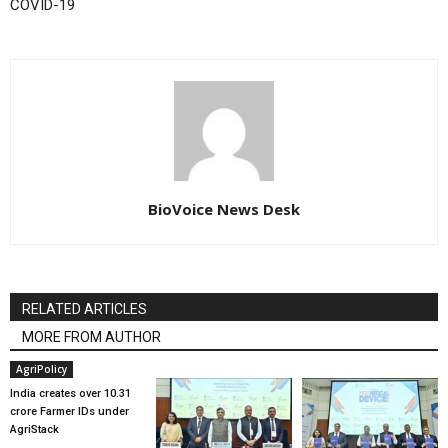
COVID-19
BioVoice News Desk
RELATED ARTICLES
MORE FROM AUTHOR
AgriPolicy
India creates over 10.31
crore Farmer IDs under
AgriStack