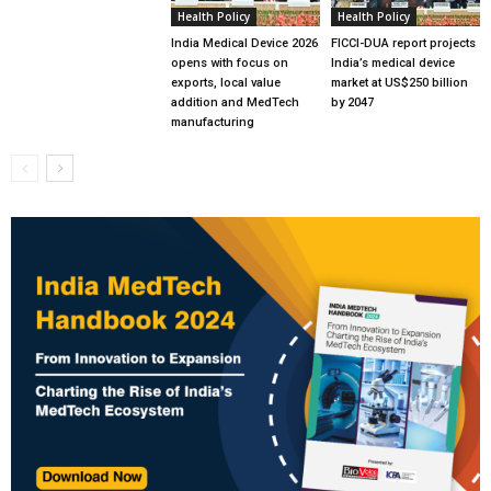
Health Policy
Health Policy
India Medical Device 2026
FICCI-DUA report projects
opens with focus on
India’s medical device
exports, local value
market at US$250 billion
addition and MedTech
by 2047
manufacturing