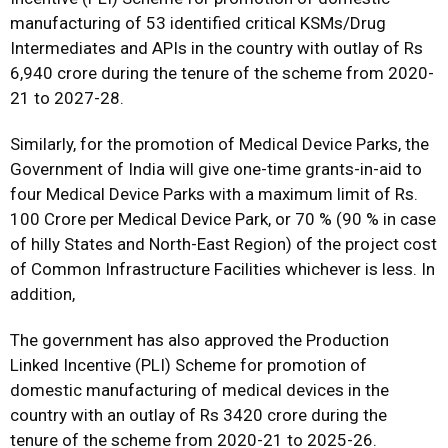
manufacturing of 53 identified critical KSMs/Drug
Intermediates and APIs in the country with outlay of Rs
6,940 crore during the tenure of the scheme from 2020-
21 to 2027-28.
Similarly, for the promotion of Medical Device Parks, the
Government of India will give one-time grants-in-aid to
four Medical Device Parks with a maximum limit of Rs.
100 Crore per Medical Device Park, or 70 % (90 % in case
of hilly States and North-East Region) of the project cost
of Common Infrastructure Facilities whichever is less. In
addition,
The government has also approved the Production
Linked Incentive (PLI) Scheme for promotion of
domestic manufacturing of medical devices in the
country with an outlay of Rs 3420 crore during the
tenure of the scheme from 2020-21 to 2025-26.