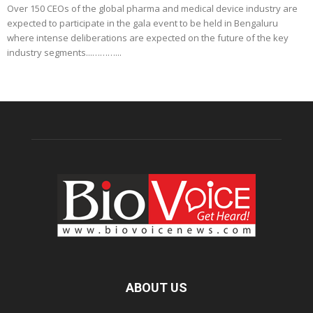
Over 150 CEOs of the global pharma and medical device industry are
expected to participate in the gala event to be held in Bengaluru
where intense deliberations are expected on the future of the key
industry segments...………...
ABOUT US