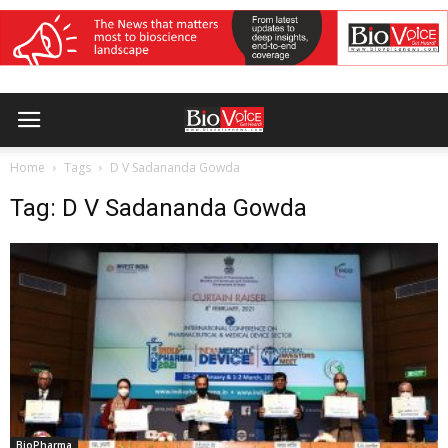
Home
Tags
D V Sadananda Gowda
Tag: D V Sadananda Gowda
BioPharma