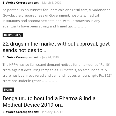
BioVoice Correspondent
-
March 5, 2020
As per the Union Minister for Chemicals and Fertilizers, V Sadananda
Gowda, the preparedness of Government, hospitals, medical
institutions and pharma sector to deal with Coronavirus in any
eventuality have been strong and firmed up..................
Health Policy
22 drugs in the market without approval, govt
sends notices to...
BioVoice Correspondent
-
July 24, 2019
The NPPA has so far issued demand notices for an amount of Rs 101
crore against defaulting companies. Out of this, an amount of Rs. 5.56
crore has been recovered and demand notices amounting to Rs. 89.31
crore are under litigation....................
Events
Bengaluru to host India Pharma & India
Medical Device 2019 on...
BioVoice Correspondent
-
January 4, 2019