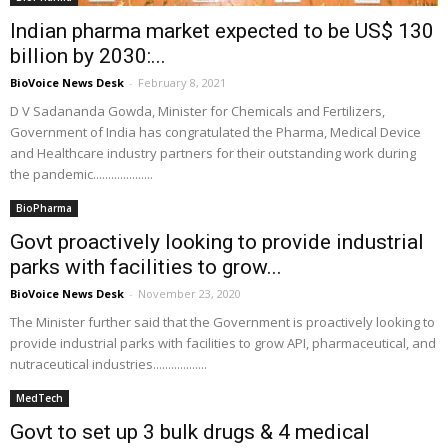
Indian pharma market expected to be US$ 130
billion by 2030:...
BioVoice News Desk
-
February 8, 2021
D V Sadananda Gowda, Minister for Chemicals and Fertilizers,
Government of India has congratulated the Pharma, Medical Device
and Healthcare industry partners for their outstanding work during
the pandemic....................
BioPharma
Govt proactively looking to provide industrial
parks with facilities to grow...
BioVoice News Desk
-
November 23, 2020
The Minister further said that the Government is proactively looking to
provide industrial parks with facilities to grow API, pharmaceutical, and
nutraceutical industries..................
MedTech
Govt to set up 3 bulk drugs & 4 medical