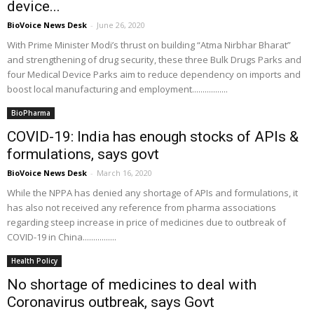
device...
BioVoice News Desk
-
June 26, 2020
With Prime Minister Modi’s thrust on building “Atma Nirbhar Bharat”
and strengthening of drug security, these three Bulk Drugs Parks and
four Medical Device Parks aim to reduce dependency on imports and
boost local manufacturing and employment.................
BioPharma
COVID-19: India has enough stocks of APIs &
formulations, says govt
BioVoice News Desk
-
March 16, 2020
While the NPPA has denied any shortage of APIs and formulations, it
has also not received any reference from pharma associations
regarding steep increase in price of medicines due to outbreak of
COVID-19 in China................
Health Policy
No shortage of medicines to deal with
Coronavirus outbreak, says Govt