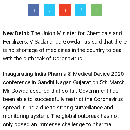
New Delhi:
The Union Minister for Chemicals and
Fertilizers, V Sadananda Gowda has said that there
is no shortage of medicines in the country to deal
with the outbreak of Coronavirus.
Inaugurating India Pharma & Medical Device 2020
conference in Gandhi Nagar, Gujarat on 5th March,
Mr Gowda assured that so far, Government has
been able to successfully restrict the Coronavirus
spread in India due to strong surveillance and
monitoring system. The global outbreak has not
only posed an immense challenge to pharma