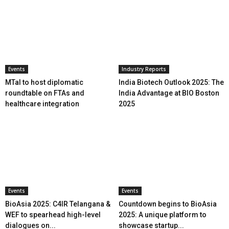
Events
Industry Reports
MTaI to host diplomatic
India Biotech Outlook 2025: The
roundtable on FTAs and
India Advantage at BIO Boston
healthcare integration
2025
Events
Events
BioAsia 2025: C4IR Telangana &
Countdown begins to BioAsia
WEF to spearhead high-level
2025: A unique platform to
dialogues on...
showcase startup...