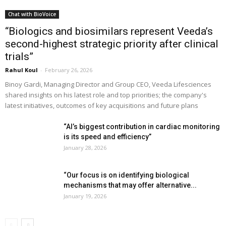
Chat with BioVoice
“Biologics and biosimilars represent Veeda’s
second-highest strategic priority after clinical
trials”
Rahul Koul
-
February 26, 2026
Binoy Gardi, Managing Director and Group CEO, Veeda Lifesciences
shared insights on his latest role and top priorities; the company's
latest initiatives, outcomes of key acquisitions and future plans
“AI’s biggest contribution in cardiac monitoring
is its speed and efficiency”
January 28, 2026
“Our focus is on identifying biological
mechanisms that may offer alternative...
January 19, 2026