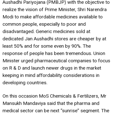
Aushadhi Pariyojana (PMBJP) with the objective to
realize the vision of Prime Minister, Shri Narendra
Modi to make affordable medicines available to
common people, especially to poor and
disadvantaged. Generic medicines sold at
dedicated Jan Aushadhi stores are cheaper by at
least 50% and for some even by 90%. The
response of people has been tremendous. Union
Minister urged pharmaceutical companies to focus
on R & D and launch newer drugs in the market
keeping in mind affordability considerations in
developing countries.
On this occasion MoS Chemicals & Fertilizers, Mr
Mansukh Mandaviya said that the pharma and
medical sector can be next “sunrise” segment. The