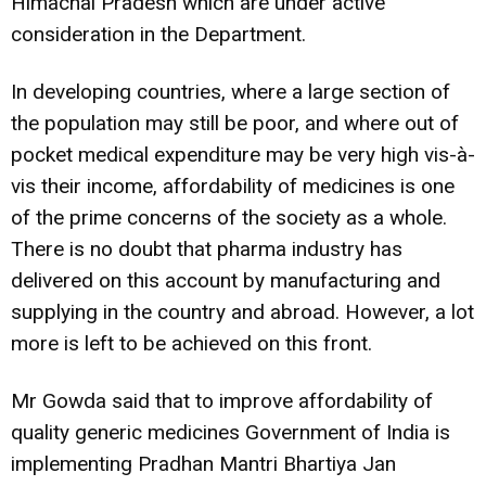
Himachal Pradesh which are under active
consideration in the Department.
In developing countries, where a large section of
the population may still be poor, and where out of
pocket medical expenditure may be very high vis-à-
vis their income, affordability of medicines is one
of the prime concerns of the society as a whole.
There is no doubt that pharma industry has
delivered on this account by manufacturing and
supplying in the country and abroad. However, a lot
more is left to be achieved on this front.
Mr Gowda said that to improve affordability of
quality generic medicines Government of India is
implementing Pradhan Mantri Bhartiya Jan