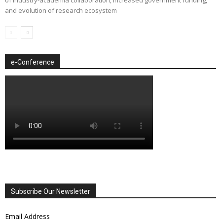
and evolution of research ecosystem
e-Conference
Subscribe Our Newsletter
Email Address