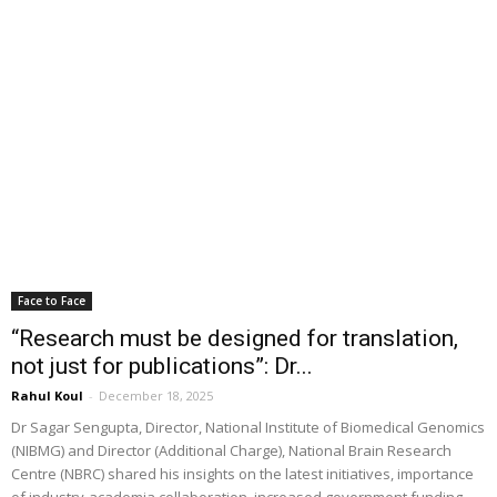
Face to Face
“Research must be designed for translation,
not just for publications”: Dr...
Rahul Koul
-
December 18, 2025
Dr Sagar Sengupta, Director, National Institute of Biomedical Genomics
(NIBMG) and Director (Additional Charge), National Brain Research
Centre (NBRC) shared his insights on the latest initiatives, importance
of industry-academia collaboration, increased government funding,