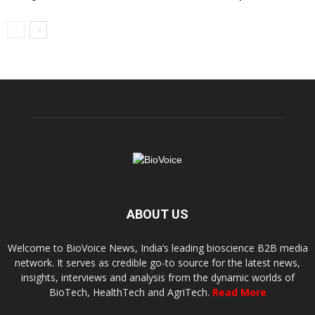
ABOUT US
Welcome to BioVoice News, India’s leading bioscience B2B media
network. It serves as credible go-to source for the latest news,
insights, interviews and analysis from the dynamic worlds of
BioTech, HealthTech and AgriTech.
Read More