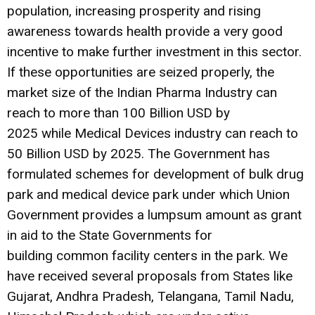
population, increasing prosperity and rising
awareness towards health provide a very good
incentive to make further investment in this sector.
If these opportunities are seized properly, the
market size of the Indian Pharma Industry can
reach to more than 100 Billion USD by
2025 while Medical Devices industry can reach to
50 Billion USD by 2025. The Government has
formulated schemes for development of bulk drug
park and medical device park under which Union
Government provides a lumpsum amount as grant
in aid to the State Governments for
building common facility centers in the park. We
have received several proposals from States like
Gujarat, Andhra Pradesh, Telangana, Tamil Nadu,