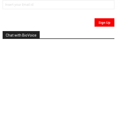
Chat with BioVoice