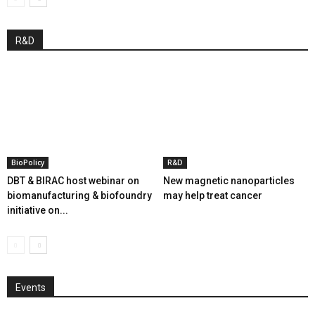
R&D
BioPolicy
R&D
DBT & BIRAC host webinar on
New magnetic nanoparticles
biomanufacturing & biofoundry
may help treat cancer
initiative on...
Events