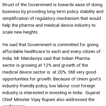
thrust of the Government is towards ease of doing
business by providing long term policy stability and
simplification of regulatory mechanism that would
help the pharma and medical device industry to
scale new heights.
He said that Government is committed for giving
affordable healthcare to each and every citizen of
India. Mr Mandaviya said that Indian Pharma
sector is growing at 12% and growth of the
medical device sector is at 20%. Still very good
opportunities for growth. Because of Union govt.’s
industry-friendly policy, low labour cost foreign
industry is interested in investing in India. Gujarat
Chief Minister Vijay Rupani also addressed the