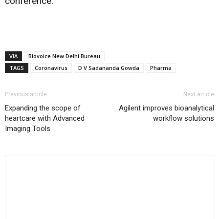
conference.
VIA
Biovoice New Delhi Bureau
TAGS
Coronavirus
D V Sadananda Gowda
Pharma
Previous article
Next article
Expanding the scope of
Agilent improves bioanalytical
heartcare with Advanced
workflow solutions
Imaging Tools