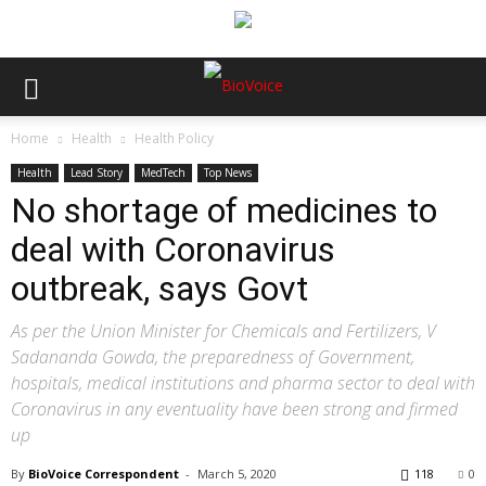
Home
Health
Health Policy
Health
Lead Story
MedTech
Top News
No shortage of medicines to
deal with Coronavirus
outbreak, says Govt
As per the Union Minister for Chemicals and Fertilizers, V
Sadananda Gowda, the preparedness of Government,
hospitals, medical institutions and pharma sector to deal with
Coronavirus in any eventuality have been strong and firmed
up
By
BioVoice Correspondent
-
March 5, 2020
118
0