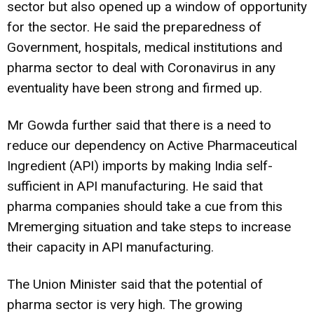
sector but also opened up a window of opportunity
for the sector. He said the preparedness of
Government, hospitals, medical institutions and
pharma sector to deal with Coronavirus in any
eventuality have been strong and firmed up.
Mr Gowda further said that there is a need to
reduce our dependency on Active Pharmaceutical
Ingredient (API) imports by making India self-
sufficient in API manufacturing. He said that
pharma companies should take a cue from this
Mremerging situation and take steps to increase
their capacity in API manufacturing.
The Union Minister said that the potential of
pharma sector is very high. The growing