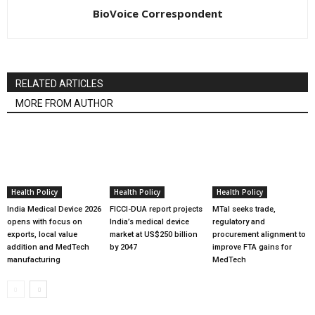
BioVoice Correspondent
RELATED ARTICLES
MORE FROM AUTHOR
Health Policy
Health Policy
Health Policy
India Medical Device 2026
FICCI-DUA report projects
MTaI seeks trade,
opens with focus on
India’s medical device
regulatory and
exports, local value
market at US$250 billion
procurement alignment to
addition and MedTech
by 2047
improve FTA gains for
manufacturing
MedTech