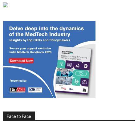
Face to Face