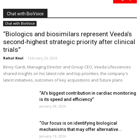
Chat with BioVoice
Chat with BioVoice
“Biologics and biosimilars represent Veeda’s
second-highest strategic priority after clinical
trials”
Rahul Koul
-
February 26, 2026
Binoy Gardi, Managing Director and Group CEO, Veeda Lifesciences
shared insights on his latest role and top priorities; the company's
latest initiatives, outcomes of key acquisitions and future plans
“AI’s biggest contribution in cardiac monitoring
is its speed and efficiency”
January 28, 2026
“Our focus is on identifying biological
mechanisms that may offer alternative...
January 19, 2026