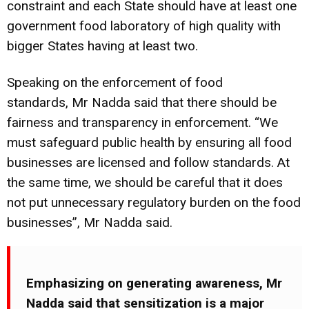
constraint and each State should have at least one
government food laboratory of high quality with
bigger States having at least two.
Speaking on the enforcement of food
standards, Mr Nadda said that there should be
fairness and transparency in enforcement. “We
must safeguard public health by ensuring all food
businesses are licensed and follow standards. At
the same time, we should be careful that it does
not put unnecessary regulatory burden on the food
businesses”, Mr Nadda said.
Emphasizing on generating awareness, Mr
Nadda said that sensitization is a major