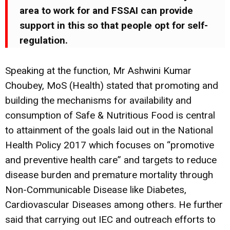
area to work for and FSSAI can provide
support in this so that people opt for self-
regulation.
Speaking at the function, Mr Ashwini Kumar
Choubey, MoS (Health) stated that promoting and
building the mechanisms for availability and
consumption of Safe & Nutritious Food is central
to attainment of the goals laid out in the National
Health Policy 2017 which focuses on “promotive
and preventive health care” and targets to reduce
disease burden and premature mortality through
Non-Communicable Disease like Diabetes,
Cardiovascular Diseases among others. He further
said that carrying out IEC and outreach efforts to