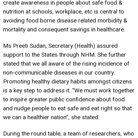
create awareness in people about safe food &
nutrition at schools, workplace, etc is central to
avoiding food borne disease related morbidity &
mortality and consequent savings in healthcare.
Ms Preeti Sudan, Secretary (Health) assured
support to the States through NHM. She further
stated that we all aware of the rising incidence of
non-communicable diseases in our country.
Promoting healthy dietary habits amongst citizens
is a key step to address it. “We must work together
to inspire greater public confidence about food
and nudge people to eat safe and eat right so that
we can a healthier nation”, she stated.
During the round table, a team of researchers, who