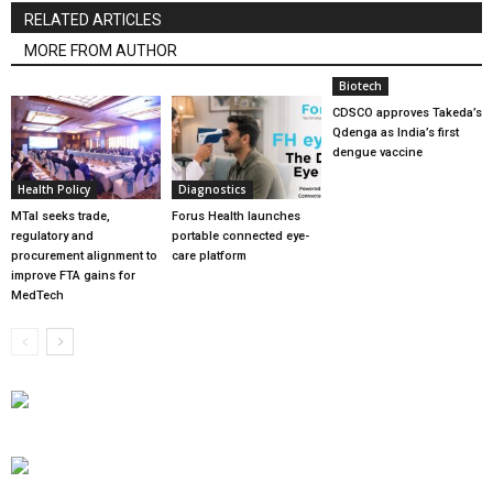
RELATED ARTICLES
MORE FROM AUTHOR
Biotech
CDSCO approves Takeda’s
Qdenga as India’s first
dengue vaccine
Health Policy
Diagnostics
MTaI seeks trade,
Forus Health launches
regulatory and
portable connected eye-
procurement alignment to
care platform
improve FTA gains for
MedTech