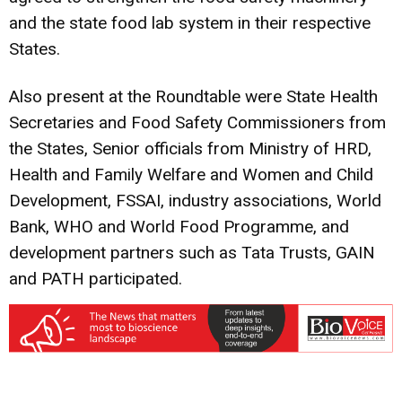
and the state food lab system in their respective
States.
Also present at the Roundtable were State Health
Secretaries and Food Safety Commissioners from
the States, Senior officials from Ministry of HRD,
Health and Family Welfare and Women and Child
Development, FSSAI, industry associations, World
Bank, WHO and World Food Programme, and
development partners such as Tata Trusts, GAIN
and PATH participated.