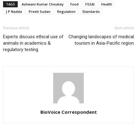
TAGS
Ashwani Kumar Choubey
Food
FSSAI
Health
J P Nadda
Preeti Sudan
Regulation
Standards
Previous article
Next article
Experts discuss ethical use of
Changing landscapes of medical
animals in academics &
tourism in Asia-Pacific region
regulatory testing
BioVoice Correspondent