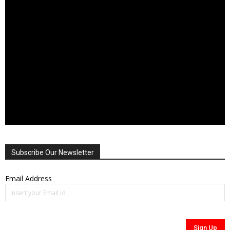
Subscribe Our Newsletter
Email Address