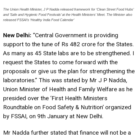
The Union Health Minister, J P Nadda released framework for ‘Clean Street Food Hubs’
and ‘Safe and Hygienic Food Festivals’ at the Health Ministers' Meet. The Minister also
released FSSAI’s ‘Healthy India Food Calendar’
New Delhi:
“Central Government is providing
support to the tune of Rs 482 crore for the States.
As many as 45 State labs are to be strengthened. I
request the States to come forward with the
proposals or give us the plan for strengthening the
laboratories.” This was stated by Mr J P Nadda,
Union Minister of Health and Family Welfare as he
presided over the ‘First Health Ministers
Roundtable on Food Safety & Nutrition’ organized
by FSSAI, on 9th January at New Delhi.
Mr Nadda further stated that finance will not be a