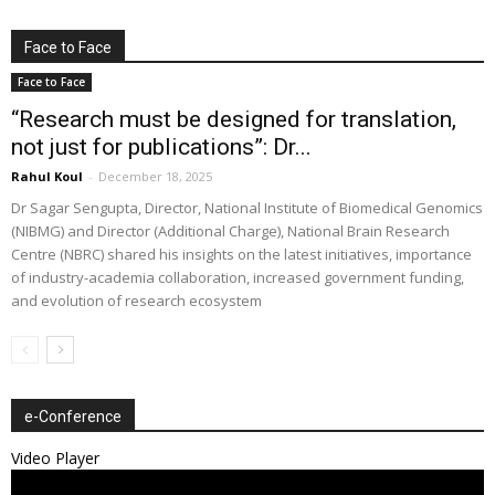
Face to Face
Face to Face
“Research must be designed for translation,
not just for publications”: Dr...
Rahul Koul
-
December 18, 2025
Dr Sagar Sengupta, Director, National Institute of Biomedical Genomics
(NIBMG) and Director (Additional Charge), National Brain Research
Centre (NBRC) shared his insights on the latest initiatives, importance
of industry-academia collaboration, increased government funding,
and evolution of research ecosystem
e-Conference
Video Player