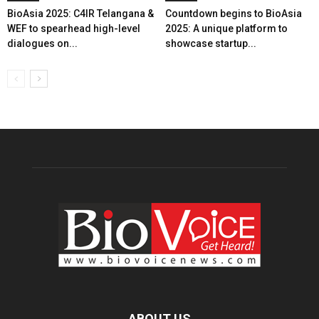
BioAsia 2025: C4IR Telangana &
Countdown begins to BioAsia
WEF to spearhead high-level
2025: A unique platform to
dialogues on...
showcase startup...
ABOUT US