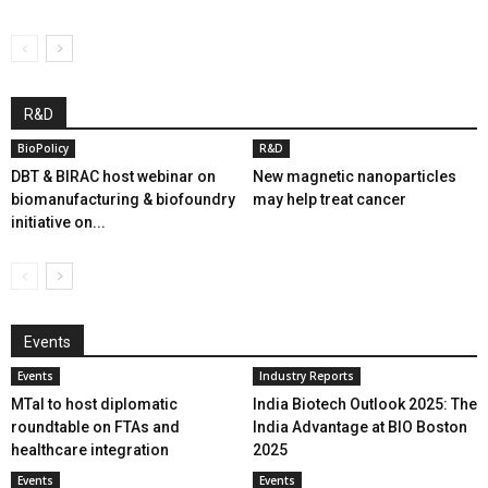
R&D
BioPolicy
R&D
DBT & BIRAC host webinar on
New magnetic nanoparticles
biomanufacturing & biofoundry
may help treat cancer
initiative on...
Events
Events
Industry Reports
MTaI to host diplomatic
India Biotech Outlook 2025: The
roundtable on FTAs and
India Advantage at BIO Boston
healthcare integration
2025
Events
Events