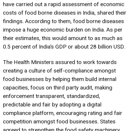
have carried out a rapid assessment of economic
costs of food borne diseases in India, shared their
findings. According to them, food borne diseases
impose a huge economic burden on India. As per
their estimates, this would amount to as much as
0.5 percent of India’s GDP or about 28 billion USD.
The Health Ministers assured to work towards
creating a culture of self-compliance amongst
food businesses by helping them build internal
capacities, focus on third party audit, making
enforcement transparent, standardized,
predictable and fair by adopting a digital
compliance platform, encouraging rating and fair
competition amongst food businesses. States
agreed to strengthen the food safety machinery