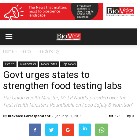
Home
Health
Health Policy
Health
Diagnostics
News Bytes
Top News
Govt urges states to
strengthen food testing labs
The Union Health Minister, Mr J P Nadda presided over the
‘First Health Ministers Roundtable on Food Safety & Nutrition’
By
BioVoice Correspondent
-
January 11, 2018
376
0