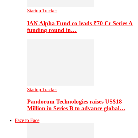
Startup Tracker
IAN Alpha Fund co-leads ₹70 Cr Series A
funding round in…
Startup Tracker
Pandorum Technologies raises US$18
Million in Series B to advance global…
Face to Face