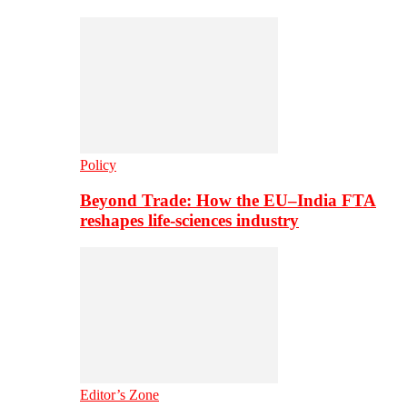
Policy
Beyond Trade: How the EU–India FTA
reshapes life-sciences industry
Editor’s Zone