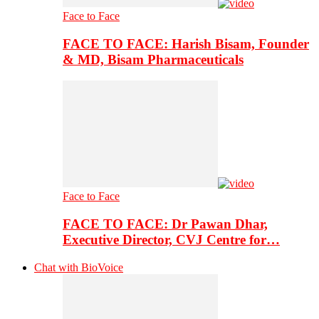
Face to Face
FACE TO FACE: Harish Bisam, Founder
& MD, Bisam Pharmaceuticals
Face to Face
FACE TO FACE: Dr Pawan Dhar,
Executive Director, CVJ Centre for…
Chat with BioVoice