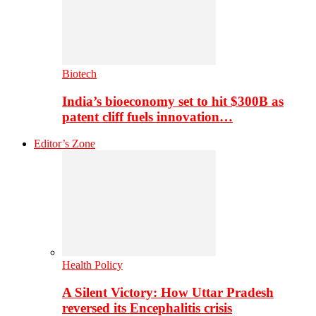
Biotech
India’s bioeconomy set to hit $300B as
patent cliff fuels innovation…
Editor’s Zone
Health Policy
A Silent Victory: How Uttar Pradesh
reversed its Encephalitis crisis