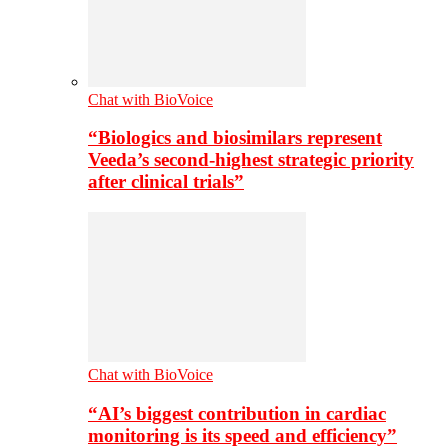
Chat with BioVoice
“Biologics and biosimilars represent
Veeda’s second-highest strategic priority
after clinical trials”
Chat with BioVoice
“AI’s biggest contribution in cardiac
monitoring is its speed and efficiency”