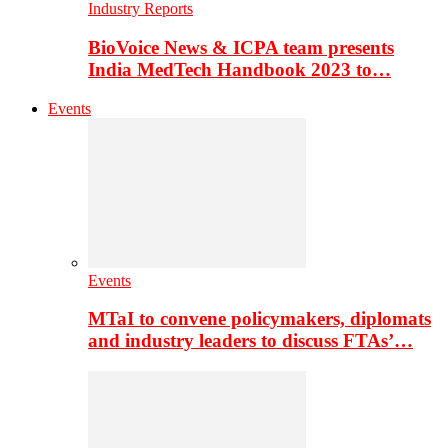
Industry Reports
BioVoice News & ICPA team presents
India MedTech Handbook 2023 to…
Events
Events
MTaI to convene policymakers, diplomats
and industry leaders to discuss FTAs’…