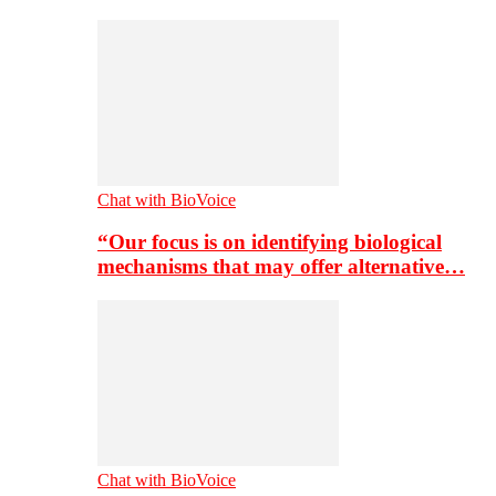
Chat with BioVoice
“Our focus is on identifying biological
mechanisms that may offer alternative…
Chat with BioVoice