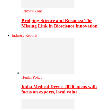
Editor’s Zone
Bridging Science and Business: The
Missing Link in Bioscience Innovation
Industry Reports
Health Policy
India Medical Device 2026 opens with
focus on exports, local value…