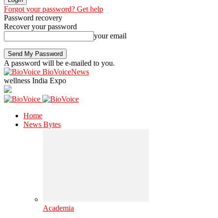
Forgot your password? Get help
Password recovery
Recover your password
your email
A password will be e-mailed to you.
BioVoiceNews
wellness India Expo
Home
News Bytes
Academia