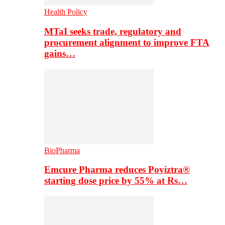
Health Policy
MTaI seeks trade, regulatory and
procurement alignment to improve FTA
gains…
BioPharma
Emcure Pharma reduces Poviztra®
starting dose price by 55% at Rs…