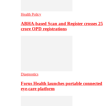
Health Policy
ABHA-based Scan and Register crosses 25
crore OPD registrations
Diagnostics
Forus Health launches portable connected
eye-care platform