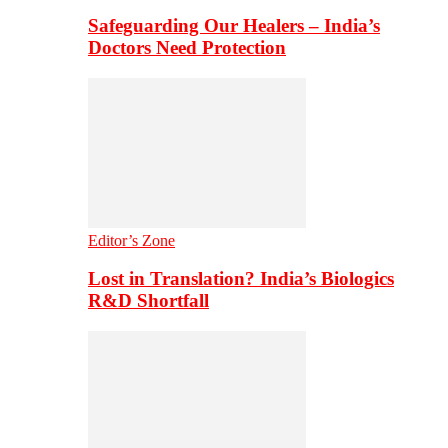
Safeguarding Our Healers – India’s
Doctors Need Protection
Editor’s Zone
Lost in Translation? India’s Biologics
R&D Shortfall