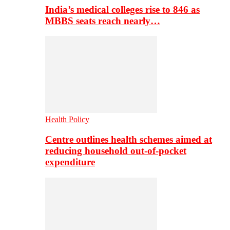
India’s medical colleges rise to 846 as
MBBS seats reach nearly…
Health Policy
Centre outlines health schemes aimed at
reducing household out-of-pocket
expenditure