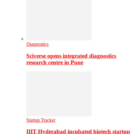
Diagnostics
Sciverse opens integrated diagnostics
research centre in Pune
Startup Tracker
IIIT Hyderabad incubated biotech startup