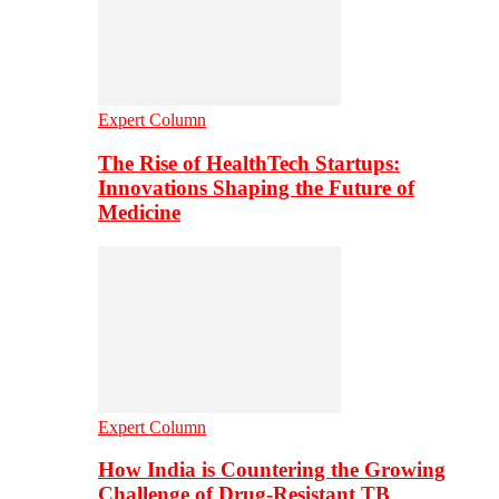
Expert Column
The Rise of HealthTech Startups:
Innovations Shaping the Future of
Medicine
Expert Column
How India is Countering the Growing
Challenge of Drug-Resistant TB