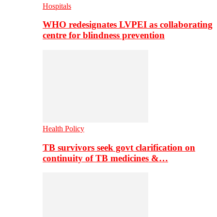
Hospitals
WHO redesignates LVPEI as collaborating
centre for blindness prevention
Health Policy
TB survivors seek govt clarification on
continuity of TB medicines &…