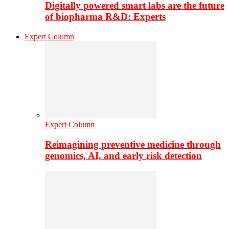
Digitally powered smart labs are the future
of biopharma R&D: Experts
Expert Column
Expert Column
Reimagining preventive medicine through
genomics, AI, and early risk detection