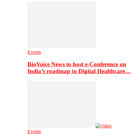
Events
BioVoice News to host e-Conference on
India’s roadmap to Digital Healthcare…
Events