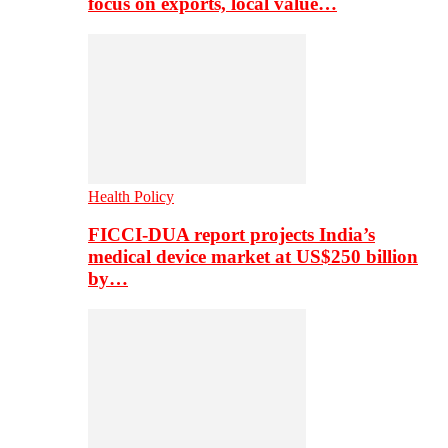
focus on exports, local value…
Health Policy
FICCI-DUA report projects India’s
medical device market at US$250 billion
by…