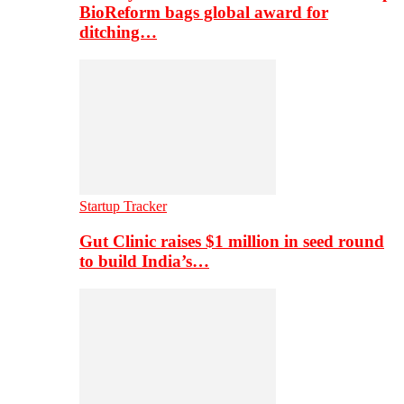
BioReform bags global award for
ditching…
Startup Tracker
Gut Clinic raises $1 million in seed round
to build India’s…