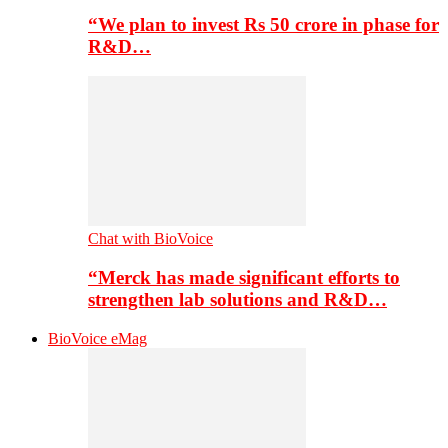
“We plan to invest Rs 50 crore in phase for
R&D…
Chat with BioVoice
“Merck has made significant efforts to
strengthen lab solutions and R&D…
BioVoice eMag