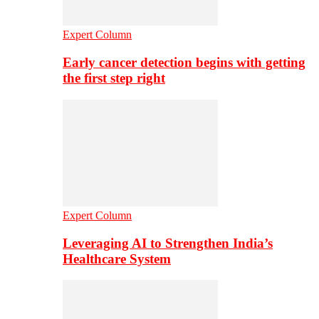
Expert Column
Early cancer detection begins with getting
the first step right
Expert Column
Leveraging AI to Strengthen India’s
Healthcare System