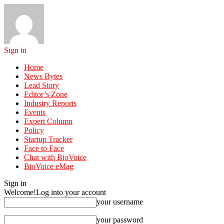
Sign in
Home
News Bytes
Lead Story
Editor’s Zone
Industry Reports
Events
Expert Column
Policy
Startup Tracker
Face to Face
Chat with BioVoice
BioVoice eMag
Sign in
Welcome!
Log into your account
your username
your password