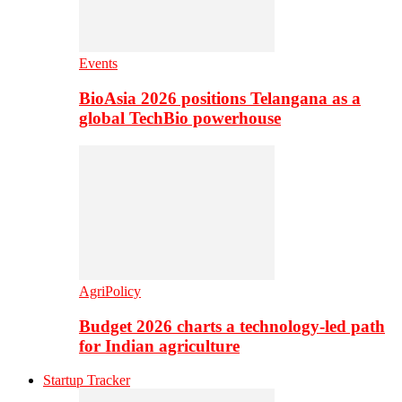
Events
BioAsia 2026 positions Telangana as a
global TechBio powerhouse
AgriPolicy
Budget 2026 charts a technology-led path
for Indian agriculture
Startup Tracker