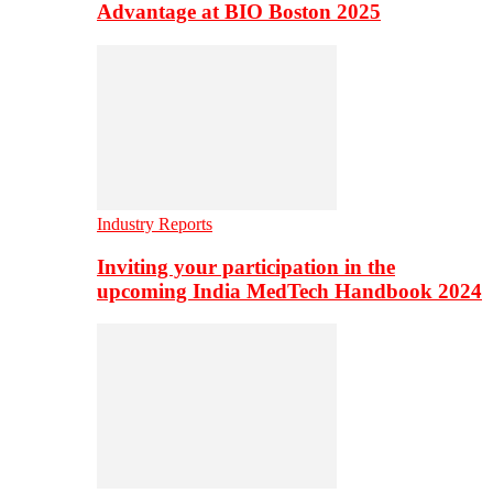
Advantage at BIO Boston 2025
Industry Reports
Inviting your participation in the
upcoming India MedTech Handbook 2024