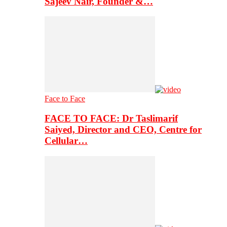
Sajeev Nair, Founder &…
Face to Face
FACE TO FACE: Dr Taslimarif
Saiyed, Director and CEO, Centre for
Cellular…