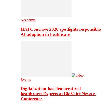
Academia
HAI Conclave 2026 spotlights responsible
AI adoption in healthcare
Events
Digitalization has democratized
healthcare: Experts at BioVoice News e-
Conference