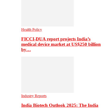
Health Policy
FICCI-DUA report projects India’s
medical device market at US$250 billion
by…
Industry Reports
India Biotech Outlook 2025: The India