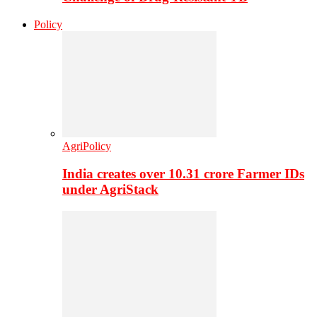
Policy
AgriPolicy
India creates over 10.31 crore Farmer IDs
under AgriStack