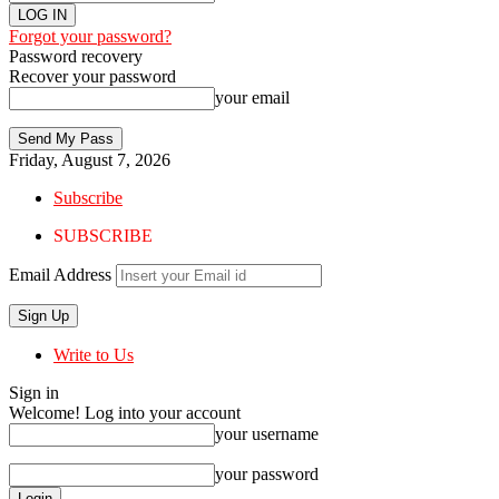
Forgot your password?
Password recovery
Recover your password
your email
Friday, August 7, 2026
Subscribe
SUBSCRIBE
Email Address
Write to Us
Sign in
Welcome! Log into your account
your username
your password