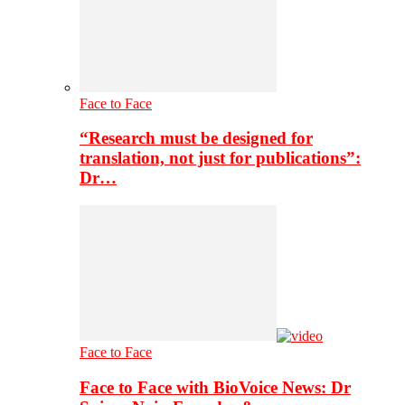
Face to Face
“Research must be designed for
translation, not just for publications”:
Dr…
Face to Face
Face to Face with BioVoice News: Dr