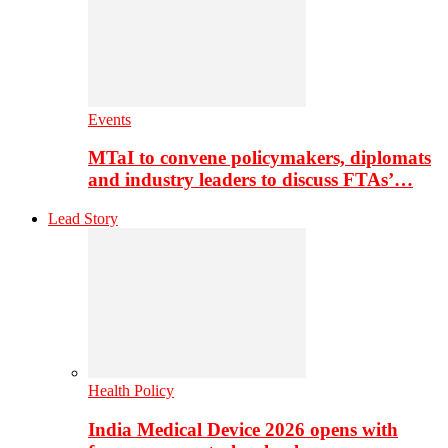
Events
MTaI to convene policymakers, diplomats
and industry leaders to discuss FTAs’…
Lead Story
Health Policy
India Medical Device 2026 opens with