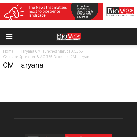
Home
Haryana CM launches Marut’s AG365H
Granular Spreader & AG 365 Drone
CM Haryana
CM Haryana