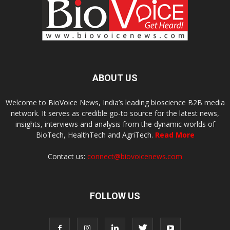
ABOUT US
Welcome to BioVoice News, India’s leading bioscience B2B media
network. It serves as credible go-to source for the latest news,
insights, interviews and analysis from the dynamic worlds of
BioTech, HealthTech and AgriTech.
Read More
Contact us:
connect@biovoicenews.com
FOLLOW US