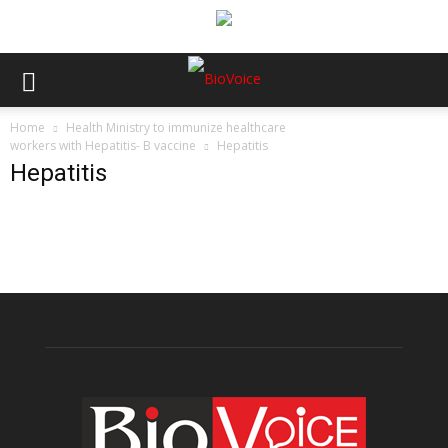
Home
Health Ministry to immunize healthcare
workers with Hepatitis- B vaccine
Hepatitis
Hepatitis