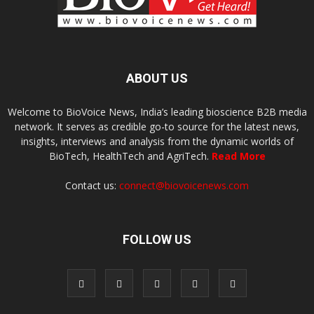
ABOUT US
Welcome to BioVoice News, India’s leading bioscience B2B media
network. It serves as credible go-to source for the latest news,
insights, interviews and analysis from the dynamic worlds of
BioTech, HealthTech and AgriTech.
Read More
Contact us:
connect@biovoicenews.com
FOLLOW US