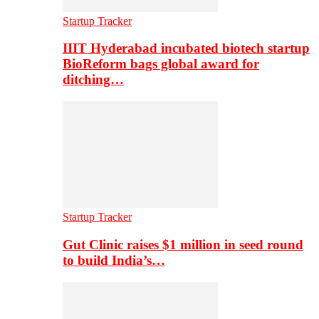
Startup Tracker
IIIT Hyderabad incubated biotech startup
BioReform bags global award for
ditching…
Startup Tracker
Gut Clinic raises $1 million in seed round
to build India’s…