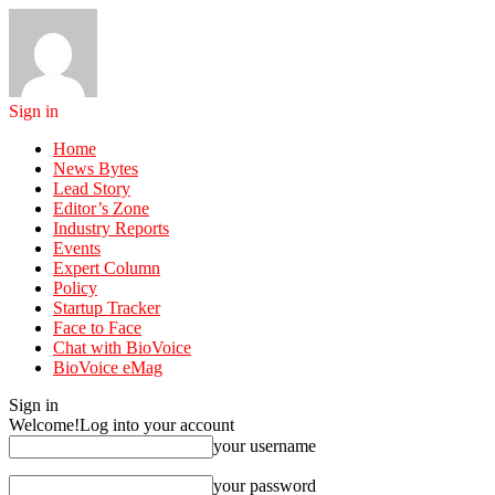
Sign in
Home
News Bytes
Lead Story
Editor’s Zone
Industry Reports
Events
Expert Column
Policy
Startup Tracker
Face to Face
Chat with BioVoice
BioVoice eMag
Sign in
Welcome!
Log into your account
your username
your password