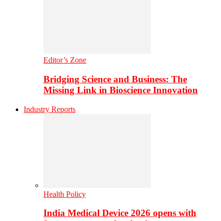
Editor’s Zone
Bridging Science and Business: The
Missing Link in Bioscience Innovation
Industry Reports
Health Policy
India Medical Device 2026 opens with