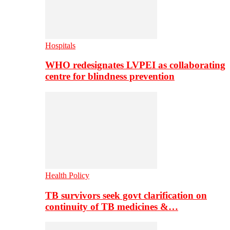
Hospitals
WHO redesignates LVPEI as collaborating
centre for blindness prevention
Health Policy
TB survivors seek govt clarification on
continuity of TB medicines &…