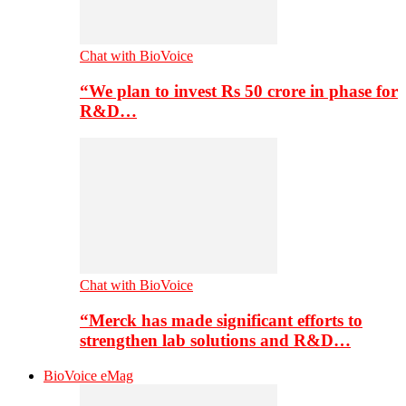
Chat with BioVoice
“We plan to invest Rs 50 crore in phase for
R&D…
Chat with BioVoice
“Merck has made significant efforts to
strengthen lab solutions and R&D…
BioVoice eMag