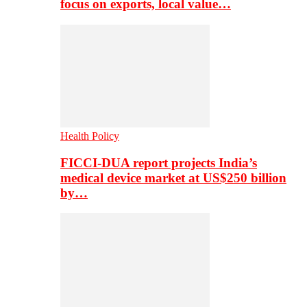
focus on exports, local value…
Health Policy
FICCI-DUA report projects India’s
medical device market at US$250 billion
by…