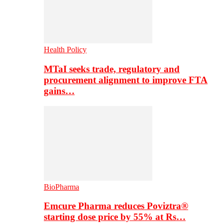
Health Policy
MTaI seeks trade, regulatory and
procurement alignment to improve FTA
gains…
BioPharma
Emcure Pharma reduces Poviztra®
starting dose price by 55% at Rs…