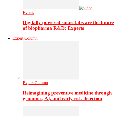
Events
Digitally powered smart labs are the future
of biopharma R&D: Experts
Expert Column
Expert Column
Reimagining preventive medicine through
genomics, AI, and early risk detection