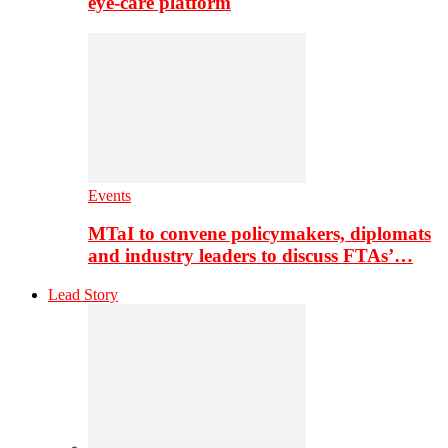
eye-care platform
Events
MTaI to convene policymakers, diplomats
and industry leaders to discuss FTAs’…
Lead Story