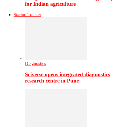
for Indian agriculture
Startup Tracker
Diagnostics
Sciverse opens integrated diagnostics
research centre in Pune