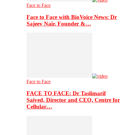
Face to Face
Face to Face with BioVoice News: Dr
Sajeev Nair, Founder &…
Face to Face
FACE TO FACE: Dr Taslimarif
Saiyed, Director and CEO, Centre for
Cellular…