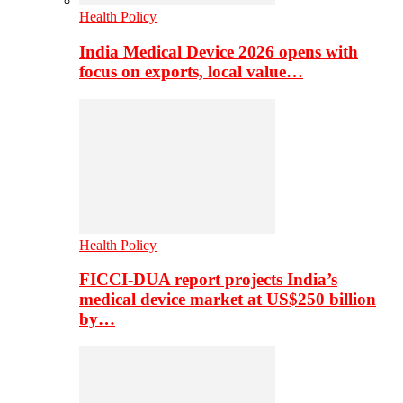
Health Policy
India Medical Device 2026 opens with
focus on exports, local value…
Health Policy
FICCI-DUA report projects India’s
medical device market at US$250 billion
by…