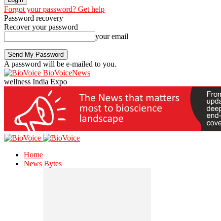
Forgot your password? Get help
Password recovery
Recover your password
your email
A password will be e-mailed to you.
BioVoiceNews
wellness India Expo
Home
News Bytes