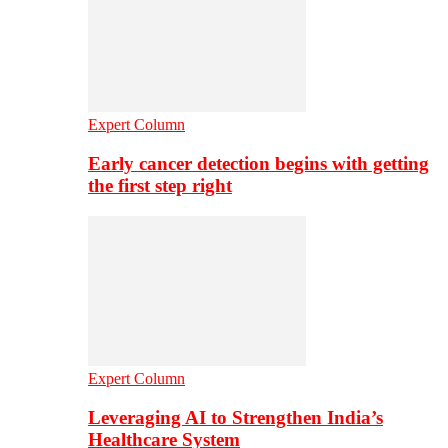
Expert Column
Early cancer detection begins with getting
the first step right
Expert Column
Leveraging AI to Strengthen India’s
Healthcare System