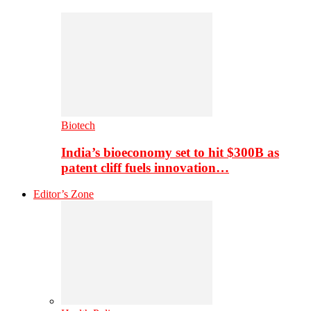
Biotech
India’s bioeconomy set to hit $300B as
patent cliff fuels innovation…
Editor’s Zone