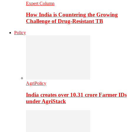
Expert Column
How India is Countering the Growing
Challenge of Drug-Resistant TB
Policy
AgriPolicy
India creates over 10.31 crore Farmer IDs
under AgriStack