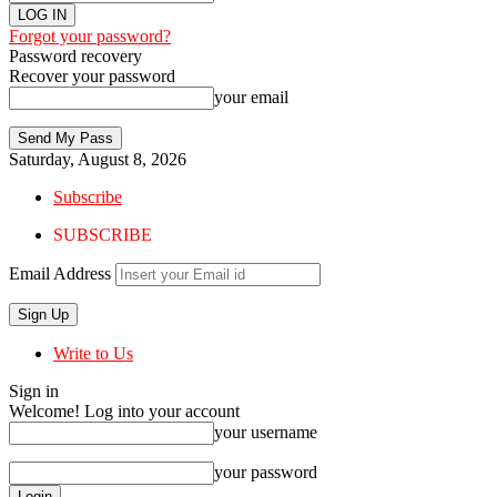
Forgot your password?
Password recovery
Recover your password
your email
Saturday, August 8, 2026
Subscribe
SUBSCRIBE
Email Address
Write to Us
Sign in
Welcome! Log into your account
your username
your password