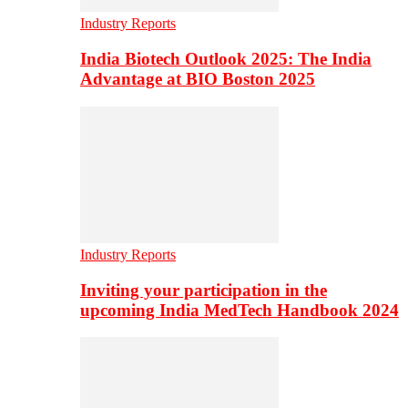
Industry Reports
India Biotech Outlook 2025: The India
Advantage at BIO Boston 2025
Industry Reports
Inviting your participation in the
upcoming India MedTech Handbook 2024