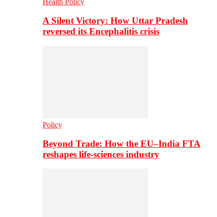
Health Policy
A Silent Victory: How Uttar Pradesh
reversed its Encephalitis crisis
Policy
Beyond Trade: How the EU–India FTA
reshapes life-sciences industry