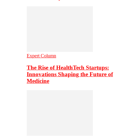
Expert Column
The Rise of HealthTech Startups:
Innovations Shaping the Future of
Medicine