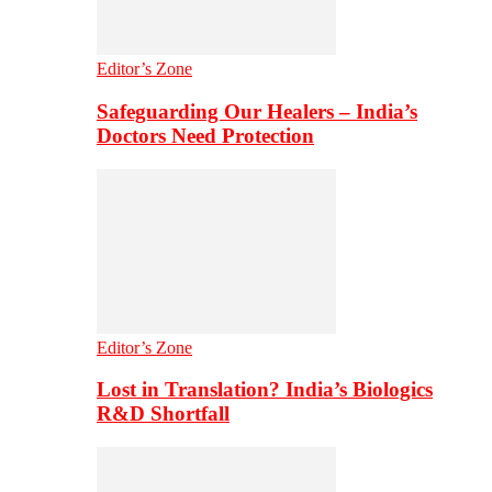
Editor’s Zone
Safeguarding Our Healers – India’s
Doctors Need Protection
Editor’s Zone
Lost in Translation? India’s Biologics
R&D Shortfall