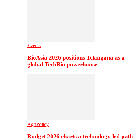
Events
BioAsia 2026 positions Telangana as a
global TechBio powerhouse
AgriPolicy
Budget 2026 charts a technology-led path