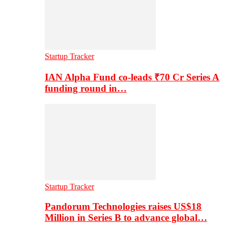
Startup Tracker
IAN Alpha Fund co-leads ₹70 Cr Series A
funding round in…
Startup Tracker
Pandorum Technologies raises US$18
Million in Series B to advance global…