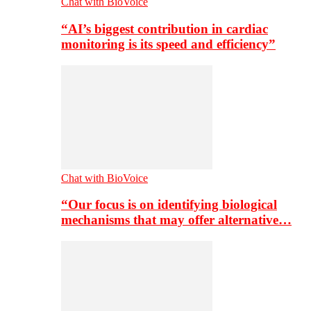
Chat with BioVoice
“AI’s biggest contribution in cardiac
monitoring is its speed and efficiency”
Chat with BioVoice
“Our focus is on identifying biological
mechanisms that may offer alternative…