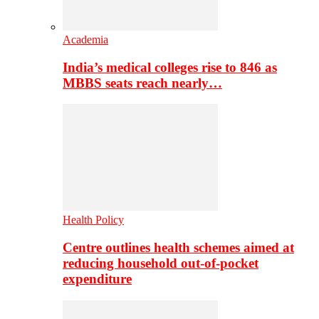
Academia
India’s medical colleges rise to 846 as
MBBS seats reach nearly…
Health Policy
Centre outlines health schemes aimed at
reducing household out-of-pocket
expenditure