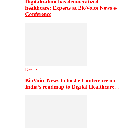
Digitalization has democratized
healthcare: Experts at BioVoice News e-
Conference
Events
BioVoice News to host e-Conference on
India’s roadmap to Digital Healthcare…