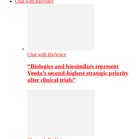
Chat with BioVoice
Chat with BioVoice
“Biologics and biosimilars represent
Veeda’s second-highest strategic priority
after clinical trials”