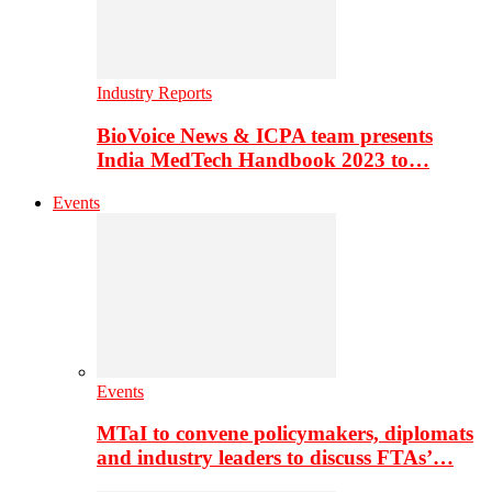
Industry Reports
BioVoice News & ICPA team presents
India MedTech Handbook 2023 to…
Events
Events
MTaI to convene policymakers, diplomats
and industry leaders to discuss FTAs’…