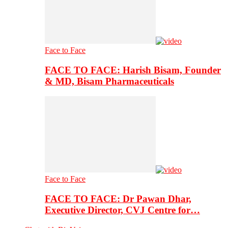
Face to Face
FACE TO FACE: Harish Bisam, Founder
& MD, Bisam Pharmaceuticals
Face to Face
FACE TO FACE: Dr Pawan Dhar,
Executive Director, CVJ Centre for…