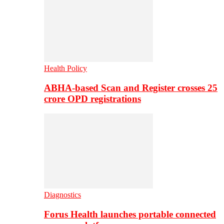
Health Policy
ABHA-based Scan and Register crosses 25
crore OPD registrations
Diagnostics
Forus Health launches portable connected