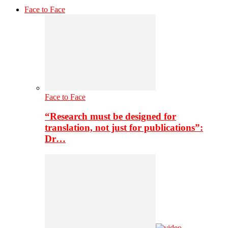
Face to Face
Face to Face
“Research must be designed for
translation, not just for publications”:
Dr…