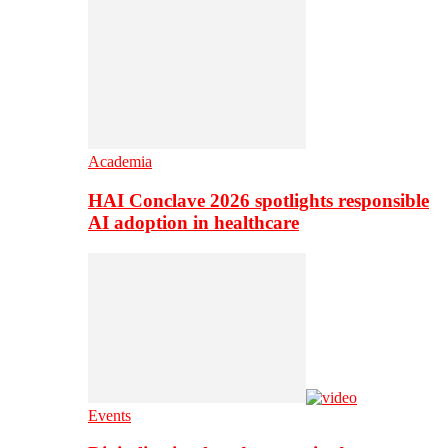
Academia
HAI Conclave 2026 spotlights responsible
AI adoption in healthcare
Events