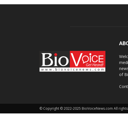
AB
Welc
medi
news
of B
Cont
© Copyright © 2022-2025 BioVoiceNews.com All rights