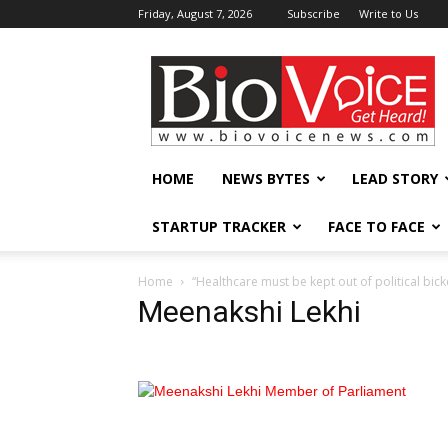
Friday, August 7, 2026
Subscribe
Write to Us
BioVoiceNews
HOME
NEWS BYTES
LEAD STORY
STARTUP TRACKER
FACE TO FACE
Home
“Healthcare must be kept out of political bick
Meenakshi Lekhi