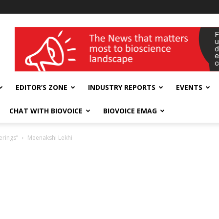
wellness India Expo
EDITOR’S ZONE
INDUSTRY REPORTS
EVENTS
CHAT WITH BIOVOICE
BIOVOICE EMAG
erings”
Meenakshi Lekhi