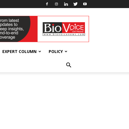
EXPERT COLUMN
POLICY