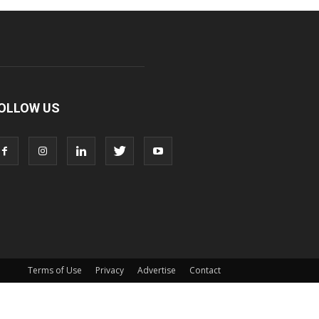
OLLOW US
Terms of Use
Privacy
Advertise
Contact