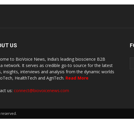
OUT US
F
ome to BioVoice News, India’s leading bioscience B2B
a network. It serves as credible go-to source for the latest
, insights, interviews and analysis from the dynamic worlds
ioTech, HealthTech and AgriTech.
Read More
act us:
connect@biovoicenews.com
 reserved.