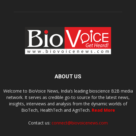
ABOUT US
Welcome to BioVoice News, India’s leading bioscience B2B media
network. It serves as credible go-to source for the latest news,
insights, interviews and analysis from the dynamic worlds of
BioTech, HealthTech and AgriTech.
Read More
Contact us:
connect@biovoicenews.com