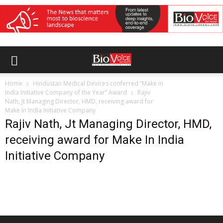
Home
Hindustan Medical Devices conferred “Make in
India Initiative Company of the Year” Award
Rajiv
Nath, Jt Managing Director, HMD, receiving award for
Make In India Initiative Company
Rajiv Nath, Jt Managing Director, HMD,
receiving award for Make In India
Initiative Company