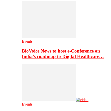
Events
BioVoice News to host e-Conference on
India’s roadmap to Digital Healthcare…
Events