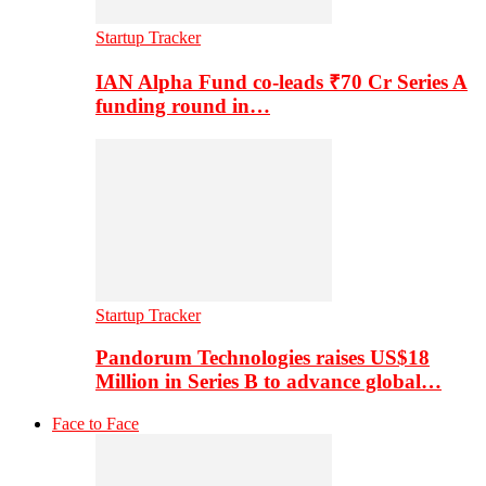
Startup Tracker
IAN Alpha Fund co-leads ₹70 Cr Series A
funding round in…
Startup Tracker
Pandorum Technologies raises US$18
Million in Series B to advance global…
Face to Face