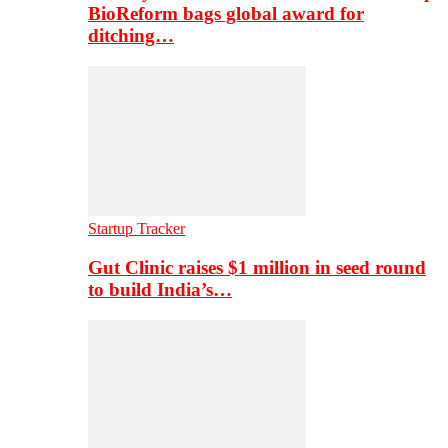
BioReform bags global award for
ditching…
Startup Tracker
Gut Clinic raises $1 million in seed round
to build India’s…