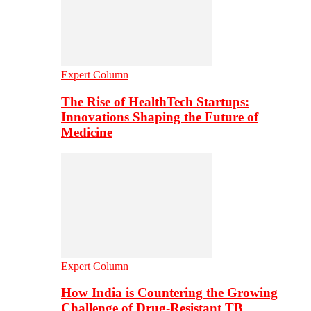
Expert Column
The Rise of HealthTech Startups:
Innovations Shaping the Future of
Medicine
Expert Column
How India is Countering the Growing
Challenge of Drug-Resistant TB