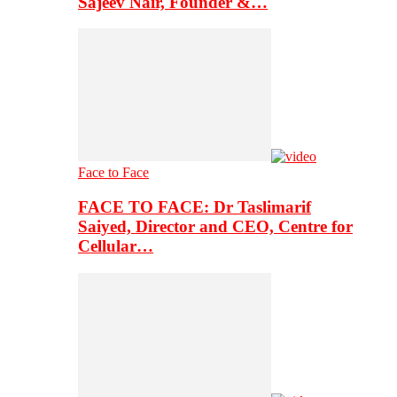
Sajeev Nair, Founder &…
Face to Face
FACE TO FACE: Dr Taslimarif
Saiyed, Director and CEO, Centre for
Cellular…