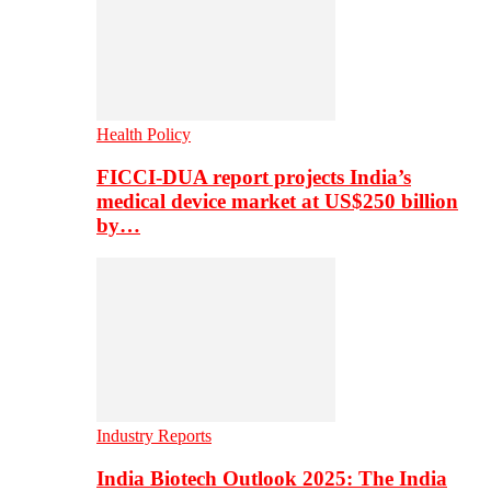
Health Policy
FICCI-DUA report projects India’s
medical device market at US$250 billion
by…
Industry Reports
India Biotech Outlook 2025: The India