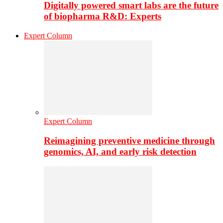
Digitally powered smart labs are the future
of biopharma R&D: Experts
Expert Column
Expert Column
Reimagining preventive medicine through
genomics, AI, and early risk detection