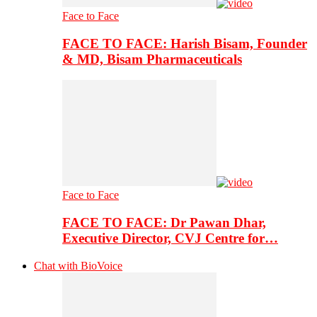
Face to Face
FACE TO FACE: Harish Bisam, Founder
& MD, Bisam Pharmaceuticals
Face to Face
FACE TO FACE: Dr Pawan Dhar,
Executive Director, CVJ Centre for…
Chat with BioVoice