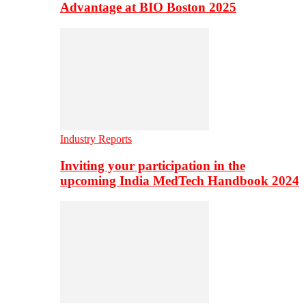
Advantage at BIO Boston 2025
Industry Reports
Inviting your participation in the
upcoming India MedTech Handbook 2024