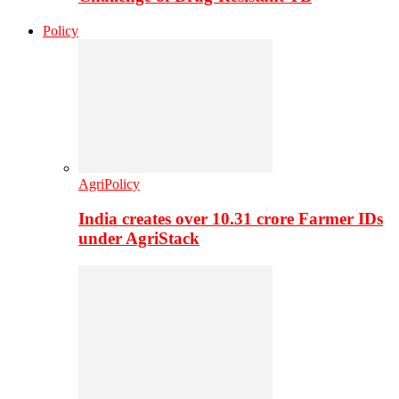
Policy
AgriPolicy
India creates over 10.31 crore Farmer IDs
under AgriStack