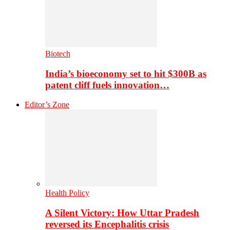
Biotech
India’s bioeconomy set to hit $300B as
patent cliff fuels innovation…
Editor’s Zone
Health Policy
A Silent Victory: How Uttar Pradesh
reversed its Encephalitis crisis