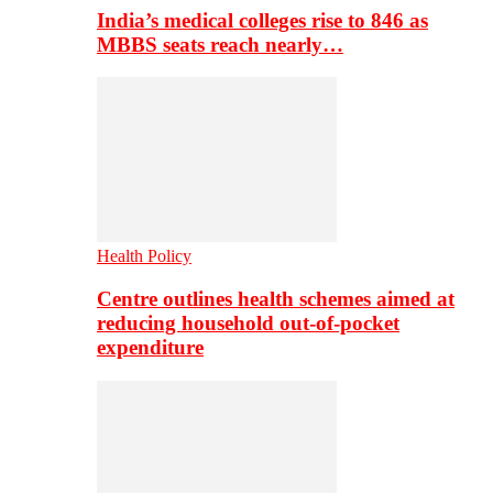
India’s medical colleges rise to 846 as
MBBS seats reach nearly…
Health Policy
Centre outlines health schemes aimed at
reducing household out-of-pocket
expenditure