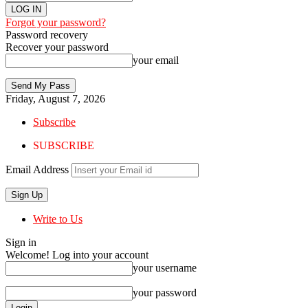
Forgot your password?
Password recovery
Recover your password
your email
Friday, August 7, 2026
Subscribe
SUBSCRIBE
Email Address
Write to Us
Sign in
Welcome! Log into your account
your username
your password