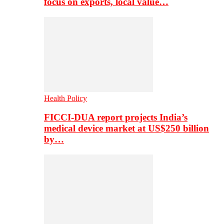
focus on exports, local value…
Health Policy
FICCI-DUA report projects India’s
medical device market at US$250 billion
by…