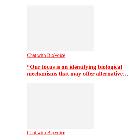
Chat with BioVoice
“Our focus is on identifying biological
mechanisms that may offer alternative…
Chat with BioVoice