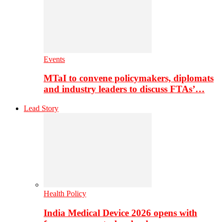
Events
MTaI to convene policymakers, diplomats
and industry leaders to discuss FTAs’…
Lead Story
Health Policy
India Medical Device 2026 opens with