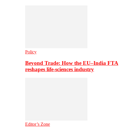
Policy
Beyond Trade: How the EU–India FTA
reshapes life-sciences industry
Editor’s Zone