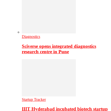
Diagnostics
Sciverse opens integrated diagnostics
research centre in Pune
Startup Tracker
IIIT Hyderabad incubated biotech startup