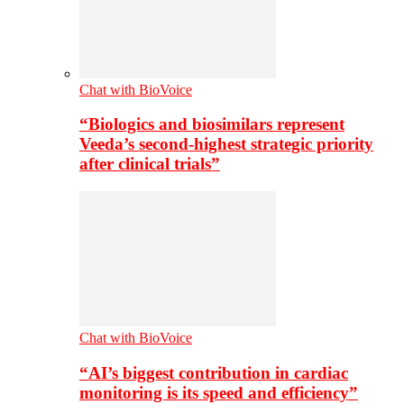
Chat with BioVoice
“Biologics and biosimilars represent
Veeda’s second-highest strategic priority
after clinical trials”
Chat with BioVoice
“AI’s biggest contribution in cardiac
monitoring is its speed and efficiency”