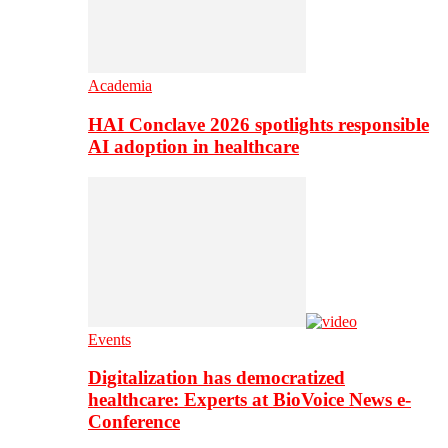
Academia
HAI Conclave 2026 spotlights responsible
AI adoption in healthcare
Events
Digitalization has democratized
healthcare: Experts at BioVoice News e-
Conference