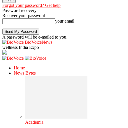
Forgot your password? Get help
Password recovery
Recover your password
your email
A password will be e-mailed to you.
BioVoiceNews
wellness India Expo
Home
News Bytes
Academia