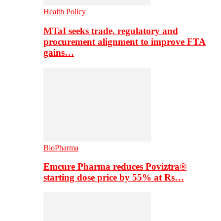
Health Policy
MTaI seeks trade, regulatory and
procurement alignment to improve FTA
gains…
BioPharma
Emcure Pharma reduces Poviztra®
starting dose price by 55% at Rs…