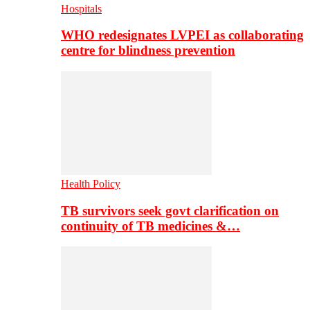
Hospitals
WHO redesignates LVPEI as collaborating
centre for blindness prevention
Health Policy
TB survivors seek govt clarification on
continuity of TB medicines &…