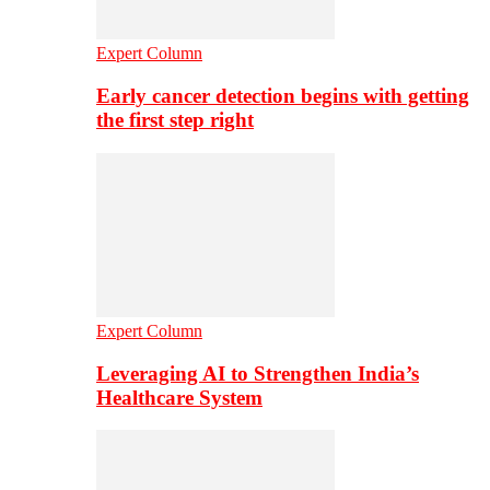
Expert Column
Early cancer detection begins with getting
the first step right
Expert Column
Leveraging AI to Strengthen India’s
Healthcare System