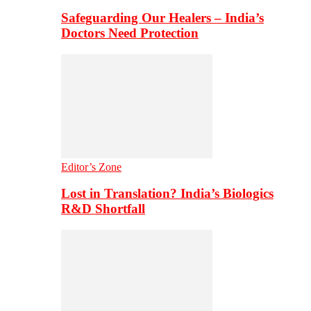
Safeguarding Our Healers – India’s
Doctors Need Protection
Editor’s Zone
Lost in Translation? India’s Biologics
R&D Shortfall