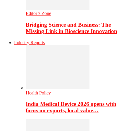
Editor’s Zone
Bridging Science and Business: The
Missing Link in Bioscience Innovation
Industry Reports
Health Policy
India Medical Device 2026 opens with
focus on exports, local value…