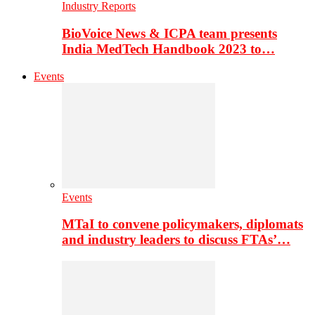
Industry Reports
BioVoice News & ICPA team presents
India MedTech Handbook 2023 to…
Events
Events
MTaI to convene policymakers, diplomats
and industry leaders to discuss FTAs’…