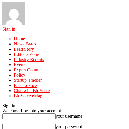
Sign in
Home
News Bytes
Lead Story
Editor’s Zone
Industry Reports
Events
Expert Column
Policy
Startup Tracker
Face to Face
Chat with BioVoice
BioVoice eMag
Sign in
Welcome!
Log into your account
your username
your password