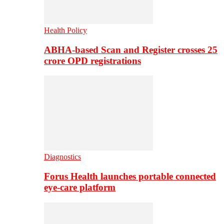
Health Policy
ABHA-based Scan and Register crosses 25
crore OPD registrations
Diagnostics
Forus Health launches portable connected
eye-care platform