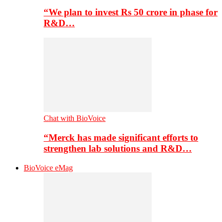
“We plan to invest Rs 50 crore in phase for
R&D…
Chat with BioVoice
“Merck has made significant efforts to
strengthen lab solutions and R&D…
BioVoice eMag