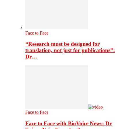
Face to Face
“Research must be designed for
translation, not just for publications”:
Dr…
Face to Face
Face to Face with BioVoice News: Dr