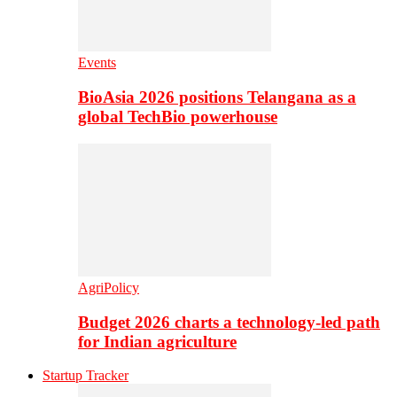
Events
BioAsia 2026 positions Telangana as a
global TechBio powerhouse
AgriPolicy
Budget 2026 charts a technology-led path
for Indian agriculture
Startup Tracker