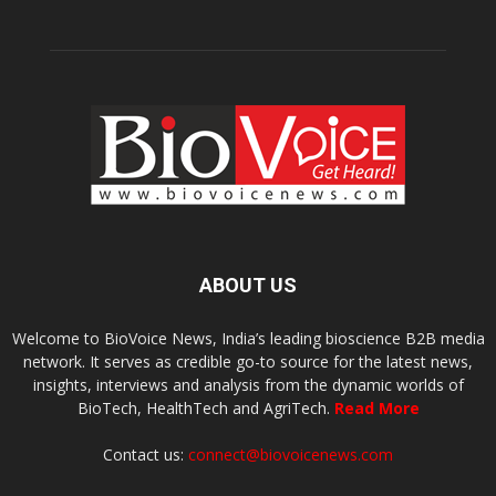
ABOUT US
Welcome to BioVoice News, India’s leading bioscience B2B media
network. It serves as credible go-to source for the latest news,
insights, interviews and analysis from the dynamic worlds of
BioTech, HealthTech and AgriTech.
Read More
Contact us:
connect@biovoicenews.com