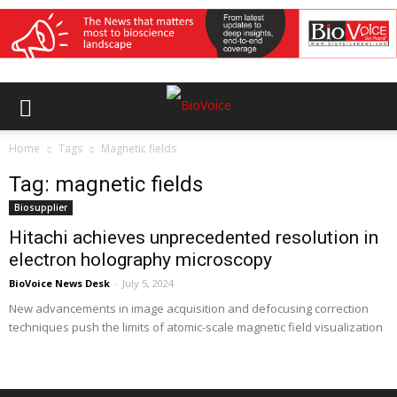
Home
Tags
Magnetic fields
Tag: magnetic fields
Biosupplier
Hitachi achieves unprecedented resolution in
electron holography microscopy
BioVoice News Desk
-
July 5, 2024
New advancements in image acquisition and defocusing correction
techniques push the limits of atomic-scale magnetic field visualization