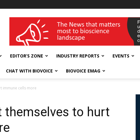
wellness India Expo
EDITOR’S ZONE
INDUSTRY REPORTS
EVENTS
CHAT WITH BIOVOICE
BIOVOICE EMAG
rt immune cells more
 themselves to hurt
re