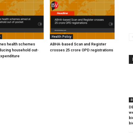
y
Health Policy
ines health schemes
ABHA-based Scan and Register
ducing household out-
crosses 25 crore OPD registrations
expenditure
B
DB
we
bi
bi