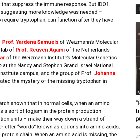
 that suppress the immune response. But IDO1
ials, suggesting more knowledge was needed –
o require tryptophan, can function after they have
f
Prof. Yardena Samuels
of Weizmann’s Molecular
 lab of
Prof. Reuven Agami
of the Netherlands
ar
of the Weizmann Institute’s Molecular Genetics
p at the Nancy and Stephen Grand Israel National
Institute campus; and the group of Prof.
Johanna
gated the mystery of the missing tryptophan in
F
“
arch shown that in normal cells, when an amino
t
es a sort of logjam in the protein production
p
tion units – make their way down a strand of
-letter “words” known as codons into amino acids,
Ra
 protein chain. When an amino acid is missing, the
Dr