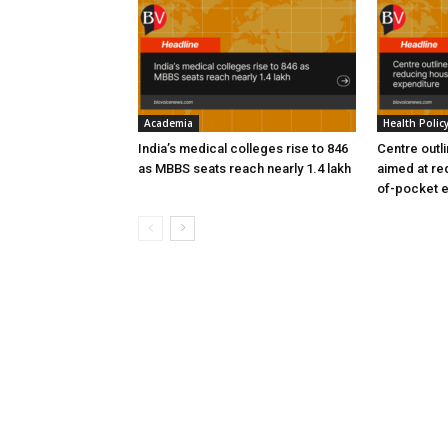
Academia
Health Polic
India’s medical colleges rise to 846
Centre outl
as MBBS seats reach nearly 1.4 lakh
aimed at re
of-pocket 