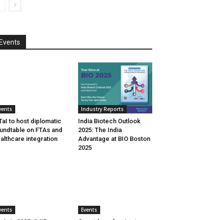
Events
vents
Industry Reports
aI to host diplomatic
India Biotech Outlook
undtable on FTAs and
2025: The India
althcare integration
Advantage at BIO Boston
2025
vents
Events