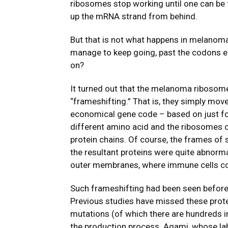
ribosomes stop working until one can be 
up the mRNA strand from behind.
But that is not what happens in melanom
manage to keep going, past the codons 
on?
It turned out that the melanoma ribosom
“frameshifting.” That is, they simply move
economical gene code – based on just fou
different amino acid and the ribosomes
protein chains. Of course, the frames of 
the resultant proteins were quite abnorma
outer membranes, where immune cells coul
Such frameshifting had been seen before i
Previous studies have missed these prote
mutations (of which there are hundreds in
the production process. Agami, whose lab