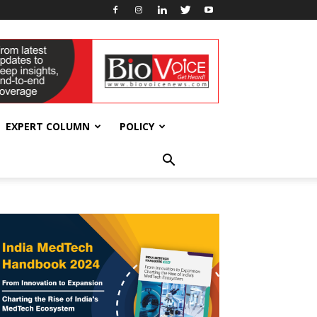
EXPERT COLUMN
POLICY