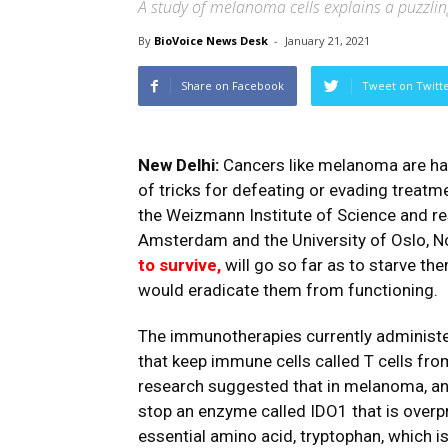
A study of melanoma cells explains a puzzling
By
BioVoice News Desk
-
January 21, 2021
Share on Facebook
Tweet on Twitt
New Delhi:
Cancers like melanoma are hard
of tricks for defeating or evading treatm
the Weizmann Institute of Science and res
Amsterdam and the University of Oslo, 
to survive,
will go so far as to starve th
would eradicate them from functioning.
The immunotherapies currently administ
that keep immune cells called T cells from
research suggested that in melanoma, anot
stop an enzyme called IDO1 that is overp
essential amino acid, tryptophan, which i