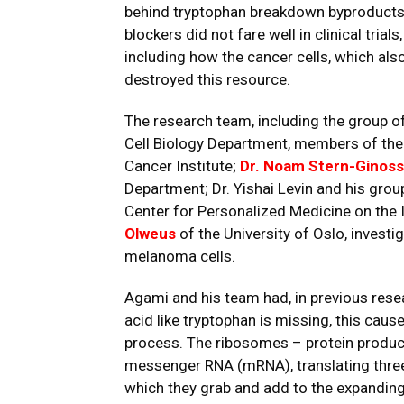
behind tryptophan breakdown byproducts
blockers did not fare well in clinical tr
including how the cancer cells, which als
destroyed this resource.
The research team, including the group o
Cell Biology Department, members of the
Cancer Institute;
Dr. Noam Stern-Ginoss
Department; Dr. Yishai Levin and his grou
Center for Personalized Medicine on the 
Olweus
of the University of Oslo, investi
melanoma cells.
Agami and his team had, in previous rese
acid like tryptophan is missing, this caus
process. The ribosomes – protein produc
messenger RNA (mRNA), translating three
which they grab and add to the expanding