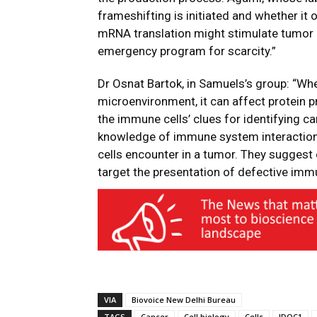
frameshifting is initiated and whether it oc
mRNA translation might stimulate tumor 
emergency program for scarcity.”
Dr Osnat Bartok, in Samuels’s group: “Whe
microenvironment, it can affect protein 
the immune cells’ clues for identifying c
knowledge of immune system interaction
cells encounter in a tumor. They suggest
target the presentation of defective immu
VIA
Biovoice New Delhi Bureau
TAGS
Cancer
Cell biology
Cells
IDOC1