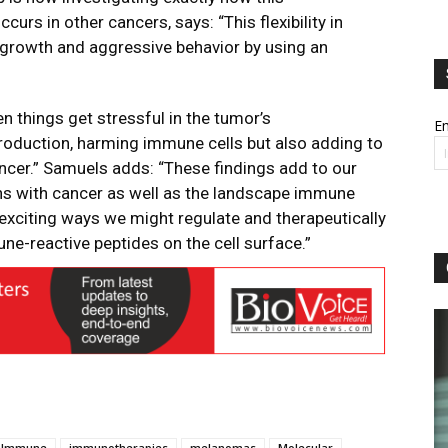
curs in other cancers, says: “This flexibility in
growth and aggressive behavior by using an
n things get stressful in the tumor’s
Em
production, harming immune cells but also adding to
ancer.” Samuels adds: “These findings add to our
s with cancer as well as the landscape immune
 exciting ways we might regulate and therapeutically
ne-reactive peptides on the cell surface.”
Immune
immunotherapies
melanomas
Molecular