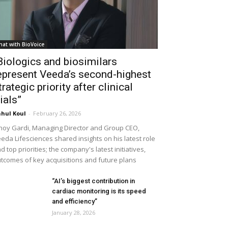
hat with BioVoice
Biologics and biosimilars
epresent Veeda’s second-highest
trategic priority after clinical
rials”
hul Koul
-
February 26, 2026
noy Gardi, Managing Director and Group CEO,
eda Lifesciences shared insights on his latest role
d top priorities; the company's latest initiatives,
tcomes of key acquisitions and future plans
“AI’s biggest contribution in
cardiac monitoring is its speed
and efficiency”
January 28, 2026