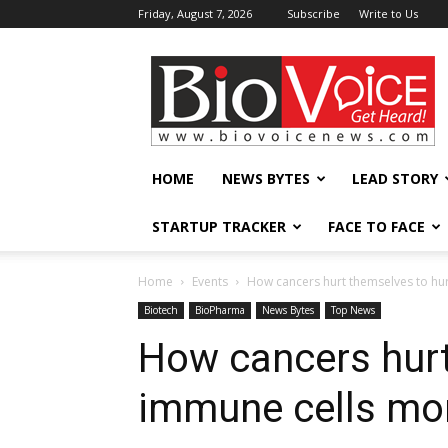
Friday, August 7, 2026
Subscribe
Write to Us
BioVoiceNews
HOME
NEWS BYTES
LEAD STORY
STARTUP TRACKER
FACE TO FACE
Home
Events
How cancers hurt themselves to hu
Biotech
BioPharma
News Bytes
Top News
How cancers hurt
immune cells mo