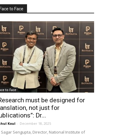
Face to Face
ace to Face
Research must be designed for
ranslation, not just for
ublications”: Dr...
hul Koul
-
December 18, 2025
 Sagar Sengupta, Director, National Institute of