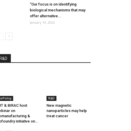
“Our focus is on identifying
biological mechanisms that may
offer alternative...
January 19, 2026
R&D
ioPolicy
R&D
T & BIRAC host
New magnetic
binar on
nanoparticles may help
omanufacturing &
treat cancer
ofoundry initiative on...