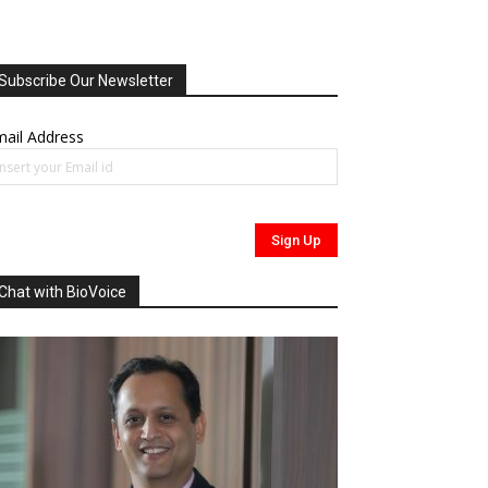
Subscribe Our Newsletter
ail Address
Chat with BioVoice