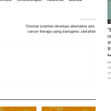
Next article
C
Chennai scientist develops alternative anti-
“
cancer therapy using transgenic zebrafish
r
s
t
Ra
Bi
Ve
an
ou