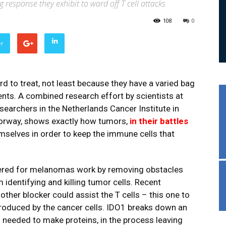
 response they exhibit to ward off T cell attacks
108
0
er
 to treat, not least because they have a varied bag
ents. A combined research effort by scientists at
earchers in the Netherlands Cancer Institute in
Norway, shows exactly how tumors,
in their battles
emselves in order to keep the immune cells that
ered for melanomas work by removing obstacles
 identifying and killing tumor cells. Recent
her blocker could assist the T cells – this one to
roduced by the cancer cells. IDO1 breaks down an
s needed to make proteins, in the process leaving