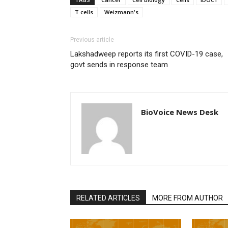
T cells
Weizmann's
Previous article
Lakshadweep reports its first COVID-19 case,
govt sends in response team
BioVoice News Desk
RELATED ARTICLES
MORE FROM AUTHOR