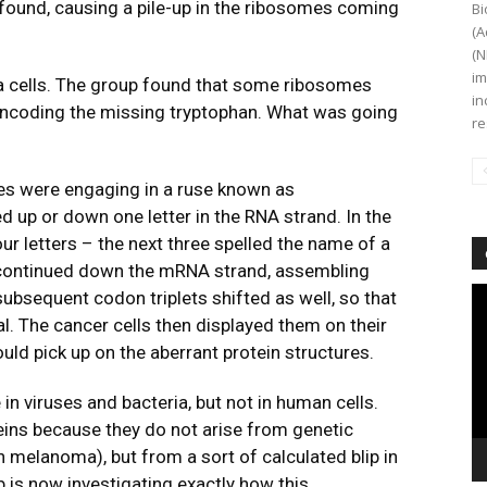
found, causing a pile-up in the ribosomes coming
Bi
(A
(N
im
a cells. The group found that some ribosomes
in
encoding the missing tryptophan. What was going
re
es were engaging in a ruse known as
d up or down one letter in the RNA strand. In the
r letters – the next three spelled the name of a
 continued down the mRNA strand, assembling
Vi
subsequent codon triplets shifted as well, so that
Pl
l. The cancer cells then displayed them on their
d pick up on the aberrant protein structures.
n viruses and bacteria, but not in human cells.
ins because they do not arise from genetic
 melanoma), but from a sort of calculated blip in
 is now investigating exactly how this