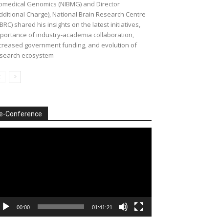
omedical Genomics (NIBMG) and Director
dditional Charge), National Brain Research Centre
BRC) shared his insights on the latest initiatives,
portance of industry-academia collaboration,
creased government funding, and evolution of
search ecosystem
e-Conference
deo
ayer
00:00
01:41:21