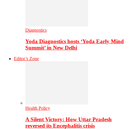
Diagnostics
Yoda Diagnostics hosts ‘Yoda Early Mind
Summit’ in New Delhi
Editor’s Zone
Health Policy
A Silent Victory: How Uttar Pradesh
reversed its Encephalitis crisis