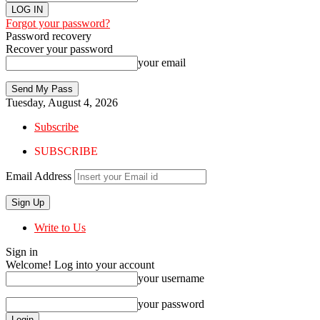
Forgot your password?
Password recovery
Recover your password
your email
Tuesday, August 4, 2026
Subscribe
SUBSCRIBE
Email Address
Write to Us
Sign in
Welcome! Log into your account
your username
your password