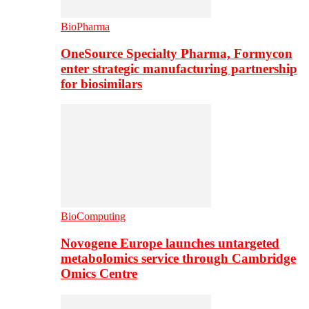
BioPharma
OneSource Specialty Pharma, Formycon
enter strategic manufacturing partnership
for biosimilars
BioComputing
Novogene Europe launches untargeted
metabolomics service through Cambridge
Omics Centre