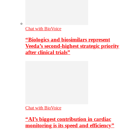
Chat with BioVoice
“Biologics and biosimilars represent
Veeda’s second-highest strategic priority
after clinical trials”
Chat with BioVoice
“AI’s biggest contribution in cardiac
monitoring is its speed and efficiency”