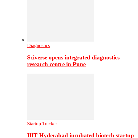
Diagnostics
Sciverse opens integrated diagnostics
research centre in Pune
Startup Tracker
IIIT Hyderabad incubated biotech startup