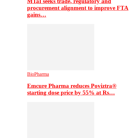
MTaI seeks trade, regulatory and
procurement alignment to improve FTA
gains…
BioPharma
Emcure Pharma reduces Poviztra®
starting dose price by 55% at Rs…