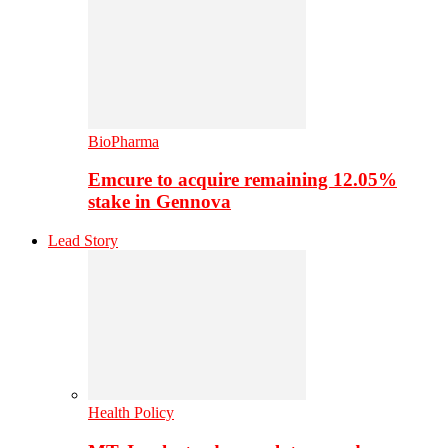
BioPharma
Emcure to acquire remaining 12.05%
stake in Gennova
Lead Story
Health Policy