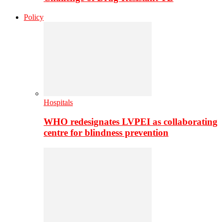
Policy
Hospitals
WHO redesignates LVPEI as collaborating
centre for blindness prevention