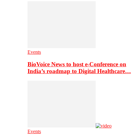
Events
BioVoice News to host e-Conference on
India’s roadmap to Digital Healthcare…
Events