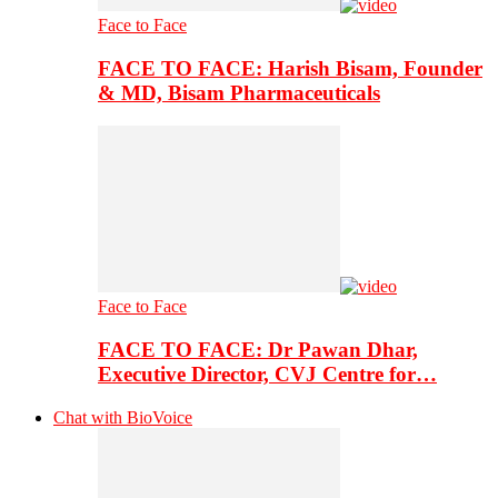
Face to Face
FACE TO FACE: Harish Bisam, Founder
& MD, Bisam Pharmaceuticals
Face to Face
FACE TO FACE: Dr Pawan Dhar,
Executive Director, CVJ Centre for…
Chat with BioVoice