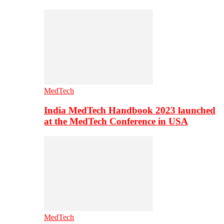
MedTech
India MedTech Handbook 2023 launched
at the MedTech Conference in USA
MedTech