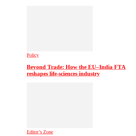
Policy
Beyond Trade: How the EU–India FTA
reshapes life-sciences industry
Editor’s Zone