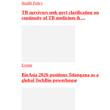
Health Policy
TB survivors seek govt clarification on
continuity of TB medicines &…
Events
BioAsia 2026 positions Telangana as a
global TechBio powerhouse