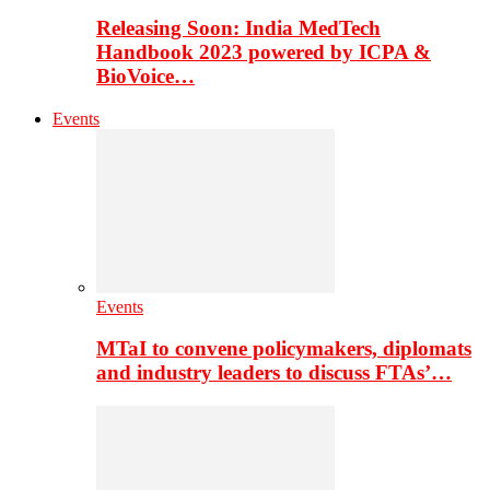
Releasing Soon: India MedTech
Handbook 2023 powered by ICPA &
BioVoice…
Events
Events
MTaI to convene policymakers, diplomats
and industry leaders to discuss FTAs’…