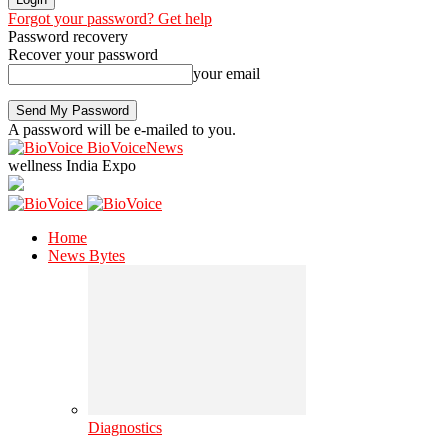
Forgot your password? Get help
Password recovery
Recover your password
your email
A password will be e-mailed to you.
BioVoiceNews
wellness India Expo
Home
News Bytes
Diagnostics