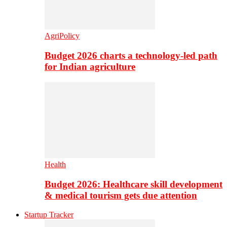
AgriPolicy
Budget 2026 charts a technology-led path
for Indian agriculture
Health
Budget 2026: Healthcare skill development
& medical tourism gets due attention
Startup Tracker