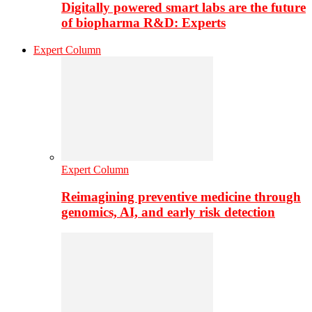
Digitally powered smart labs are the future
of biopharma R&D: Experts
Expert Column
Expert Column
Reimagining preventive medicine through
genomics, AI, and early risk detection