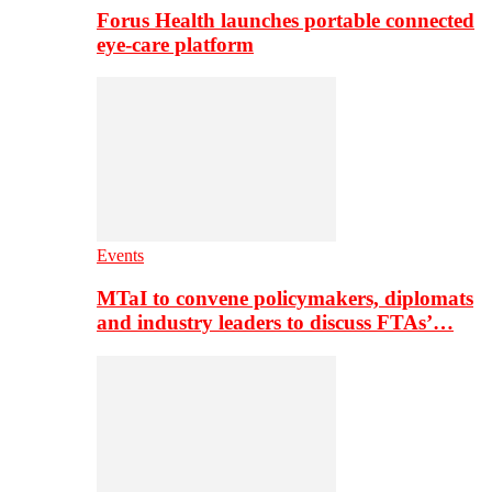
Forus Health launches portable connected
eye-care platform
Events
MTaI to convene policymakers, diplomats
and industry leaders to discuss FTAs’…