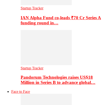
Startup Tracker
IAN Alpha Fund co-leads ₹70 Cr Series A
funding round in…
Startup Tracker
Pandorum Technologies raises US$18
Million in Series B to advance global…
Face to Face