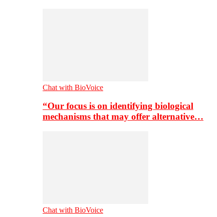
Chat with BioVoice
“Our focus is on identifying biological
mechanisms that may offer alternative…
Chat with BioVoice