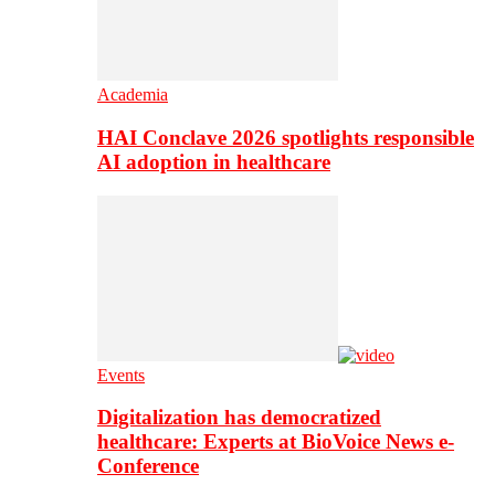
Academia
HAI Conclave 2026 spotlights responsible
AI adoption in healthcare
Events
Digitalization has democratized
healthcare: Experts at BioVoice News e-
Conference