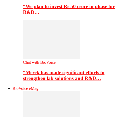
“We plan to invest Rs 50 crore in phase for
R&D…
Chat with BioVoice
“Merck has made significant efforts to
strengthen lab solutions and R&D…
BioVoice eMag