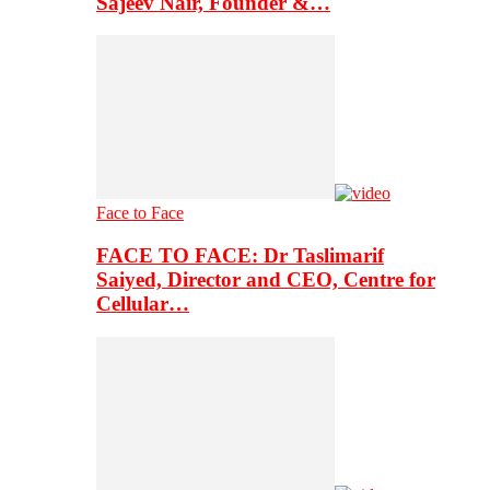
Sajeev Nair, Founder &…
Face to Face
FACE TO FACE: Dr Taslimarif
Saiyed, Director and CEO, Centre for
Cellular…