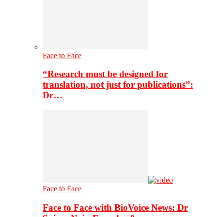
Face to Face
“Research must be designed for
translation, not just for publications”:
Dr…
Face to Face
Face to Face with BioVoice News: Dr