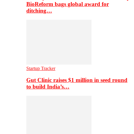
BioReform bags global award for
ditching…
Startup Tracker
Gut Clinic raises $1 million in seed round
to build India’s…