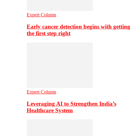
Expert Column
Early cancer detection begins with getting
the first step right
Expert Column
Leveraging AI to Strengthen India’s
Healthcare System