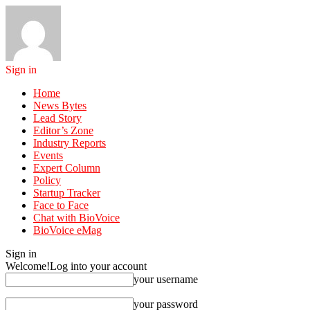
Sign in
Home
News Bytes
Lead Story
Editor’s Zone
Industry Reports
Events
Expert Column
Policy
Startup Tracker
Face to Face
Chat with BioVoice
BioVoice eMag
Sign in
Welcome!
Log into your account
your username
your password