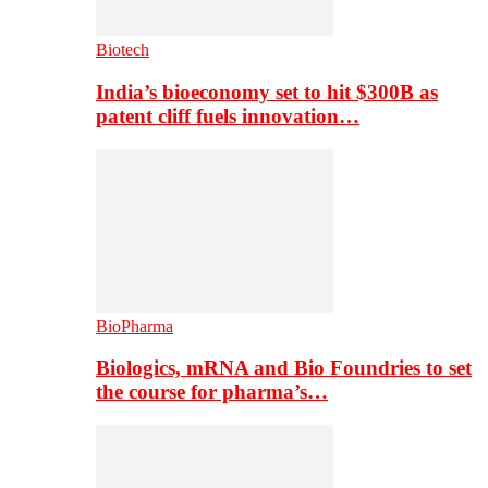
Biotech
India’s bioeconomy set to hit $300B as
patent cliff fuels innovation…
BioPharma
Biologics, mRNA and Bio Foundries to set
the course for pharma’s…