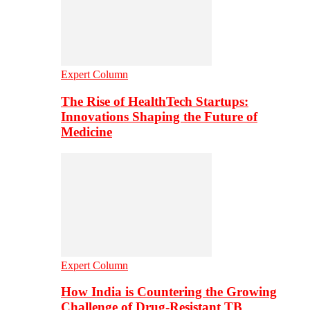
Expert Column
The Rise of HealthTech Startups:
Innovations Shaping the Future of
Medicine
Expert Column
How India is Countering the Growing
Challenge of Drug-Resistant TB