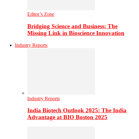
Editor’s Zone
Bridging Science and Business: The
Missing Link in Bioscience Innovation
Industry Reports
Industry Reports
India Biotech Outlook 2025: The India
Advantage at BIO Boston 2025