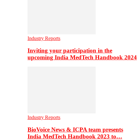
Industry Reports
Inviting your participation in the
upcoming India MedTech Handbook 2024
Industry Reports
BioVoice News & ICPA team presents
India MedTech Handbook 2023 to…