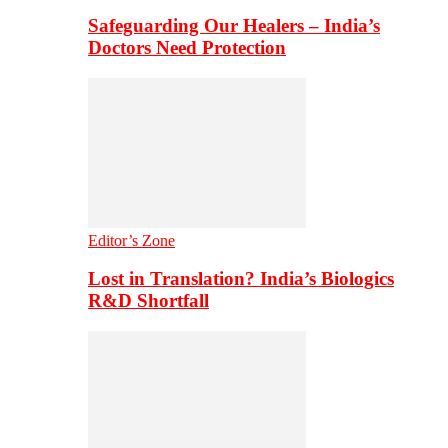
Safeguarding Our Healers – India’s
Doctors Need Protection
Editor’s Zone
Lost in Translation? India’s Biologics
R&D Shortfall