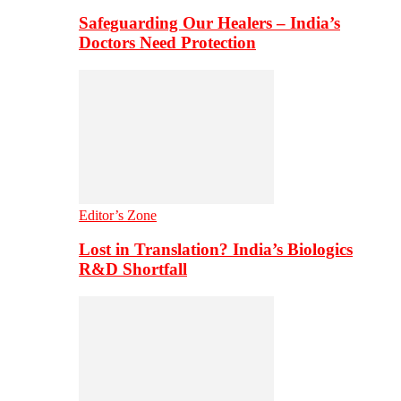
Safeguarding Our Healers – India’s
Doctors Need Protection
Editor’s Zone
Lost in Translation? India’s Biologics
R&D Shortfall