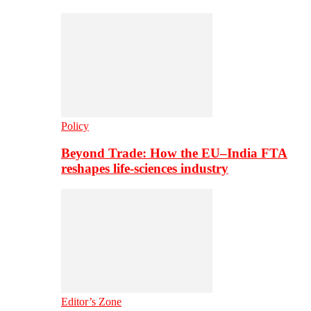
Policy
Beyond Trade: How the EU–India FTA
reshapes life-sciences industry
Editor’s Zone