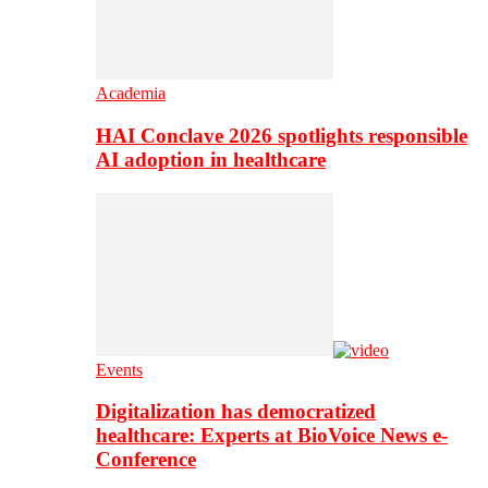
Academia
HAI Conclave 2026 spotlights responsible
AI adoption in healthcare
Events
Digitalization has democratized
healthcare: Experts at BioVoice News e-
Conference