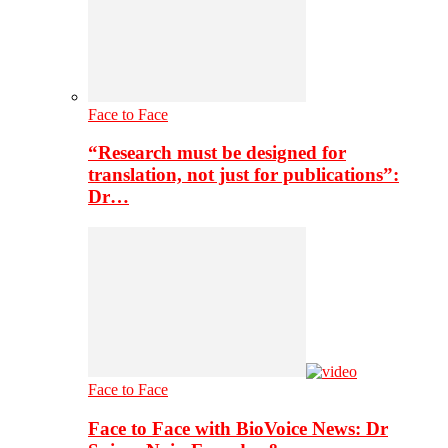
Face to Face
“Research must be designed for
translation, not just for publications”:
Dr…
Face to Face
Face to Face with BioVoice News: Dr