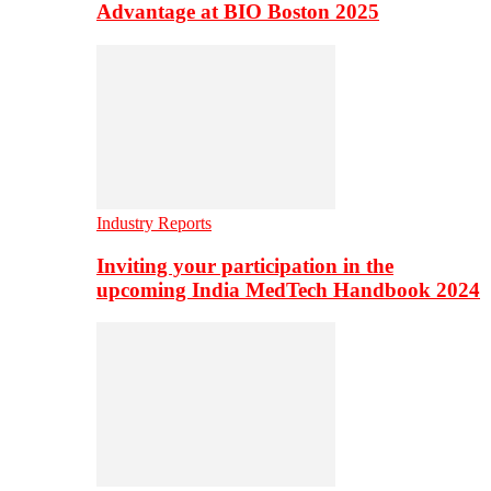
Advantage at BIO Boston 2025
Industry Reports
Inviting your participation in the
upcoming India MedTech Handbook 2024