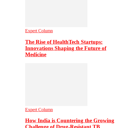
Expert Column
The Rise of HealthTech Startups:
Innovations Shaping the Future of
Medicine
Expert Column
How India is Countering the Growing
Challenge of Drug-Resistant TB