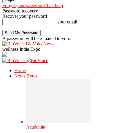
Forgot your password? Get help
Password recovery
Recover your password
your email
A password will be e-mailed to you.
BioVoiceNews
wellness India Expo
Home
News Bytes
Academia