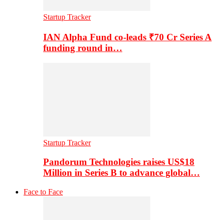
Startup Tracker
IAN Alpha Fund co-leads ₹70 Cr Series A
funding round in…
Startup Tracker
Pandorum Technologies raises US$18
Million in Series B to advance global…
Face to Face