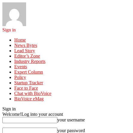
Sign in
Home
News Bytes
Lead Story
Editor’s Zone
Industry Reports
Events
Expert Column
Policy
Startup Tracker
Face to Face
Chat with BioVoice
BioVoice eMag
Sign in
Welcome!
Log into your account
your username
your password