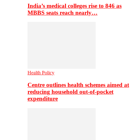
India’s medical colleges rise to 846 as
MBBS seats reach nearly…
Health Policy
Centre outlines health schemes aimed at
reducing household out-of-pocket
expenditure