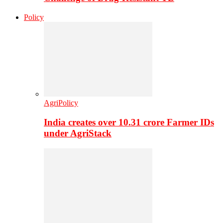
Policy
AgriPolicy
India creates over 10.31 crore Farmer IDs
under AgriStack