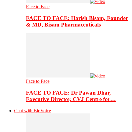
Face to Face
FACE TO FACE: Harish Bisam, Founder
& MD, Bisam Pharmaceuticals
Face to Face
FACE TO FACE: Dr Pawan Dhar,
Executive Director, CVJ Centre for…
Chat with BioVoice