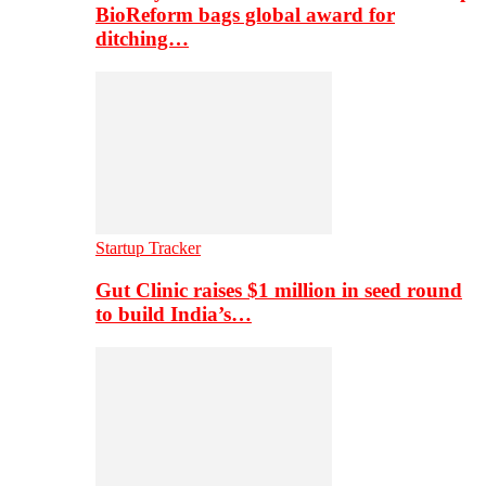
BioReform bags global award for
ditching…
Startup Tracker
Gut Clinic raises $1 million in seed round
to build India’s…