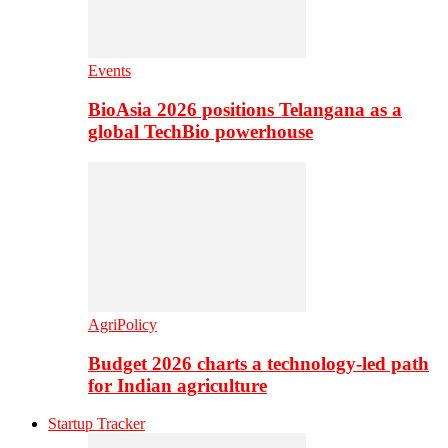
Events
BioAsia 2026 positions Telangana as a
global TechBio powerhouse
AgriPolicy
Budget 2026 charts a technology-led path
for Indian agriculture
Startup Tracker