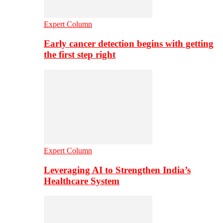
Expert Column
Early cancer detection begins with getting
the first step right
Expert Column
Leveraging AI to Strengthen India’s
Healthcare System