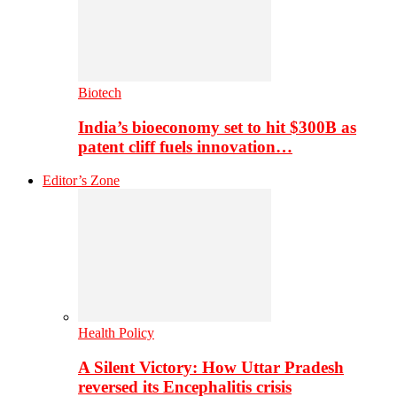
Biotech
India’s bioeconomy set to hit $300B as
patent cliff fuels innovation…
Editor’s Zone
Health Policy
A Silent Victory: How Uttar Pradesh
reversed its Encephalitis crisis