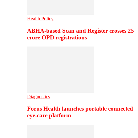
Health Policy
ABHA-based Scan and Register crosses 25
crore OPD registrations
Diagnostics
Forus Health launches portable connected
eye-care platform