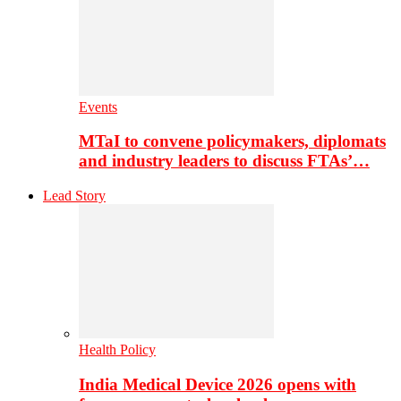
Events
MTaI to convene policymakers, diplomats
and industry leaders to discuss FTAs’…
Lead Story
Health Policy
India Medical Device 2026 opens with