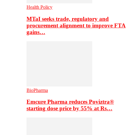
Health Policy
MTaI seeks trade, regulatory and
procurement alignment to improve FTA
gains…
BioPharma
Emcure Pharma reduces Poviztra®
starting dose price by 55% at Rs…