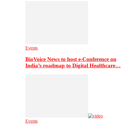
Events
BioVoice News to host e-Conference on
India’s roadmap to Digital Healthcare…
Events