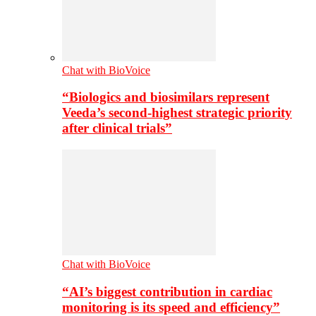
Chat with BioVoice
“Biologics and biosimilars represent
Veeda’s second-highest strategic priority
after clinical trials”
Chat with BioVoice
“AI’s biggest contribution in cardiac
monitoring is its speed and efficiency”