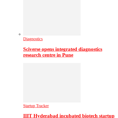
Diagnostics
Sciverse opens integrated diagnostics
research centre in Pune
Startup Tracker
IIIT Hyderabad incubated biotech startup