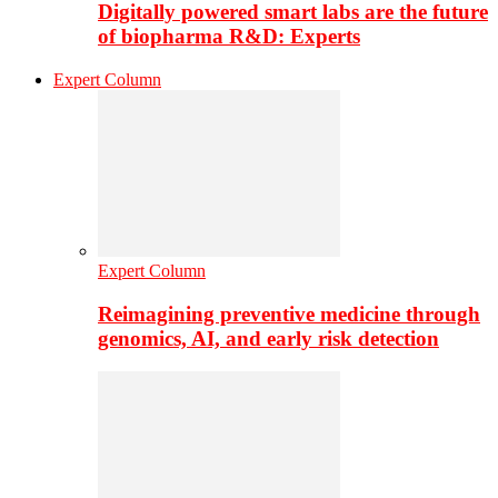
Digitally powered smart labs are the future
of biopharma R&D: Experts
Expert Column
Expert Column
Reimagining preventive medicine through
genomics, AI, and early risk detection