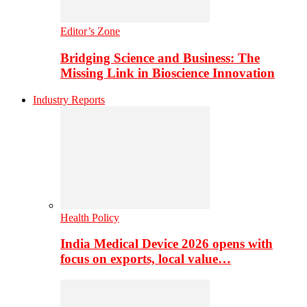
Editor’s Zone
Bridging Science and Business: The
Missing Link in Bioscience Innovation
Industry Reports
Health Policy
India Medical Device 2026 opens with
focus on exports, local value…