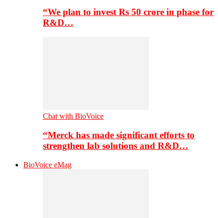
“We plan to invest Rs 50 crore in phase for
R&D…
Chat with BioVoice
“Merck has made significant efforts to
strengthen lab solutions and R&D…
BioVoice eMag