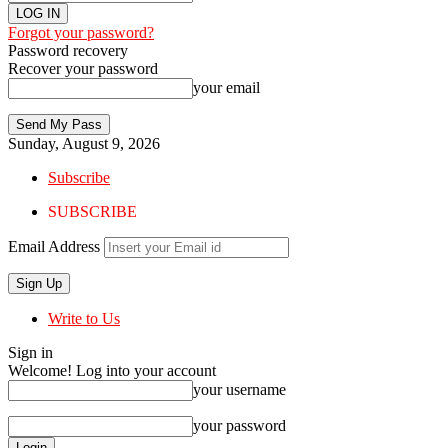
Forgot your password?
Password recovery
Recover your password
your email
Sunday, August 9, 2026
Subscribe
SUBSCRIBE
Email Address
Write to Us
Sign in
Welcome! Log into your account
your username
your password