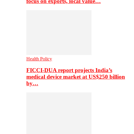
focus on exports, local value…
Health Policy
FICCI-DUA report projects India’s
medical device market at US$250 billion
by…