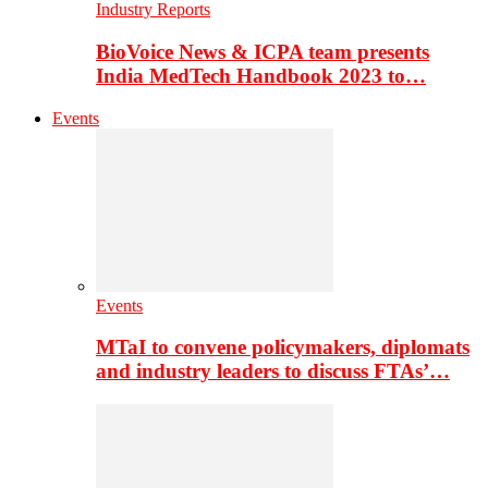
Industry Reports
BioVoice News & ICPA team presents
India MedTech Handbook 2023 to…
Events
Events
MTaI to convene policymakers, diplomats
and industry leaders to discuss FTAs’…