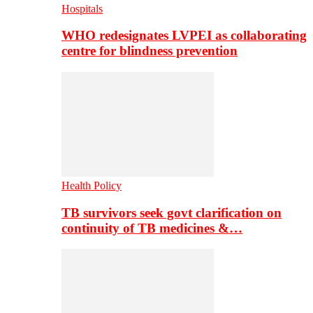
Hospitals
WHO redesignates LVPEI as collaborating
centre for blindness prevention
Health Policy
TB survivors seek govt clarification on
continuity of TB medicines &…