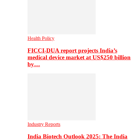
Health Policy
FICCI-DUA report projects India’s
medical device market at US$250 billion
by…
Industry Reports
India Biotech Outlook 2025: The India