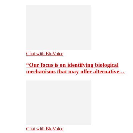
Chat with BioVoice
“Our focus is on identifying biological
mechanisms that may offer alternative…
Chat with BioVoice