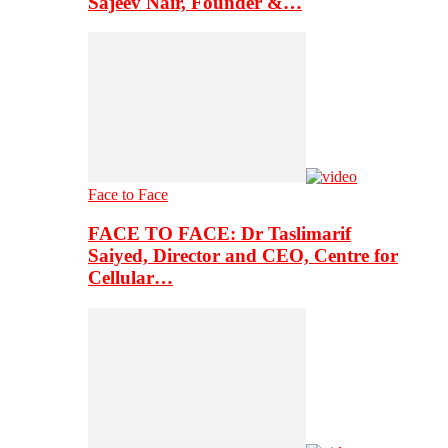
Sajeev Nair, Founder &…
Face to Face
FACE TO FACE: Dr Taslimarif
Saiyed, Director and CEO, Centre for
Cellular…