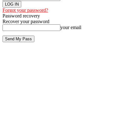
Forgot your password?
Password recovery
Recover your password
your email