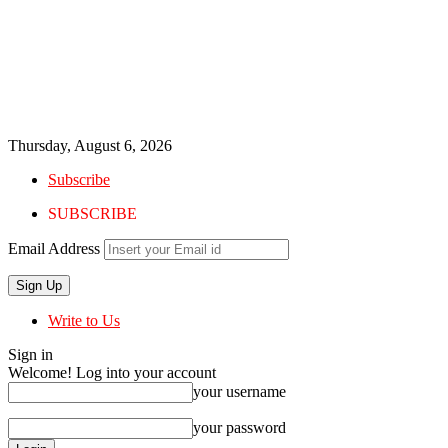
Thursday, August 6, 2026
Subscribe
SUBSCRIBE
Email Address
Write to Us
Sign in
Welcome! Log into your account
your username
your password