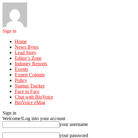
Sign in
Home
News Bytes
Lead Story
Editor’s Zone
Industry Reports
Events
Expert Column
Policy
Startup Tracker
Face to Face
Chat with BioVoice
BioVoice eMag
Sign in
Welcome!
Log into your account
your username
your password