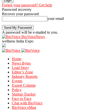
Forgot your password? Get help
Password recovery
Recover your password
your email
A password will be e-mailed to you.
BioVoiceNews
wellness India Expo
Home
News Bytes
Lead Story
Editor’s Zone
Industry Reports
Events
Expert Column
Policy
Startup Tracker
Face to Face
Chat with BioVoice
BioVoice eMag