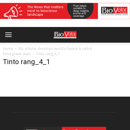
Home
IISc scholar develops world’s fastest & safest
food grade stain
Tinto rang_4_1
Tinto rang_4_1