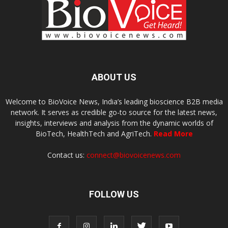
ABOUT US
Welcome to BioVoice News, India’s leading bioscience B2B media
network. It serves as credible go-to source for the latest news,
insights, interviews and analysis from the dynamic worlds of
BioTech, HealthTech and AgriTech.
Read More
Contact us:
connect@biovoicenews.com
FOLLOW US