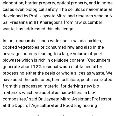
elongation, barrier property, optical property, and in some
cases even biological safety. The cellulose nanomaterial
developed by Prof. Jayeeta Mitra and research scholar N.
Sai Prasanna at IIT Kharagpur’s from raw cucumber
waste, has addressed this challenge.
In India, cucumber finds wide use in salads, pickles,
cooked vegetables or consumed raw and also in the
beverage industry leading to a large volume of peel
biowaste which is rich in cellulose content. “Cucumbers
generate about 12% residual wastes obtained after
processing either the peels or whole slices as waste. We
have used the celluloses, hemicellulose, pectin extracted
from this processed material for deriving new bio-
materials which are useful as nano-fillers in bio-
composites,” said Dr Jayeeta Mitra, Assistant Professor
at the Dept. of Agricultural and Food Engineering.