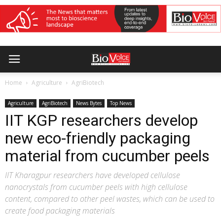
Home
Agriculture
AgriBiotech
Agriculture
AgriBiotech
News Bytes
Top News
IIT KGP researchers develop
new eco-friendly packaging
material from cucumber peels
IIT Kharagpur researchers have developed cellulose
nanocrystals from cucumber peels with high cellulose
content, compared to other peel wastes, which can be used to
create food packaging materials