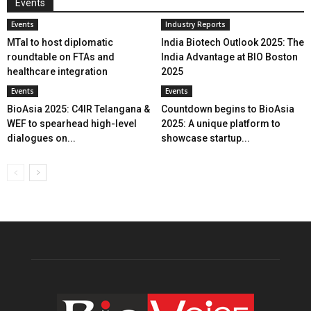
Events
Events
Industry Reports
MTaI to host diplomatic
India Biotech Outlook 2025: The
roundtable on FTAs and
India Advantage at BIO Boston
healthcare integration
2025
Events
Events
BioAsia 2025: C4IR Telangana &
Countdown begins to BioAsia
WEF to spearhead high-level
2025: A unique platform to
dialogues on...
showcase startup...