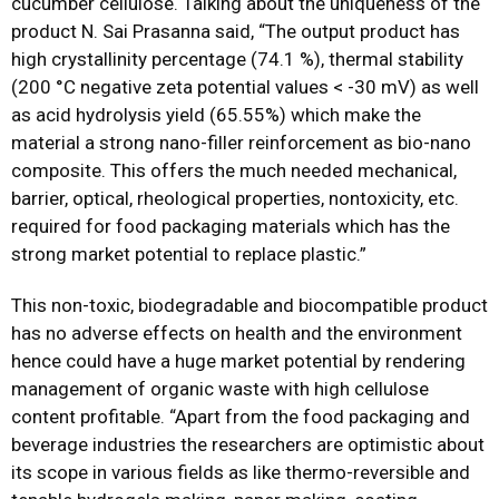
cucumber cellulose. Talking about the uniqueness of the
product N. Sai Prasanna said, “The output product has
high crystallinity percentage (74.1 %), thermal stability
(200 °C negative zeta potential values < -30 mV) as well
as acid hydrolysis yield (65.55%) which make the
material a strong nano-filler reinforcement as bio-nano
composite. This offers the much needed mechanical,
barrier, optical, rheological properties, nontoxicity, etc.
required for food packaging materials which has the
strong market potential to replace plastic.”
This non-toxic, biodegradable and biocompatible product
has no adverse effects on health and the environment
hence could have a huge market potential by rendering
management of organic waste with high cellulose
content profitable. “Apart from the food packaging and
beverage industries the researchers are optimistic about
its scope in various fields as like thermo-reversible and