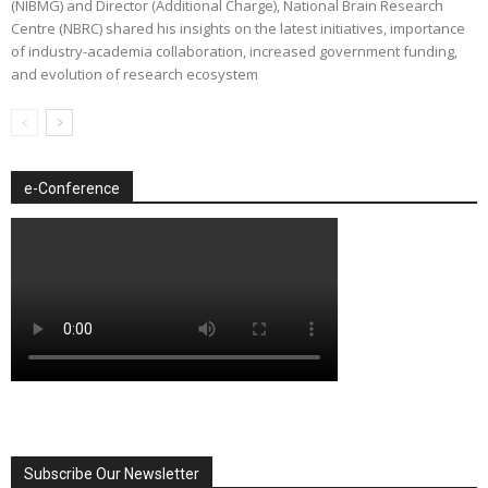
(NIBMG) and Director (Additional Charge), National Brain Research
Centre (NBRC) shared his insights on the latest initiatives, importance
of industry-academia collaboration, increased government funding,
and evolution of research ecosystem
e-Conference
Subscribe Our Newsletter