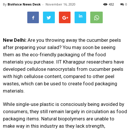
By
BioVoice News Desk
-
November 16, 2020
432
0
New Delhi:
Are you throwing away the cucumber peels
after preparing your salad? You may soon be seeing
them as the eco-friendly packaging of the food
materials you purchase. IIT Kharagpur researchers have
developed cellulose nanocrystals from cucumber peels
with high cellulose content, compared to other peel
wastes, which can be used to create food packaging
materials.
While single-use plastic is consciously being avoided by
consumers, they still remain largely in circulation as food
packaging items. Natural biopolymers are unable to
make way in this industry as they lack strength,