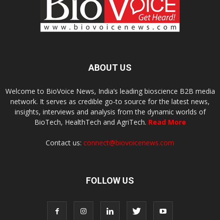
ABOUT US
Welcome to BioVoice News, India’s leading bioscience B2B media
network. It serves as credible go-to source for the latest news,
insights, interviews and analysis from the dynamic worlds of
BioTech, HealthTech and AgriTech.
Read More
Contact us:
connect@biovoicenews.com
FOLLOW US