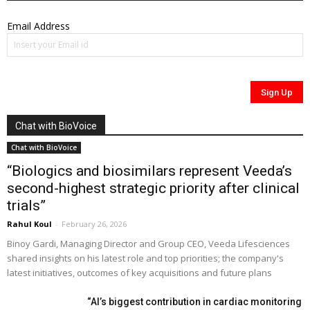
Email Address
Chat with BioVoice
Chat with BioVoice
“Biologics and biosimilars represent Veeda’s
second-highest strategic priority after clinical
trials”
Rahul Koul
-
February 26, 2026
Binoy Gardi, Managing Director and Group CEO, Veeda Lifesciences
shared insights on his latest role and top priorities; the company's
latest initiatives, outcomes of key acquisitions and future plans
“AI’s biggest contribution in cardiac monitoring