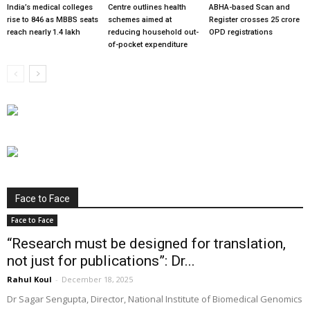
India’s medical colleges
Centre outlines health
ABHA-based Scan and
rise to 846 as MBBS seats
schemes aimed at
Register crosses 25 crore
reach nearly 1.4 lakh
reducing household out-
OPD registrations
of-pocket expenditure
Face to Face
Face to Face
“Research must be designed for translation,
not just for publications”: Dr...
Rahul Koul
-
December 18, 2025
Dr Sagar Sengupta, Director, National Institute of Biomedical Genomics