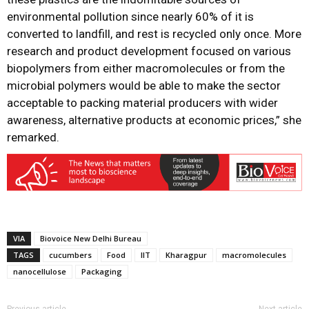
environmental pollution since nearly 60% of it is
converted to landfill, and rest is recycled only once. More
research and product development focused on various
biopolymers from either macromolecules or from the
microbial polymers would be able to make the sector
acceptable to packing material producers with wider
awareness, alternative products at economic prices,” she
remarked.
VIA
Biovoice New Delhi Bureau
TAGS
cucumbers
Food
IIT
Kharagpur
macromolecules
nanocellulose
Packaging
Previous article
Next article