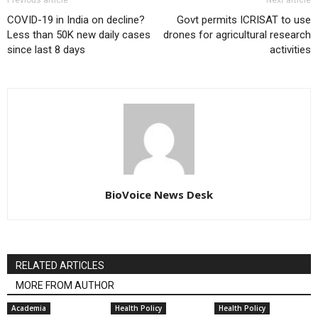
COVID-19 in India on decline?
Govt permits ICRISAT to use
Less than 50K new daily cases
drones for agricultural research
since last 8 days
activities
BioVoice News Desk
RELATED ARTICLES
MORE FROM AUTHOR
Academia
Health Policy
Health Policy