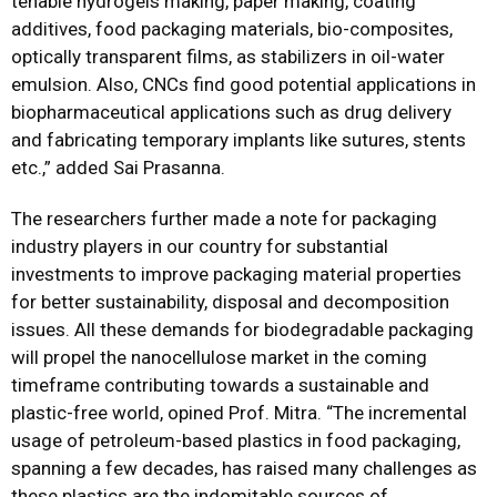
tenable hydrogels making, paper making, coating
additives, food packaging materials, bio-composites,
optically transparent films, as stabilizers in oil-water
emulsion. Also, CNCs find good potential applications in
biopharmaceutical applications such as drug delivery
and fabricating temporary implants like sutures, stents
etc.,” added Sai Prasanna.
The researchers further made a note for packaging
industry players in our country for substantial
investments to improve packaging material properties
for better sustainability, disposal and decomposition
issues. All these demands for biodegradable packaging
will propel the nanocellulose market in the coming
timeframe contributing towards a sustainable and
plastic-free world, opined Prof. Mitra. “The incremental
usage of petroleum-based plastics in food packaging,
spanning a few decades, has raised many challenges as
these plastics are the indomitable sources of