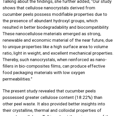
Talking about the findings, she further added, “Our study
shows that cellulose nanocrystals derived from
cucumber peels possess modifiable properties due to
the presence of abundant hydroxyl groups, which
resulted in better biodegradability and biocompatibility.
These nanocellulose materials emerged as strong,
renewable and economic material of the near future, due
to unique properties like a high surface area to volume
ratio, light in weight, and excellent mechanical properties.
Thereby, such nanocrystals, when reinforced as nano-
fillers in bio-composites films, can produce effective
food packaging materials with low oxygen
permeabilities.”
The present study revealed that cucumber peels
possessed greater cellulose content (18.22%) than
other peel waste. It also provided better insights into
their crystalline, thermal and colloidal properties of