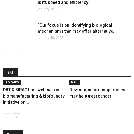
is its speed and efficiency”
January 28, 2026
“Our focus is on identifying biological
mechanisms that may offer alternative...
January 19, 2026
R&D
BioPolicy
R&D
DBT & BIRAC host webinar on
New magnetic nanoparticles
biomanufacturing & biofoundry
may help treat cancer
initiative on...