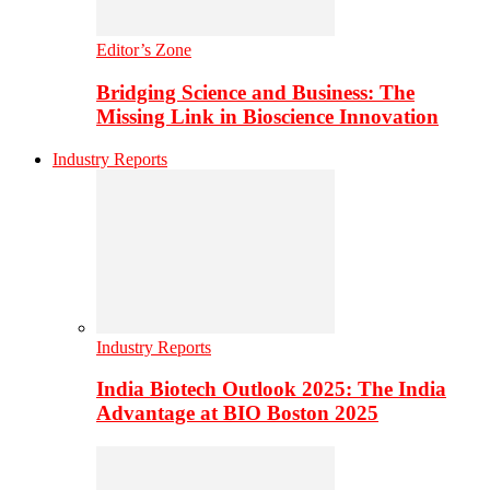
Editor’s Zone
Bridging Science and Business: The
Missing Link in Bioscience Innovation
Industry Reports
Industry Reports
India Biotech Outlook 2025: The India
Advantage at BIO Boston 2025