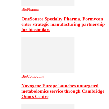
BioPharma
OneSource Specialty Pharma, Formycon
enter strategic manufacturing partnership
for biosimilars
BioComputing
Novogene Europe launches untargeted
metabolomics service through Cambridge
Omics Centre