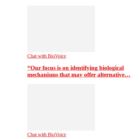
Chat with BioVoice
“Our focus is on identifying biological
mechanisms that may offer alternative…
Chat with BioVoice