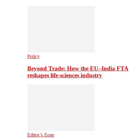
Policy
Beyond Trade: How the EU–India FTA
reshapes life-sciences industry
Editor’s Zone