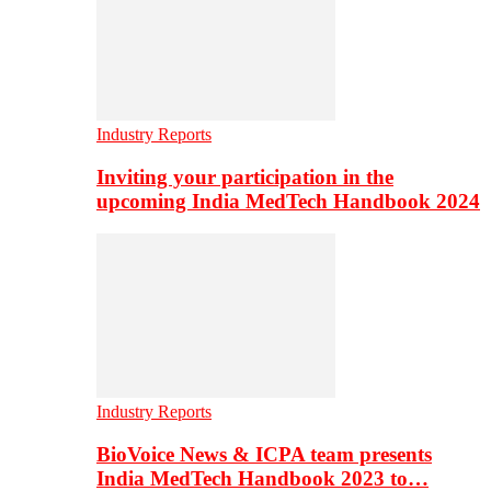
Industry Reports
Inviting your participation in the
upcoming India MedTech Handbook 2024
Industry Reports
BioVoice News & ICPA team presents
India MedTech Handbook 2023 to…