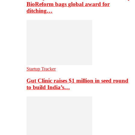
BioReform bags global award for
ditching…
Startup Tracker
Gut Clinic raises $1 million in seed round
to build India’s…