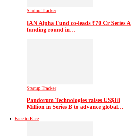
Startup Tracker
IAN Alpha Fund co-leads ₹70 Cr Series A
funding round in…
Startup Tracker
Pandorum Technologies raises US$18
Million in Series B to advance global…
Face to Face