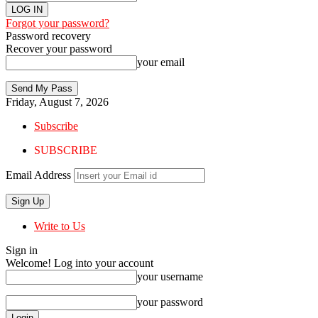
Forgot your password?
Password recovery
Recover your password
your email
Friday, August 7, 2026
Subscribe
SUBSCRIBE
Email Address
Write to Us
Sign in
Welcome! Log into your account
your username
your password