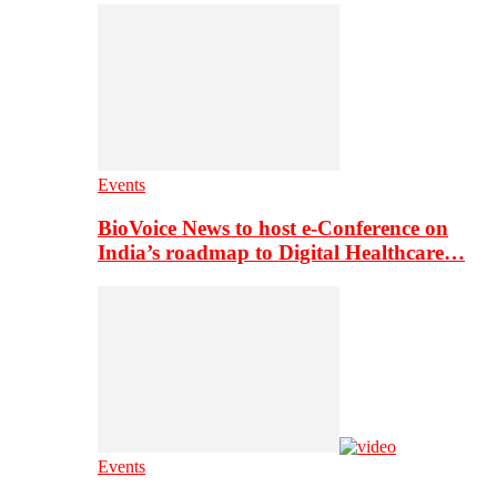
Events
BioVoice News to host e-Conference on
India’s roadmap to Digital Healthcare…
Events