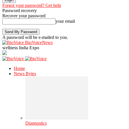
Forgot your password? Get help
Password recovery
Recover your password
your email
A password will be e-mailed to you.
BioVoiceNews
wellness India Expo
Home
News Bytes
Diagnostics