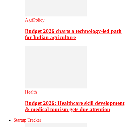
AgriPolicy
Budget 2026 charts a technology-led path
for Indian agriculture
Health
Budget 2026: Healthcare skill development
& medical tourism gets due attention
Startup Tracker