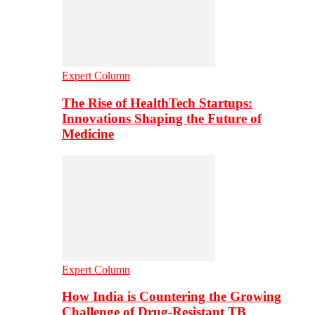
Expert Column
The Rise of HealthTech Startups:
Innovations Shaping the Future of
Medicine
Expert Column
How India is Countering the Growing
Challenge of Drug-Resistant TB