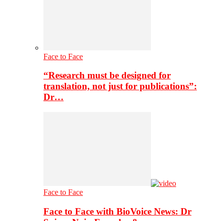
Face to Face
“Research must be designed for
translation, not just for publications”:
Dr…
Face to Face
Face to Face with BioVoice News: Dr