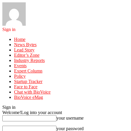
Sign in
Home
News Bytes
Lead Story
Editor’s Zone
Industry Reports
Events
Expert Column
Policy
Startup Tracker
Face to Face
Chat with BioVoice
BioVoice eMag
Sign in
Welcome!
Log into your account
your username
your password