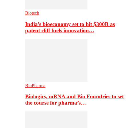
Biotech
India’s bioeconomy set to hit $300B as
patent cliff fuels innovation…
BioPharma
Biologics, mRNA and Bio Foundries to set
the course for pharma’s…