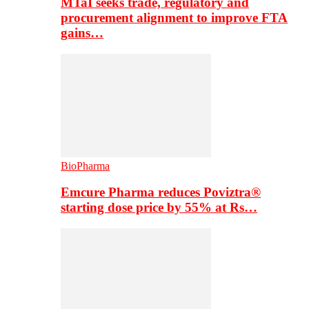
MTaI seeks trade, regulatory and
procurement alignment to improve FTA
gains…
BioPharma
Emcure Pharma reduces Poviztra®
starting dose price by 55% at Rs…