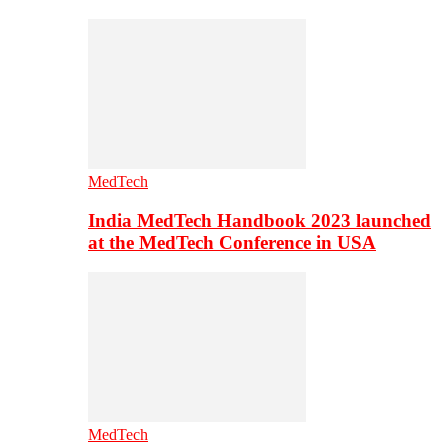
MedTech
India MedTech Handbook 2023 launched
at the MedTech Conference in USA
MedTech