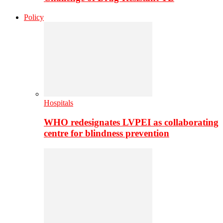
Policy
Hospitals
WHO redesignates LVPEI as collaborating
centre for blindness prevention