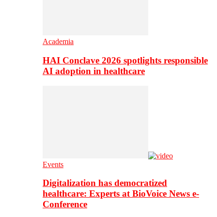
Academia
HAI Conclave 2026 spotlights responsible
AI adoption in healthcare
Events
Digitalization has democratized
healthcare: Experts at BioVoice News e-
Conference