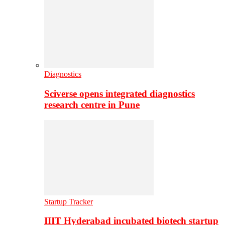
Diagnostics
Sciverse opens integrated diagnostics
research centre in Pune
Startup Tracker
IIIT Hyderabad incubated biotech startup