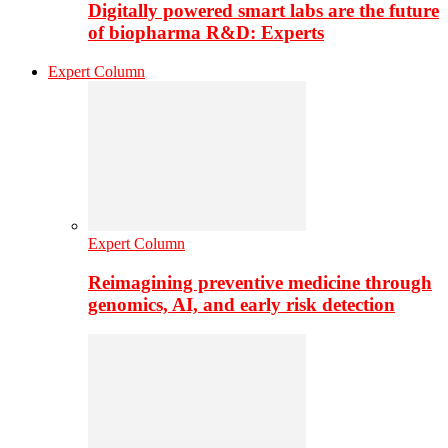
Digitally powered smart labs are the future
of biopharma R&D: Experts
Expert Column
Expert Column
Reimagining preventive medicine through
genomics, AI, and early risk detection