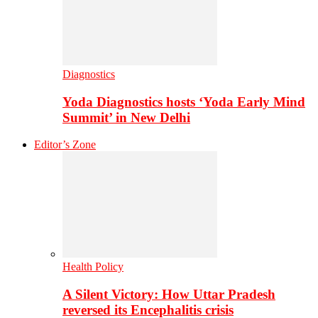
Diagnostics
Yoda Diagnostics hosts ‘Yoda Early Mind
Summit’ in New Delhi
Editor’s Zone
Health Policy
A Silent Victory: How Uttar Pradesh
reversed its Encephalitis crisis