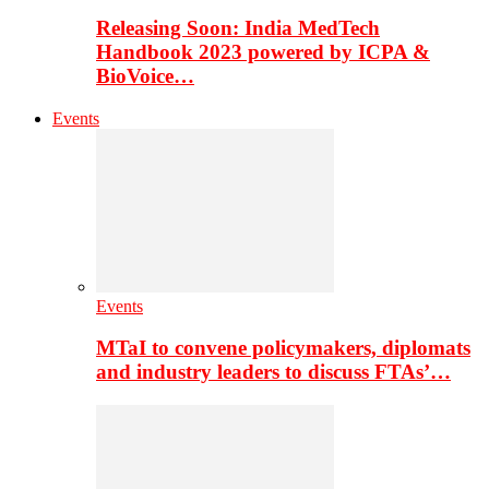
Releasing Soon: India MedTech
Handbook 2023 powered by ICPA &
BioVoice…
Events
Events
MTaI to convene policymakers, diplomats
and industry leaders to discuss FTAs’…