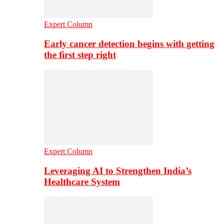
Expert Column
Early cancer detection begins with getting
the first step right
Expert Column
Leveraging AI to Strengthen India’s
Healthcare System