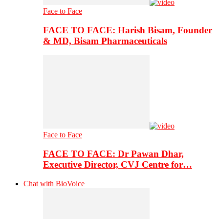
Face to Face
FACE TO FACE: Harish Bisam, Founder
& MD, Bisam Pharmaceuticals
Face to Face
FACE TO FACE: Dr Pawan Dhar,
Executive Director, CVJ Centre for…
Chat with BioVoice