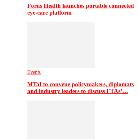
Forus Health launches portable connected
eye-care platform
Events
MTaI to convene policymakers, diplomats
and industry leaders to discuss FTAs’…