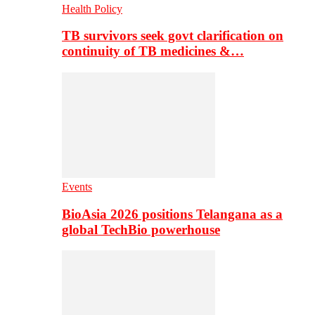
Health Policy
TB survivors seek govt clarification on
continuity of TB medicines &…
Events
BioAsia 2026 positions Telangana as a
global TechBio powerhouse