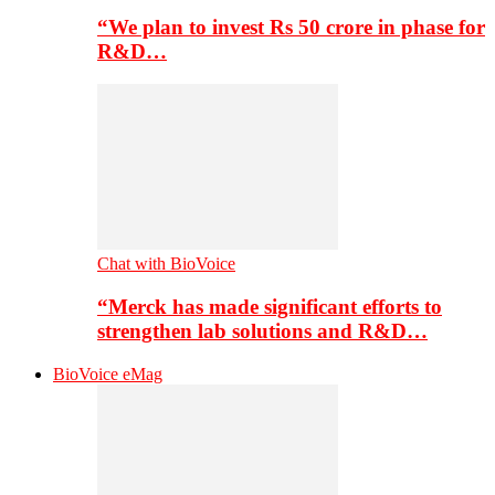
“We plan to invest Rs 50 crore in phase for
R&D…
Chat with BioVoice
“Merck has made significant efforts to
strengthen lab solutions and R&D…
BioVoice eMag