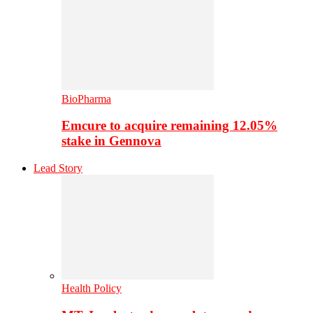
BioPharma
Emcure to acquire remaining 12.05%
stake in Gennova
Lead Story
Health Policy