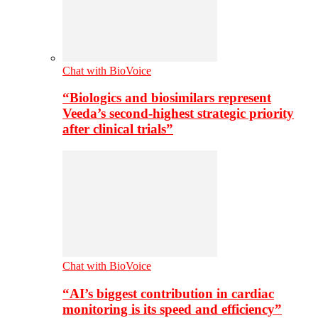
Chat with BioVoice
“Biologics and biosimilars represent
Veeda’s second-highest strategic priority
after clinical trials”
Chat with BioVoice
“AI’s biggest contribution in cardiac
monitoring is its speed and efficiency”