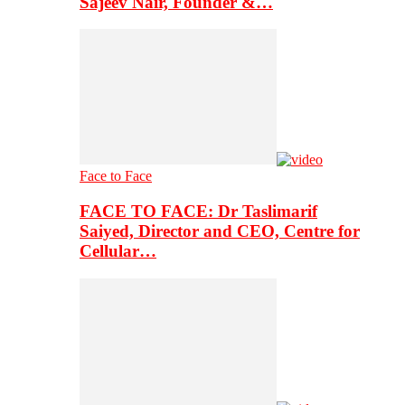
Sajeev Nair, Founder &…
Face to Face
FACE TO FACE: Dr Taslimarif
Saiyed, Director and CEO, Centre for
Cellular…