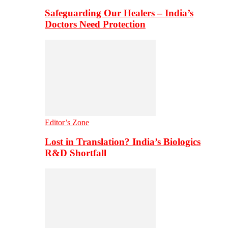
Safeguarding Our Healers – India’s
Doctors Need Protection
Editor’s Zone
Lost in Translation? India’s Biologics
R&D Shortfall