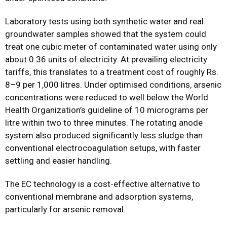
Laboratory tests using both synthetic water and real
groundwater samples showed that the system could
treat one cubic meter of contaminated water using only
about 0.36 units of electricity. At prevailing electricity
tariffs, this translates to a treatment cost of roughly Rs.
8–9 per 1,000 litres. Under optimised conditions, arsenic
concentrations were reduced to well below the World
Health Organization’s guideline of 10 micrograms per
litre within two to three minutes. The rotating anode
system also produced significantly less sludge than
conventional electrocoagulation setups, with faster
settling and easier handling.
The EC technology is a cost-effective alternative to
conventional membrane and adsorption systems,
particularly for arsenic removal.