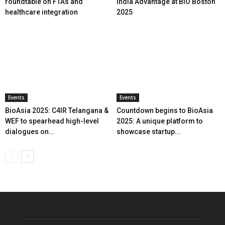
roundtable on FTAs and
India Advantage at BIO Boston
healthcare integration
2025
Events
Events
BioAsia 2025: C4IR Telangana &
Countdown begins to BioAsia
WEF to spearhead high-level
2025: A unique platform to
dialogues on...
showcase startup...