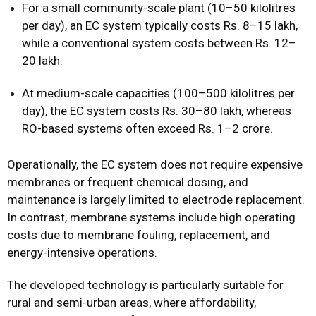
For a small community-scale plant (10–50 kilolitres
per day), an EC system typically costs Rs. 8–15 lakh,
while a conventional system costs between Rs. 12–
20 lakh.
At medium-scale capacities (100–500 kilolitres per
day), the EC system costs Rs. 30–80 lakh, whereas
RO-based systems often exceed Rs. 1–2 crore.
Operationally, the EC system does not require expensive
membranes or frequent chemical dosing, and
maintenance is largely limited to electrode replacement.
In contrast, membrane systems include high operating
costs due to membrane fouling, replacement, and
energy-intensive operations.
The developed technology is particularly suitable for
rural and semi-urban areas, where affordability,