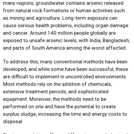
many regions, groundwater contains arsenic released
from natural rock formations or human activities such
as mining and agriculture. Long-term exposure can
cause serious health problems, including organ damage
and cancer. Around 140 million people globally are
exposed to unsafe arsenic levels, with India, Bangladesh,
and parts of South America among the worst affected.
To address this, many conventional methods have been
developed, and while some have been successful, these
are difficult to implement in uncontrolled environments.
Most methods rely on the addition of chemicals,
extensive treatment periods, and sophisticated
equipment. Moreover, the methods need to be
performed on site and have the potential to create
surplus sludge, increasing the time and energy costs to
disposal.