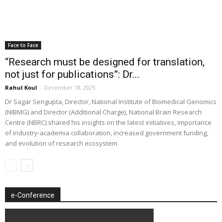
Face to Face
“Research must be designed for translation,
not just for publications”: Dr...
Rahul Koul
-
December 18, 2025
Dr Sagar Sengupta, Director, National Institute of Biomedical Genomics
(NIBMG) and Director (Additional Charge), National Brain Research
Centre (NBRC) shared his insights on the latest initiatives, importance
of industry-academia collaboration, increased government funding,
and evolution of research ecosystem
e-Conference