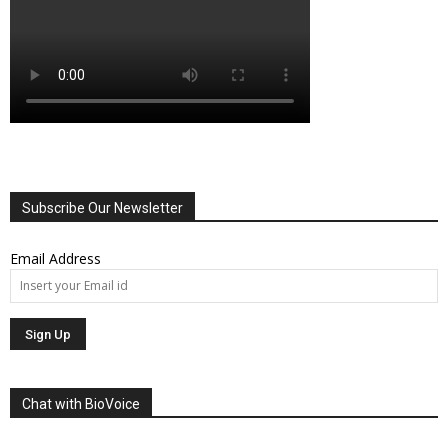
Subscribe Our Newsletter
Email Address
Chat with BioVoice