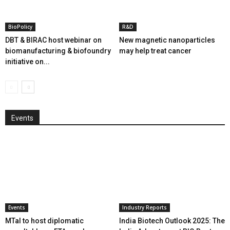
BioPolicy
R&D
DBT & BIRAC host webinar on
New magnetic nanoparticles
biomanufacturing & biofoundry
may help treat cancer
initiative on...
Events
Events
Industry Reports
MTaI to host diplomatic
India Biotech Outlook 2025: The