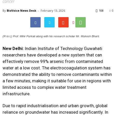
cancer
By
BioVoice News Desk
-
February 13, 2026
108
0
(R to L) Prof. Mihir Purkait along with his research scholar Mr. Mukesh Bharti.
New Delhi:
Indian Institute of Technology Guwahati
researchers have developed a new system that can
effectively remove 99% arsenic from contaminated
water at a low cost. The electrocoagulation system has
demonstrated the ability to remove contaminants within
a few minutes, making it suitable for use in regions with
limited access to complex water treatment
infrastructure.
Due to rapid industrialisation and urban growth, global
reliance on groundwater has increased significantly. In