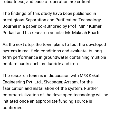
robustness, and ease of operation are critical.
The findings of this study have been published in
prestigious
Separation and Purification Technology
Journal in a paper co-authored by Prof. Mihir Kumar
Purkait and his research scholar Mr. Mukesh Bharti.
As the next step, the team plans to test the developed
system in real-field conditions and evaluate its long-
term performance in groundwater containing multiple
contaminants such as fluoride and iron.
The research team is in discussion with M/S Kakati
Engineering Pvt. Ltd., Sivasagar, Assam, for the
fabrication and installation of the system. Further
commercialization of the developed technology will be
initiated once an appropriate funding source is
confirmed.