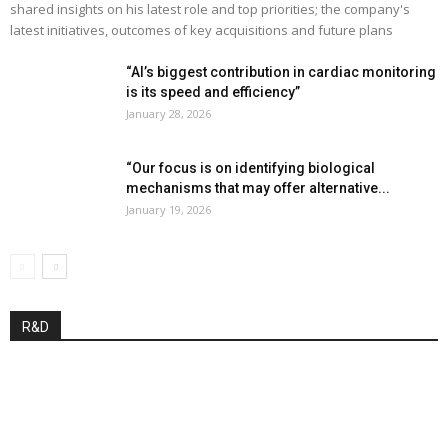
shared insights on his latest role and top priorities; the company's
latest initiatives, outcomes of key acquisitions and future plans
“AI’s biggest contribution in cardiac monitoring
is its speed and efficiency”
January 28, 2026
“Our focus is on identifying biological
mechanisms that may offer alternative...
January 19, 2026
R&D