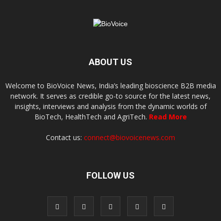
ABOUT US
Welcome to BioVoice News, India’s leading bioscience B2B media
network. It serves as credible go-to source for the latest news,
insights, interviews and analysis from the dynamic worlds of
BioTech, HealthTech and AgriTech.
Read More
Contact us:
connect@biovoicenews.com
FOLLOW US