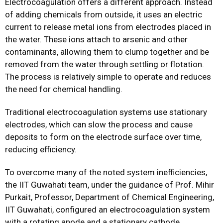
Electrocoagulation offers a different approach. Instead
of adding chemicals from outside, it uses an electric
current to release metal ions from electrodes placed in
the water. These ions attach to arsenic and other
contaminants, allowing them to clump together and be
removed from the water through settling or flotation.
The process is relatively simple to operate and reduces
the need for chemical handling.
Traditional electrocoagulation systems use stationary
electrodes, which can slow the process and cause
deposits to form on the electrode surface over time,
reducing efficiency.
To overcome many of the noted system inefficiencies,
the IIT Guwahati team, under the guidance of Prof. Mihir
Purkait, Professor, Department of Chemical Engineering,
IIT Guwahati, configured an electrocoagulation system
with a rotating anode and a stationary cathode.