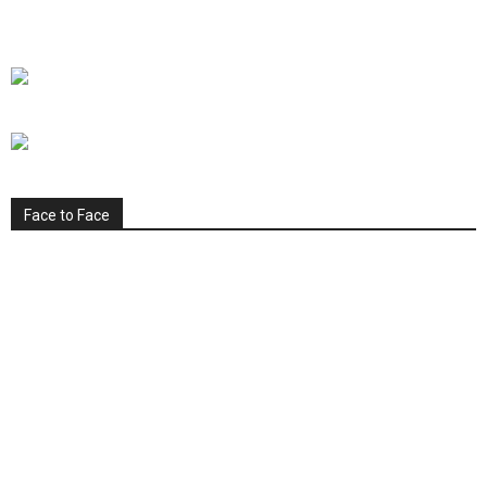
Face to Face