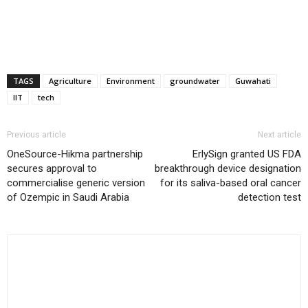
TAGS
Agriculture
Environment
groundwater
Guwahati
IIT
tech
Previous article
Next article
OneSource-Hikma partnership
ErlySign granted US FDA
secures approval to
breakthrough device designation
commercialise generic version
for its saliva-based oral cancer
of Ozempic in Saudi Arabia
detection test