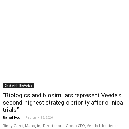
Chat with BioVoice
“Biologics and biosimilars represent Veeda’s
second-highest strategic priority after clinical
trials”
Rahul Koul
-
February 26, 2026
Binoy Gardi, Managing Director and Group CEO, Veeda Lifesciences