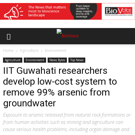
Home
Agriculture
Environment
Agriculture
Environment
News Bytes
Top News
IIT Guwahati researchers
develop low-cost system to
remove 99% arsenic from
groundwater
Exposure to arsenic released from natural rock formations or
from human activities such as mining and agriculture can
cause serious health problems, including organ damage and