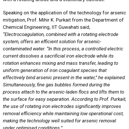
Speaking on the application of the technology for arsenic
mitigation, Prof. Mihir K. Purkait from the Department of
Chemical Engineering, IIT Guwahati said,
“
Electrocoagulation, combined with a rotating electrode
system, offers an efficient solution for arsenic-
contaminated water. “In this process, a controlled electric
current dissolves a sacrificial iron electrode while its
rotation enhances mixing and mass transfer, leading to
uniform generation of iron coagulant species that
effectively bind arsenic present in the water,” he explained.
Simultaneously, fine gas bubbles formed during the
process attach to the arsenic-laden flocs and lifts them to
the surface for easy separation. According to Prof. Purkait,
the use of rotating iron electrodes significantly improves
removal efficiency while maintaining low operational cost,
making the technology well suited for arsenic removal
under optimised conditions.”