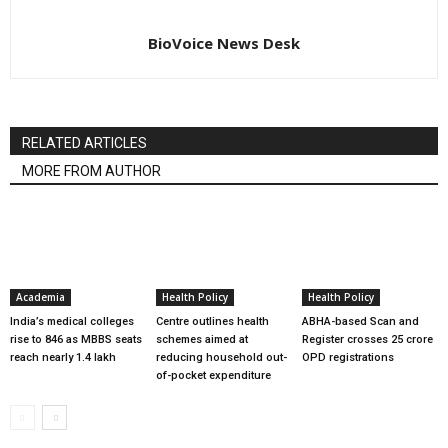
BioVoice News Desk
RELATED ARTICLES
MORE FROM AUTHOR
Academia
Health Policy
Health Policy
India’s medical colleges
Centre outlines health
ABHA-based Scan and
rise to 846 as MBBS seats
schemes aimed at
Register crosses 25 crore
reach nearly 1.4 lakh
reducing household out-
OPD registrations
of-pocket expenditure