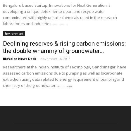
Bengaluru based startup, Innovations for Next Generation is
developing a unique detoxifier to clean and recycle water
contaminated with highly unsafe chemicals used in the research
laboratories and industries...................
Environment
Declining reserves & rising carbon emissions:
the double whammy of groundwater...
BioVoice News Desk
-
November 16, 2018
Researchers at the Indian Institute of Technology, Gandhinagar, have
assessed carbon emissions due to pumping as well as bicarbonate
extraction using data related to energy requirement of pumping and
chemistry of the groundwater...………….