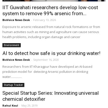
IIT Guwahati researchers develop low-cost
system to remove 99% arsenic from...
BioVoice News Desk
-
February 13, 2026
Exposure to arsenic released from natural rock formations or from
human activities such as mining and agriculture can cause serious
health problems, including organ damage and cancer
Environment
AI to detect how safe is your drinking water!
BioVoice News Desk
-
September 16, 2020
Researchers from IIT Kharagpur have developed an AI-based
prediction model for detecting Arsenic pollution in drinking
water...............
Startup Tracker
Special Startup Series: Innovating universal
chemical detoxifier
Rahul Koul
-
May 29, 2019