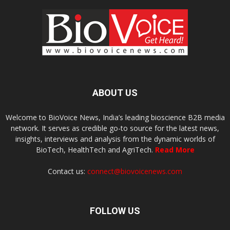
ABOUT US
Welcome to BioVoice News, India’s leading bioscience B2B media
network. It serves as credible go-to source for the latest news,
insights, interviews and analysis from the dynamic worlds of
BioTech, HealthTech and AgriTech.
Read More
Contact us:
connect@biovoicenews.com
FOLLOW US