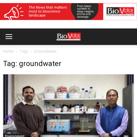
Home
Tags
Groundwater
Tag: groundwater
Environment