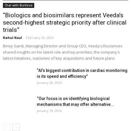
Chat with BioVoice
“Biologics and biosimilars represent Veeda’s
second-highest strategic priority after clinical
trials”
Rahul Koul
-
February 26, 2026
Binoy Gardi, Managing Director and Group CEO, Veeda Lifesciences
shared insights on his latest role and top priorities; the company's
latest initiatives, outcomes of key acquisitions and future plans
“AI’s biggest contribution in cardiac monitoring
is its speed and efficiency”
January 28, 2026
“Our focus is on identifying biological
mechanisms that may offer alternative...
January 19, 2026