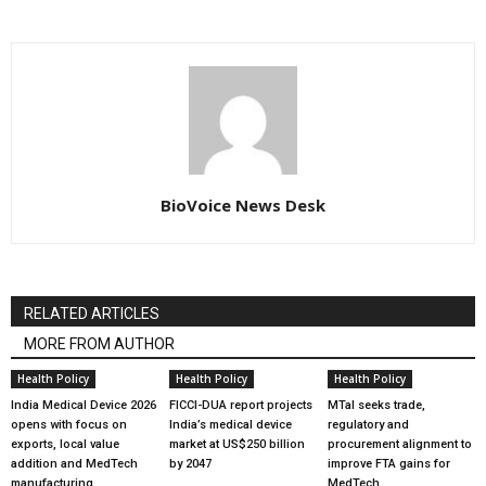
BioVoice News Desk
RELATED ARTICLES
MORE FROM AUTHOR
Health Policy
Health Policy
Health Policy
India Medical Device 2026
FICCI-DUA report projects
MTaI seeks trade,
opens with focus on
India’s medical device
regulatory and
exports, local value
market at US$250 billion
procurement alignment to
addition and MedTech
by 2047
improve FTA gains for
manufacturing
MedTech