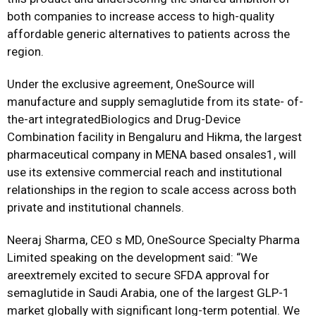
both companies to increase access to high-quality
affordable generic alternatives to patients across the
region.
Under the exclusive agreement, OneSource will
manufacture and supply semaglutide from its state- of-
the-art integratedBiologics and Drug-Device
Combination facility in Bengaluru and Hikma, the largest
pharmaceutical company in MENA based onsales1, will
use its extensive commercial reach and institutional
relationships in the region to scale access across both
private and institutional channels.
Neeraj Sharma, CEO s MD, OneSource Specialty Pharma
Limited speaking on the development said: “We
areextremely excited to secure SFDA approval for
semaglutide in Saudi Arabia, one of the largest GLP-1
market globally with significant long-term potential. We