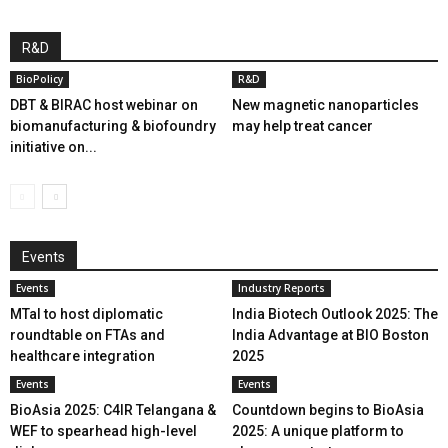
R&D
BioPolicy
R&D
DBT & BIRAC host webinar on
New magnetic nanoparticles
biomanufacturing & biofoundry
may help treat cancer
initiative on...
Events
Events
Industry Reports
MTaI to host diplomatic
India Biotech Outlook 2025: The
roundtable on FTAs and
India Advantage at BIO Boston
healthcare integration
2025
Events
Events
BioAsia 2025: C4IR Telangana &
Countdown begins to BioAsia
WEF to spearhead high-level
2025: A unique platform to