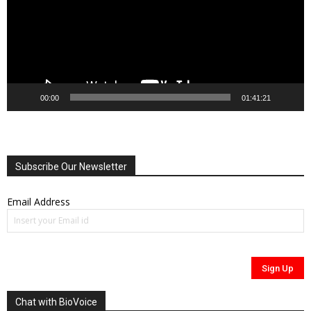
00:00
01:41:21
Subscribe Our Newsletter
Email Address
Chat with BioVoice