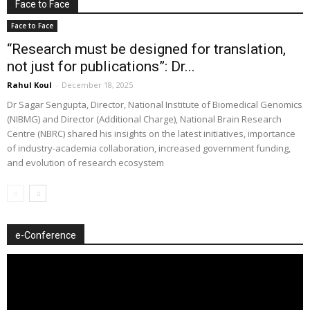
Face to Face
Face to Face
“Research must be designed for translation,
not just for publications”: Dr...
Rahul Koul
-
December 18, 2025
Dr Sagar Sengupta, Director, National Institute of Biomedical Genomics
(NIBMG) and Director (Additional Charge), National Brain Research
Centre (NBRC) shared his insights on the latest initiatives, importance
of industry-academia collaboration, increased government funding,
and evolution of research ecosystem
e-Conference
Video
Player