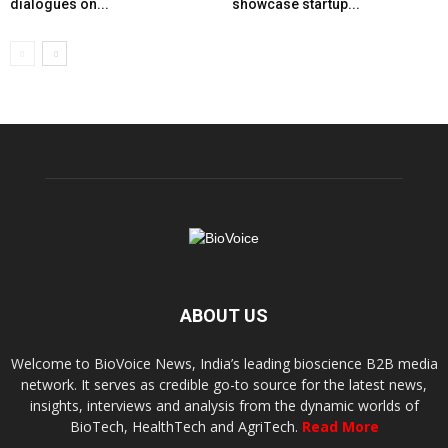
dialogues on...
showcase startup...
ABOUT US
Welcome to BioVoice News, India’s leading bioscience B2B media
network. It serves as credible go-to source for the latest news,
insights, interviews and analysis from the dynamic worlds of
BioTech, HealthTech and AgriTech.
Read More