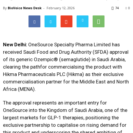
By
BioVoice News Desk
-
February 12, 2026
74
0
New Delhi:
OneSource Specialty Pharma Limited has
received Saudi Food and Drug Authority (SFDA) approval
of its generic Ozempic® (semaglutide) in Saudi Arabia,
clearing the pathfor commercialsing the product with
Hikma Pharmaceuticals PLC (Hikma) as their exclusive
commercialisation partner for the Middle East and North
Africa (MENA).
The approval represents an important entry for
OneSource into the Kingdom of Saudi Arabia, one of the
largest markets for GLP-1 therapies, positioning the
exclusive partnership to capitalise on rising demand for
this product and underscoring the shared ambition of