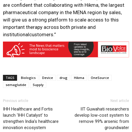
are confident that collaborating with Hikma, the largest
pharmaceutical company in the MENA region by sales,
will give us a strong platform to scale access to this
important therapy across both private and
institutionalcustomers.”
TAGS
Biologics
Device
drug
Hikma
OneSource
semaglutide
Supply
Previous article
Next article
IHH Healthcare and Fortis
IIT Guwahati researchers
launch ‘IHH Catalyst’ to
develop low-cost system to
strengthen India’s healthcare
remove 99% arsenic from
innovation ecosystem
groundwater