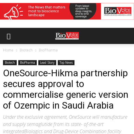
Home
Biotech
BioPharma
Biotech
BioPharma
Lead Story
Top News
OneSource-Hikma partnership
secures approval to
commercialise generic version
of Ozempic in Saudi Arabia
Under the exclusive agreement, OneSource will manufacture
and supply semaglutide from its state- of-the-art
integratedBiologics and Drug-Device Combination facility