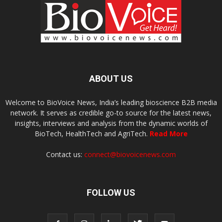
ABOUT US
Welcome to BioVoice News, India’s leading bioscience B2B media
network. It serves as credible go-to source for the latest news,
insights, interviews and analysis from the dynamic worlds of
BioTech, HealthTech and AgriTech.
Read More
Contact us:
connect@biovoicenews.com
FOLLOW US