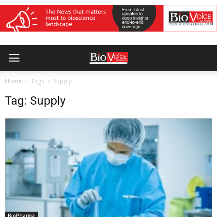
Home
Tags
Supply
Tag: Supply
BioPharma