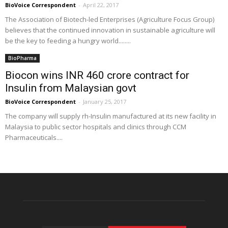
BioVoice Correspondent
-
April 22, 2017
The Association of Biotech-led Enterprises (Agriculture Focus Group)
believes that the continued innovation in sustainable agriculture will
be the key to feeding a hungry world........
BioPharma
Biocon wins INR 460 crore contract for
Insulin from Malaysian govt
BioVoice Correspondent
-
January 25, 2017
The company will supply rh-Insulin manufactured at its new facility in
Malaysia to public sector hospitals and clinics through CCM
Pharmaceuticals....