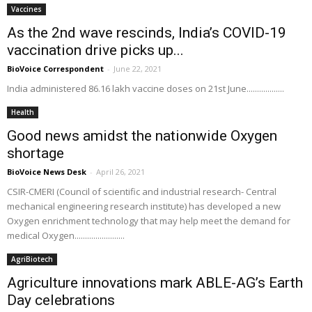
Vaccines
As the 2nd wave rescinds, India’s COVID-19
vaccination drive picks up...
BioVoice Correspondent
-
June 22, 2021
India administered 86.16 lakh vaccine doses on 21st June..................
Health
Good news amidst the nationwide Oxygen
shortage
BioVoice News Desk
-
April 26, 2021
CSIR-CMERI (Council of scientific and industrial research- Central
mechanical engineering research institute) has developed a new
Oxygen enrichment technology that may help meet the demand for
medical Oxygen........................
AgriBiotech
Agriculture innovations mark ABLE-AG’s Earth
Day celebrations