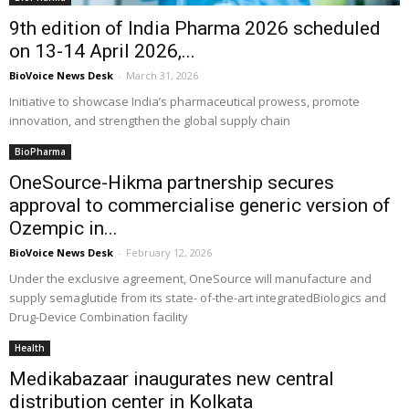
9th edition of India Pharma 2026 scheduled
on 13-14 April 2026,...
BioVoice News Desk
-
March 31, 2026
Initiative to showcase India’s pharmaceutical prowess, promote
innovation, and strengthen the global supply chain
BioPharma
OneSource-Hikma partnership secures
approval to commercialise generic version of
Ozempic in...
BioVoice News Desk
-
February 12, 2026
Under the exclusive agreement, OneSource will manufacture and
supply semaglutide from its state- of-the-art integratedBiologics and
Drug-Device Combination facility
Health
Medikabazaar inaugurates new central
distribution center in Kolkata