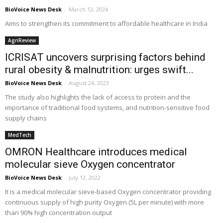
BioVoice News Desk
-
March 12, 2024
Aims to strengthen its commitment to affordable healthcare in India
AgriReview
ICRISAT uncovers surprising factors behind
rural obesity & malnutrition: urges swift...
BioVoice News Desk
-
August 24, 2023
The study also highlights the lack of access to protein and the
importance of traditional food systems, and nutrition-sensitive food
supply chains
MedTech
OMRON Healthcare introduces medical
molecular sieve Oxygen concentrator
BioVoice News Desk
-
July 12, 2022
It is a medical molecular sieve-based Oxygen concentrator providing
continuous supply of high purity Oxygen (5L per minute) with more
than 90% high concentration output