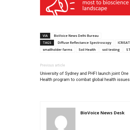
VIA
BioVoice News Delhi Bureau
TAGS
Diffuse Reflectance Spectroscopy
ICRISAT
smallholder farms
Soil Health
soil testing
ST
Previous article
University of Sydney and PHFI launch joint One
Health program to combat global health issues
BioVoice News Desk