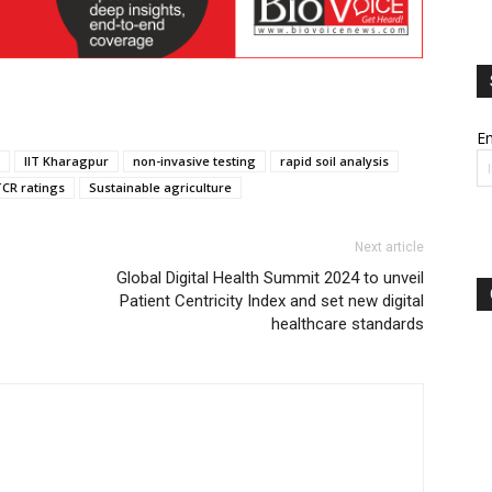
Em
IIT Kharagpur
non-invasive testing
rapid soil analysis
CR ratings
Sustainable agriculture
Next article
Global Digital Health Summit 2024 to unveil
Patient Centricity Index and set new digital
healthcare standards