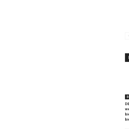
B
DB
we
bi
bi