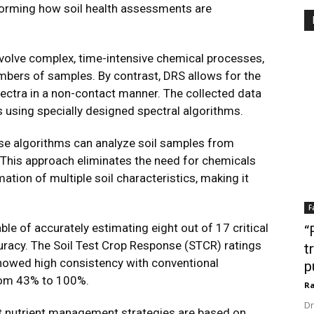
sforming how soil health assessments are
nvolve complex, time-intensive chemical processes,
umbers of samples. By contrast, DRS allows for the
ectra in a non-contact manner. The collected data
s using specially designed spectral algorithms.
ese algorithms can analyze soil samples from
. This approach eliminates the need for chemicals
ation of multiple soil characteristics, making it
F
e of accurately estimating eight out of 17 critical
“
uracy. The Soil Test Crop Response (STCR) ratings
t
howed high consistency with conventional
p
rom 43% to 100%.
Ra
Dr
st nutrient management strategies are based on