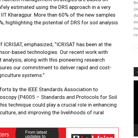
Bi
fely estimated using the DRS approach in a very
(A
f IIT Kharagpur. More than 60% of the new samples
(N
im
 highlighting the potential of DRS for soil analysis
in
re
of ICRISAT, emphasized, “ICRISAT has been at the
ensor-based technologies. Our recent work with
 analysis, along with this pioneering research
sures our commitment to deliver rapid and cost-
griculture systems.”
Vi
forts by the IEEE Standards Association to
Pl
troscopy (P4005 – Standards and Protocols for Soil
is technique could play a crucial role in enhancing
ulture, and improving the livelihoods of rural