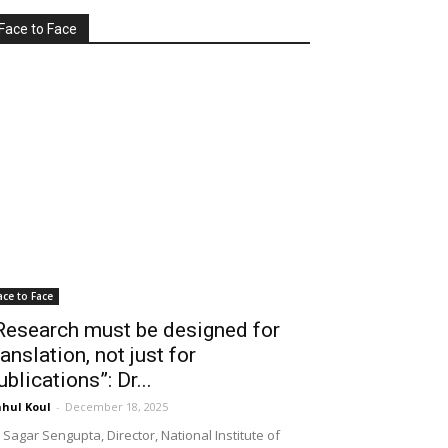
Face to Face
ace to Face
Research must be designed for
ranslation, not just for
ublications”: Dr...
hul Koul
-
December 18, 2025
 Sagar Sengupta, Director, National Institute of