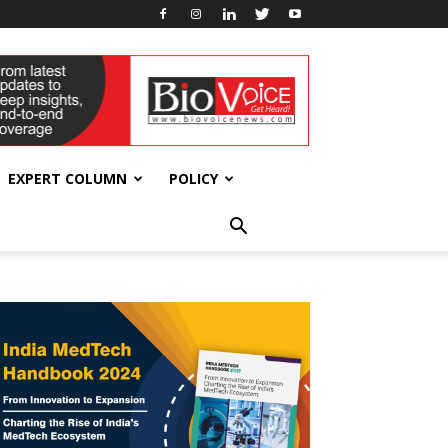
EXPERT COLUMN
POLICY