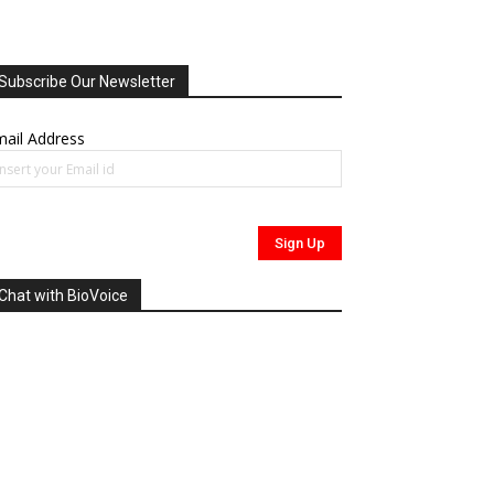
Subscribe Our Newsletter
ail Address
Chat with BioVoice