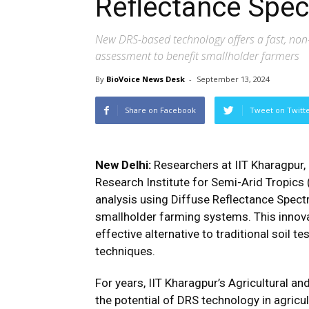
Reflectance Spe
New DRS-based technology offers a fast, non-i
assessment to benefit smallholder farmers
By
BioVoice News Desk
-
September 13, 2024
Share on Facebook
Tweet on Twitt
New Delhi:
Researchers at IIT Kharagpur, 
Research Institute for Semi-Arid Tropics 
analysis using Diffuse Reflectance Spect
smallholder farming systems. This innovat
effective alternative to traditional soil t
techniques.
For years, IIT Kharagpur’s Agricultural 
the potential of DRS technology in agricu