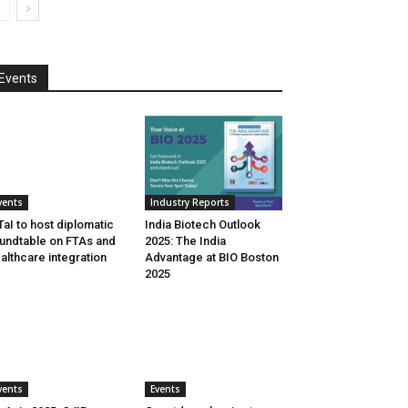
Events
vents
Industry Reports
aI to host diplomatic
India Biotech Outlook
undtable on FTAs and
2025: The India
althcare integration
Advantage at BIO Boston
2025
vents
Events