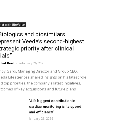
hat with BioVoice
Biologics and biosimilars
epresent Veeda’s second-highest
trategic priority after clinical
rials”
hul Koul
-
February 26, 2026
noy Gardi, Managing Director and Group CEO,
eda Lifesciences shared insights on his latest role
d top priorities; the company's latest initiatives,
tcomes of key acquisitions and future plans
“AI’s biggest contribution in
cardiac monitoring is its speed
and efficiency”
January 28, 2026