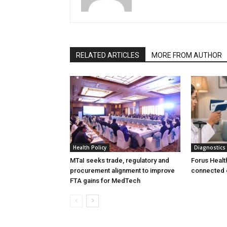
RELATED ARTICLES
MORE FROM AUTHOR
Health Policy
Diagnostics
MTaI seeks trade, regulatory and
Forus Healt
procurement alignment to improve
connected 
FTA gains for MedTech