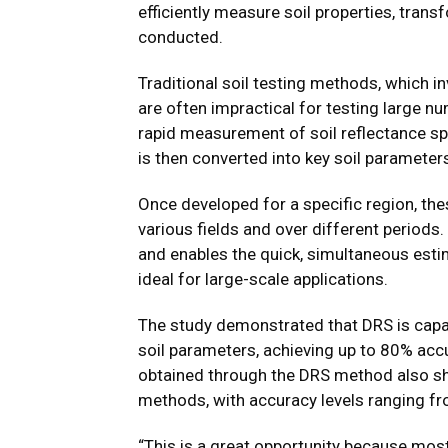
efficiently measure soil properties, tran
conducted.
Traditional soil testing methods, which i
are often impractical for testing large n
rapid measurement of soil reflectance sp
is then converted into key soil parameter
Once developed for a specific region, th
various fields and over different periods
and enables the quick, simultaneous estim
ideal for large-scale applications.
The study demonstrated that DRS is capabl
soil parameters, achieving up to 80% acc
obtained through the DRS method also s
methods, with accuracy levels ranging f
“This is a great opportunity because mo