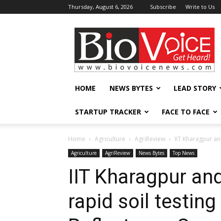
Thursday, August 6, 2026
Subscribe
Write to Us
BioVoiceNews
HOME
NEWS BYTES
LEAD STORY
STARTUP TRACKER
FACE TO FACE
Home
Agriculture
AgriReview
IIT Kharagpur an
Agriculture
AgriReview
News Bytes
Top News
IIT Kharagpur an
rapid soil testin