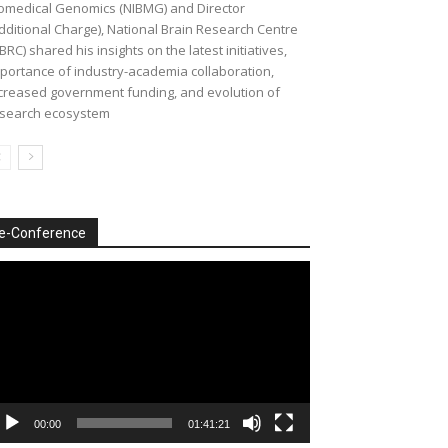
omedical Genomics (NIBMG) and Director
dditional Charge), National Brain Research Centre
BRC) shared his insights on the latest initiatives,
portance of industry-academia collaboration,
creased government funding, and evolution of
search ecosystem
e-Conference
deo
ayer
00:00
01:41:21