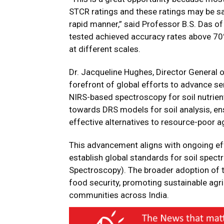
STCR ratings and these ratings may be sa
rapid manner,” said Professor B.S. Das o
tested achieved accuracy rates above 70%,
at different scales.
Dr. Jacqueline Hughes, Director General 
forefront of global efforts to advance s
NIRS-based spectroscopy for soil nutrient
towards DRS models for soil analysis, en
effective alternatives to resource-poor a
This advancement aligns with ongoing ef
establish global standards for soil spec
Spectroscopy). The broader adoption of th
food security, promoting sustainable agric
communities across India.