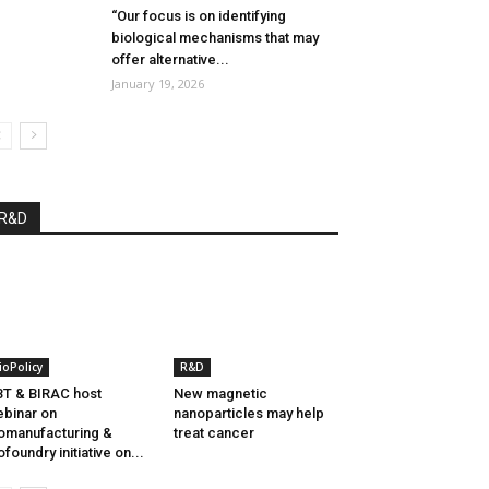
“Our focus is on identifying
biological mechanisms that may
offer alternative...
January 19, 2026
R&D
ioPolicy
R&D
T & BIRAC host
New magnetic
binar on
nanoparticles may help
omanufacturing &
treat cancer
ofoundry initiative on...