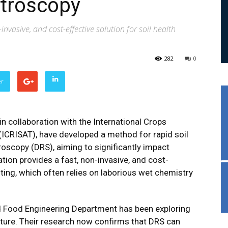
ctroscopy
nvasive, and cost-effective solution for soil health
282
0
er
in collaboration with the International Crops
(ICRISAT), have developed a method for rapid soil
roscopy (DRS), aiming to significantly impact
ion provides a fast, non-invasive, and cost-
esting, which often relies on laborious wet chemistry
and Food Engineering Department has been exploring
lture. Their research now confirms that DRS can