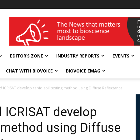
wellness India Expo
EDITOR’S ZONE
INDUSTRY REPORTS
EVENTS
CHAT WITH BIOVOICE
BIOVOICE EMAG
d ICRISAT develop rapid soil testing method using Diffuse Reflectance...
d ICRISAT develop
g method using Diffuse