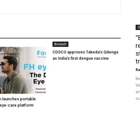
C
“
Biotech
r
CDSCO approves Takeda’s Qdenga
s
as India’s first dengue vaccine
t
Ra
Bi
Ve
an
ou
h launches portable
eye-care platform