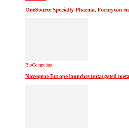
OneSource Specialty Pharma, Formycon ente
BioComputing
Novogene Europe launches untargeted meta