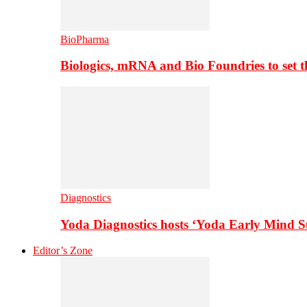
BioPharma
Biologics, mRNA and Bio Foundries to set 
Diagnostics
Yoda Diagnostics hosts ‘Yoda Early Mind 
Editor’s Zone