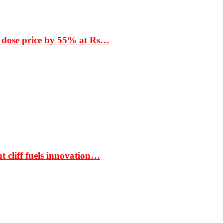
 dose price by 55% at Rs…
t cliff fuels innovation…