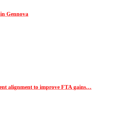
 in Gennova
ment alignment to improve FTA gains…