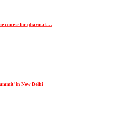
the course for pharma’s…
Summit’ in New Delhi