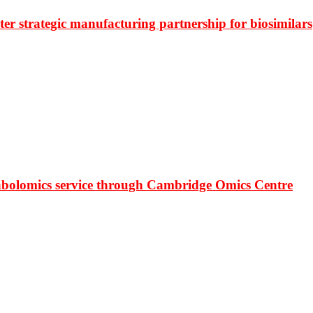
r strategic manufacturing partnership for biosimilars
bolomics service through Cambridge Omics Centre