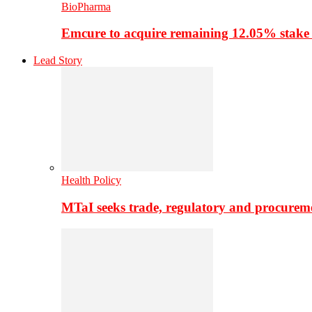
BioPharma
Emcure to acquire remaining 12.05% stake
Lead Story
Health Policy
MTaI seeks trade, regulatory and procure