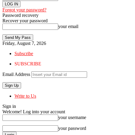
Forgot your password?
Password recovery
Recover your password
your email
Friday, August 7, 2026
Subscribe
SUBSCRIBE
Email Address
Write to Us
Sign in
Welcome! Log into your account
your username
your password