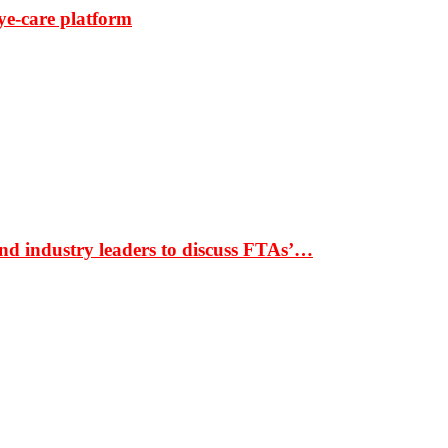
ye-care platform
nd industry leaders to discuss FTAs’…