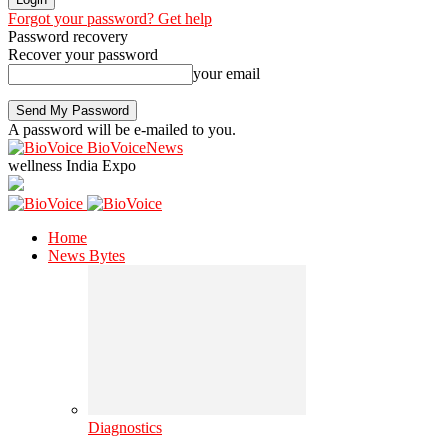
Forgot your password? Get help
Password recovery
Recover your password
your email
A password will be e-mailed to you.
BioVoiceNews
wellness India Expo
Home
News Bytes
Diagnostics