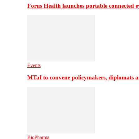
Forus Health launches portable connected e
Events
MTaI to convene policymakers, diplomats a
BioPharma