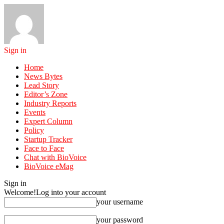
Sign in
Home
News Bytes
Lead Story
Editor’s Zone
Industry Reports
Events
Expert Column
Policy
Startup Tracker
Face to Face
Chat with BioVoice
BioVoice eMag
Sign in
Welcome!
Log into your account
your username
your password