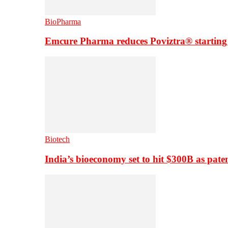
BioPharma
Emcure Pharma reduces Poviztra® starting
Biotech
India’s bioeconomy set to hit $300B as paten