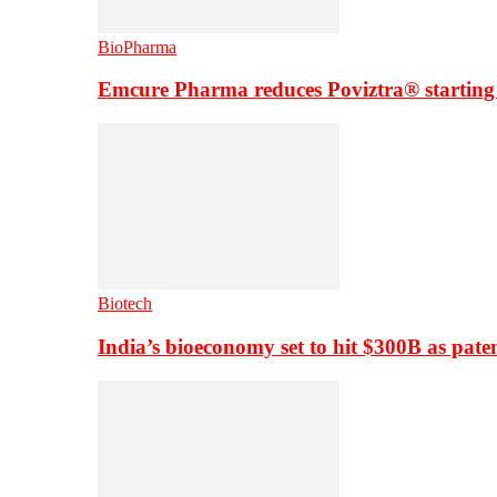
BioPharma
Emcure Pharma reduces Poviztra® starting
Biotech
India’s bioeconomy set to hit $300B as paten