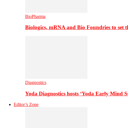
BioPharma
Biologics, mRNA and Bio Foundries to set 
Diagnostics
Yoda Diagnostics hosts ‘Yoda Early Mind 
Editor’s Zone