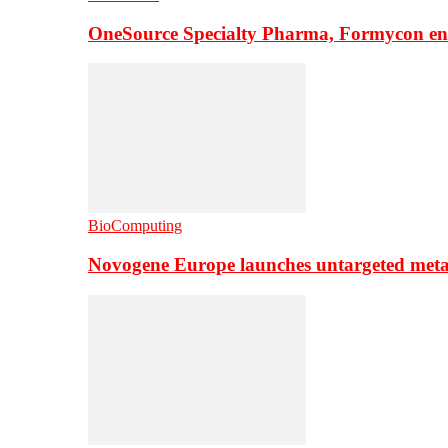
OneSource Specialty Pharma, Formycon ente
BioComputing
Novogene Europe launches untargeted meta