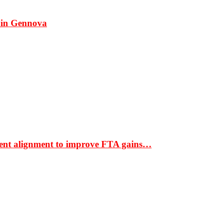
 in Gennova
ment alignment to improve FTA gains…