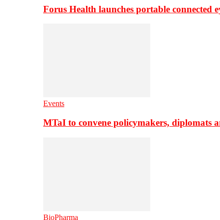
Forus Health launches portable connected e
Events
MTaI to convene policymakers, diplomats a
BioPharma