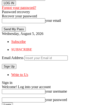
Forgot your password?
Password recovery
Recover your password
your email
Wednesday, August 5, 2026
Subscribe
SUBSCRIBE
Email Address
Write to Us
Sign in
Welcome! Log into your account
your username
your password