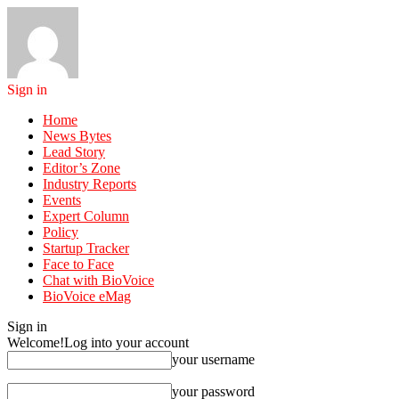
Sign in
Home
News Bytes
Lead Story
Editor’s Zone
Industry Reports
Events
Expert Column
Policy
Startup Tracker
Face to Face
Chat with BioVoice
BioVoice eMag
Sign in
Welcome!
Log into your account
your username
your password