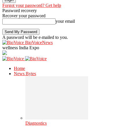
Forgot your password? Get help
Password recovery
Recover your password
your email
A password will be e-mailed to you.
BioVoiceNews
wellness India Expo
Home
News Bytes
Diagnostics