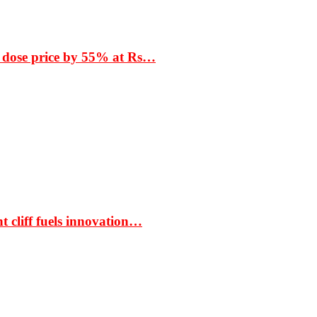
 dose price by 55% at Rs…
t cliff fuels innovation…