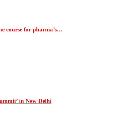
the course for pharma’s…
Summit’ in New Delhi