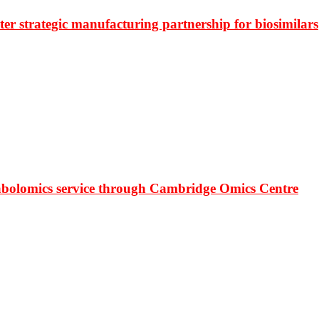
r strategic manufacturing partnership for biosimilars
bolomics service through Cambridge Omics Centre