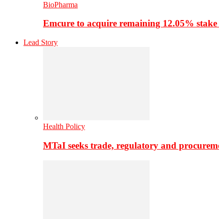
BioPharma
Emcure to acquire remaining 12.05% stake
Lead Story
Health Policy
MTaI seeks trade, regulatory and procure