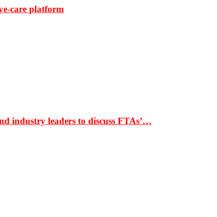
ye-care platform
nd industry leaders to discuss FTAs’…