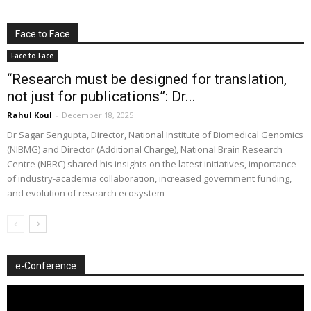
Face to Face
Face to Face
“Research must be designed for translation,
not just for publications”: Dr...
Rahul Koul
-
December 18, 2025
Dr Sagar Sengupta, Director, National Institute of Biomedical Genomics
(NIBMG) and Director (Additional Charge), National Brain Research
Centre (NBRC) shared his insights on the latest initiatives, importance
of industry-academia collaboration, increased government funding,
and evolution of research ecosystem
e-Conference
Video
Player