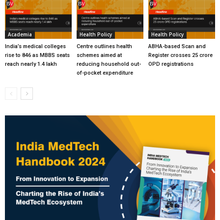
Academia
Health Policy
Health Policy
India’s medical colleges
Centre outlines health
ABHA-based Scan and
rise to 846 as MBBS seats
schemes aimed at
Register crosses 25 crore
reach nearly 1.4 lakh
reducing household out-
OPD registrations
of-pocket expenditure