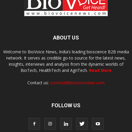
ABOUT US
Welcome to BioVoice News, India’s leading bioscience B2B media
network. It serves as credible go-to source for the latest news,
insights, interviews and analysis from the dynamic worlds of
BioTech, HealthTech and AgriTech.
Read More
Contact us:
connect@biovoicenews.com
FOLLOW US