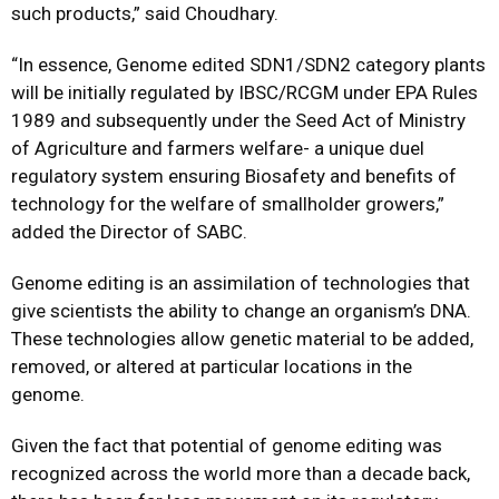
such products,” said Choudhary.
“In essence, Genome edited SDN1/SDN2 category plants
will be initially regulated by IBSC/RCGM under EPA Rules
1989 and subsequently under the Seed Act of Ministry
of Agriculture and farmers welfare- a unique duel
regulatory system ensuring Biosafety and benefits of
technology for the welfare of smallholder growers,”
added the Director of SABC.
Genome editing is an assimilation of technologies that
give scientists the ability to change an organism’s DNA.
These technologies allow genetic material to be added,
removed, or altered at particular locations in the
genome.
Given the fact that potential of genome editing was
recognized across the world more than a decade back,