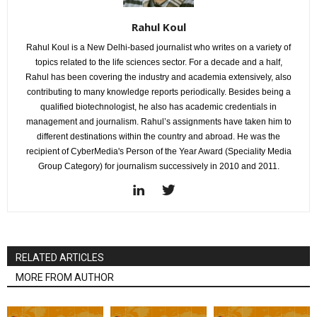
Rahul Koul
Rahul Koul is a New Delhi-based journalist who writes on a variety of
topics related to the life sciences sector. For a decade and a half,
Rahul has been covering the industry and academia extensively, also
contributing to many knowledge reports periodically. Besides being a
qualified biotechnologist, he also has academic credentials in
management and journalism. Rahul’s assignments have taken him to
different destinations within the country and abroad. He was the
recipient of CyberMedia's Person of the Year Award (Speciality Media
Group Category) for journalism successively in 2010 and 2011.
RELATED ARTICLES
MORE FROM AUTHOR