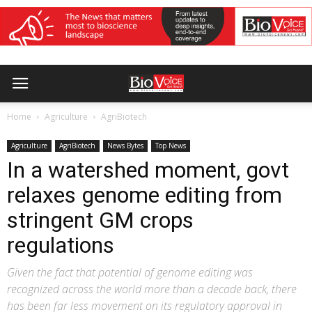
Home
Agriculture
AgriBiotech
Agriculture
AgriBiotech
News Bytes
Top News
In a watershed moment, govt
relaxes genome editing from
stringent GM crops
regulations
Given the fact that potential of genome editing was
recognized across the world more than a decade back, there
has been far less movement on its regulatory approval in