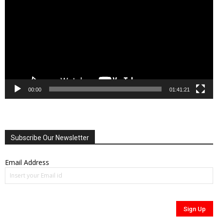
00:00
01:41:21
Subscribe Our Newsletter
Email Address