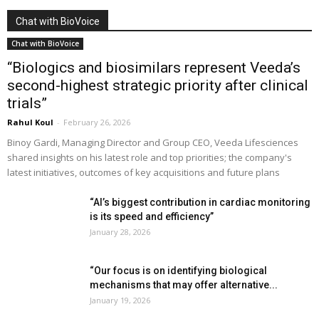
Chat with BioVoice
Chat with BioVoice
“Biologics and biosimilars represent Veeda’s
second-highest strategic priority after clinical
trials”
Rahul Koul
-
February 26, 2026
Binoy Gardi, Managing Director and Group CEO, Veeda Lifesciences
shared insights on his latest role and top priorities; the company's
latest initiatives, outcomes of key acquisitions and future plans
“AI’s biggest contribution in cardiac monitoring
is its speed and efficiency”
January 28, 2026
“Our focus is on identifying biological
mechanisms that may offer alternative...
January 19, 2026