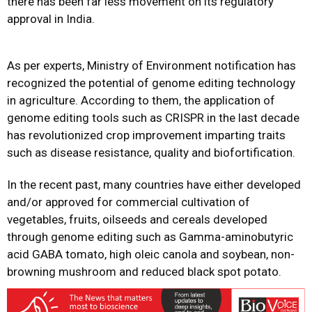
there has been far less movement on its regulatory
approval in India.
As per experts, Ministry of Environment
notification has
recognized the potential of genome editing technology
in agriculture. According to them, the application of
genome editing tools such as CRISPR in the last decade
has revolutionized crop improvement imparting traits
such as disease resistance, quality and biofortification.
In the recent past, many countries have either developed
and/or approved for commercial cultivation of
vegetables, fruits, oilseeds and cereals developed
through genome editing such as Gamma-aminobutyric
acid GABA tomato, high oleic canola and soybean, non-
browning mushroom and reduced black spot potato.