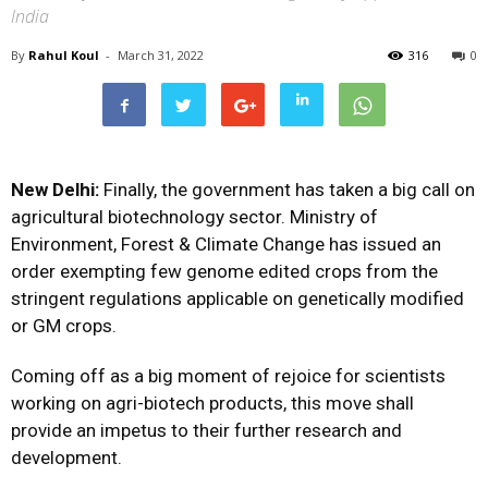
India
By
Rahul Koul
-
March 31, 2022
316
0
New Delhi:
Finally, the government has taken a big call on
agricultural biotechnology sector. Ministry of
Environment, Forest & Climate Change has issued an
order exempting few genome edited crops from the
stringent regulations applicable on genetically modified
or GM crops.
Coming off as a big moment of rejoice for scientists
working on agri-biotech products, this move shall
provide an impetus to their further research and
development.