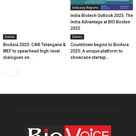
Industry Reports
India Biotech Outlook 2025: The
India Advantage at BIO Boston
2025
Events
Events
BioAsia 2025: C4IR Telangana &
Countdown begins to BioAsia
WEF to spearhead high-level
2025: A unique platform to
dialogues on...
showcase startup...