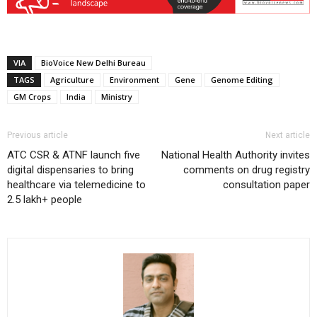
VIA
BioVoice New Delhi Bureau
TAGS
Agriculture
Environment
Gene
Genome Editing
GM Crops
India
Ministry
Previous article
Next article
ATC CSR & ATNF launch five
National Health Authority invites
digital dispensaries to bring
comments on drug registry
healthcare via telemedicine to
consultation paper
2.5 lakh+ people