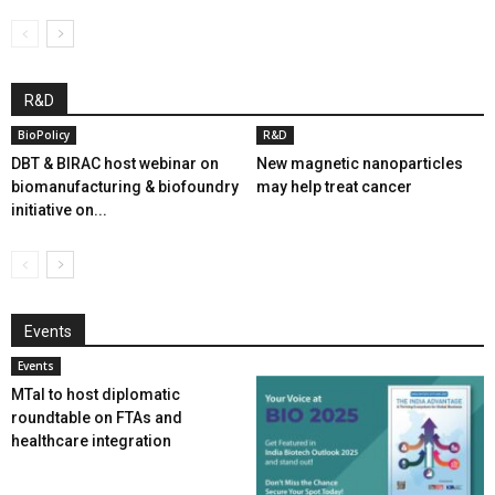
R&D
BioPolicy
R&D
DBT & BIRAC host webinar on
New magnetic nanoparticles
biomanufacturing & biofoundry
may help treat cancer
initiative on...
Events
Events
MTaI to host diplomatic
roundtable on FTAs and
healthcare integration