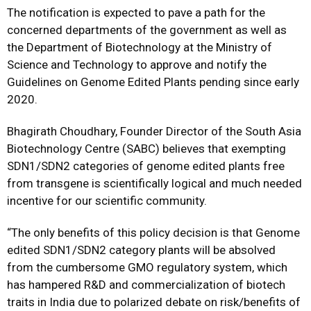
The notification is expected to pave a path for the
concerned departments of the government as well as
the
Department of Biotechnology at the Ministry of
Science and Technology
to approve and notify the
Guidelines on Genome Edited Plants pending since early
2020.
Bhagirath Choudhary, Founder Director of the South Asia
Biotechnology Centre (SABC) believes that exempting
SDN1/SDN2 categories of genome edited plants free
from transgene is scientifically logical and much needed
incentive for our scientific community.
“The only benefits of this policy decision is that Genome
edited SDN1/SDN2 category plants will be absolved
from the cumbersome GMO regulatory system, which
has hampered R&D and commercialization of biotech
traits in India due to polarized debate on risk/benefits of