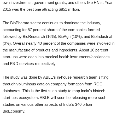
own investments, government grants, and others like HNIs. Year
2015 was the best one attracting $851 million.
The BioPharma sector continues to dominate the industry,
accounting for 57 percent share of the companies formed
followed by BioResearch (16%), BioAgri (10%), and BioIndustrial
(9%). Overall nearly 40 percent of the companies were involved in
the manufacture of products and ingredients. About 16 percent
start-ups were each into medical health instruments/appliances
and R&D services respectively.
The study was done by ABLE’s in-house research team sifting
through voluminous data on company formation from ROC
databases. This is the first such study to map India’s biotech
start-ups ecosystem. ABLE will soon be releasing more such
studies on various other aspects of India’s $40 billion
BioEconomy.