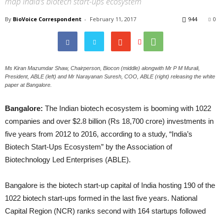
map India’s biotech start-ups ecosystem
By
BioVoice Correspondent
-
February 11, 2017
944
0
Ms Kiran Mazumdar Shaw, Chairperson, Biocon (middle) alongwith Mr P M Murali,
President, ABLE (left) and Mr Narayanan Suresh, COO, ABLE (right) releasing the white
paper at Bangalore.
Bangalore:
The Indian biotech ecosystem is booming with 1022
companies and over $2.8 billion (Rs 18,700 crore) investments in
five years from 2012 to 2016, according to a study, “India’s
Biotech Start-Ups Ecosystem” by the Association of
Biotechnology Led Enterprises (ABLE).
Bangalore is the biotech start-up capital of India hosting 190 of the
1022 biotech start-ups formed in the last five years. National
Capital Region (NCR) ranks second with 164 startups followed