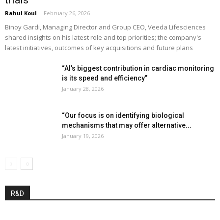
trials”
Rahul Koul
-
February 26, 2026
Binoy Gardi, Managing Director and Group CEO, Veeda Lifesciences
shared insights on his latest role and top priorities; the company's
latest initiatives, outcomes of key acquisitions and future plans
“AI’s biggest contribution in cardiac monitoring
is its speed and efficiency”
January 28, 2026
“Our focus is on identifying biological
mechanisms that may offer alternative...
January 19, 2026
R&D