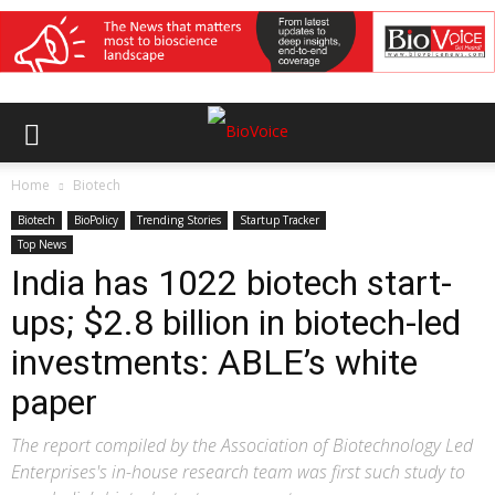
Home
Biotech
Biotech
BioPolicy
Trending Stories
Startup Tracker
Top News
India has 1022 biotech start-
ups; $2.8 billion in biotech-led
investments: ABLE’s white
paper
The report compiled by the Association of Biotechnology Led
Enterprises's in-house research team was first such study to