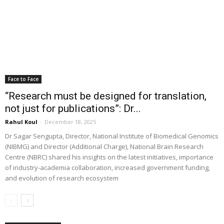
Face to Face
“Research must be designed for translation,
not just for publications”: Dr...
Rahul Koul
-
December 18, 2025
Dr Sagar Sengupta, Director, National Institute of Biomedical Genomics
(NIBMG) and Director (Additional Charge), National Brain Research
Centre (NBRC) shared his insights on the latest initiatives, importance
of industry-academia collaboration, increased government funding,
and evolution of research ecosystem