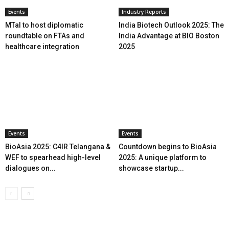
Events
Industry Reports
MTaI to host diplomatic
India Biotech Outlook 2025: The
roundtable on FTAs and
India Advantage at BIO Boston
healthcare integration
2025
Events
Events
BioAsia 2025: C4IR Telangana &
Countdown begins to BioAsia
WEF to spearhead high-level
2025: A unique platform to
dialogues on...
showcase startup...