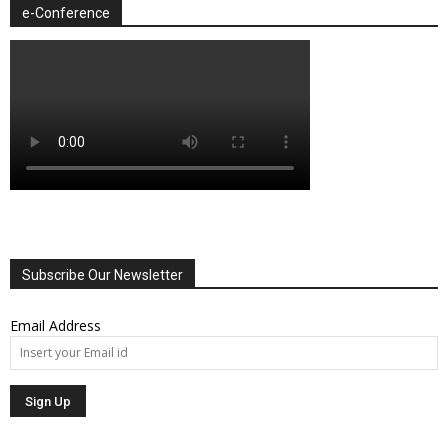
e-Conference
Subscribe Our Newsletter
Email Address