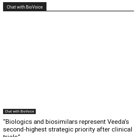
Chat with BioVoice
Chat with BioVoice
“Biologics and biosimilars represent Veeda’s
second-highest strategic priority after clinical