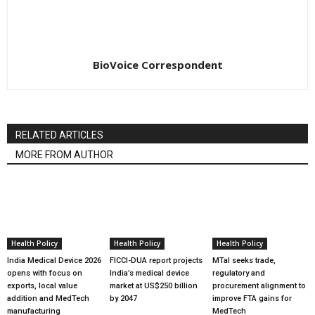
BioVoice Correspondent
RELATED ARTICLES
MORE FROM AUTHOR
Health Policy
Health Policy
Health Policy
India Medical Device 2026
FICCI-DUA report projects
MTaI seeks trade,
opens with focus on
India’s medical device
regulatory and
exports, local value
market at US$250 billion
procurement alignment to
addition and MedTech
by 2047
improve FTA gains for
manufacturing
MedTech