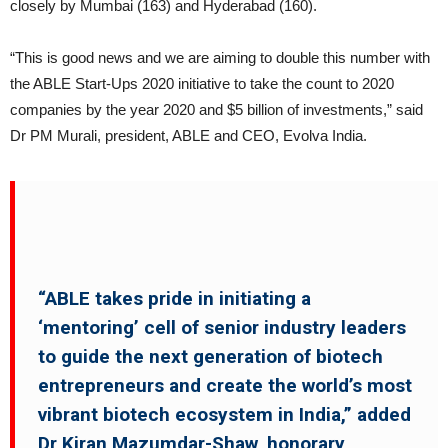
closely by Mumbai (163) and Hyderabad (160).
“This is good news and we are aiming to double this number with
the ABLE Start-Ups 2020 initiative to take the count to 2020
companies by the year 2020 and $5 billion of investments,” said
Dr PM Murali, president, ABLE and CEO, Evolva India.
“ABLE takes pride in initiating a
‘mentoring’ cell of senior industry leaders
to guide the next generation of biotech
entrepreneurs and create the world’s most
vibrant biotech ecosystem in India,” added
Dr Kiran Mazumdar-Shaw, honorary