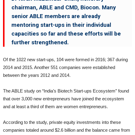
chairman, ABLE and CMD, Biocon. Many
senior ABLE members are already
mentoring start-ups in their individual
capacities so far and these efforts will be
further strengthened.
Of the 1022 new start-ups, 104 were formed in 2016; 367 during
2014 and 2015. Another 551 companies were established
between the years 2012 and 2014.
The ABLE study on “India’s Biotech Start-ups Ecosystem” found
that over 3,000 new entrepreneurs have joined the ecosystem
and at least a third of them are women entrepreneurs.
According to the study, private equity investments into these
companies totaled around $2.6 billion and the balance came from