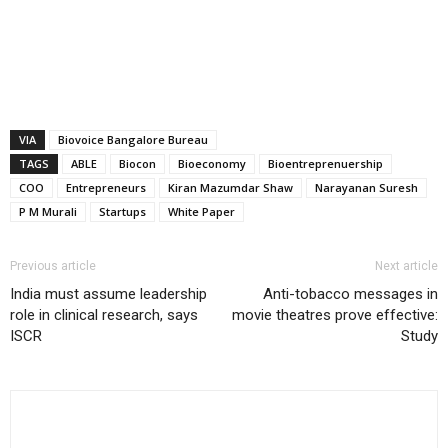
VIA
Biovoice Bangalore Bureau
TAGS
ABLE
Biocon
Bioeconomy
Bioentreprenuership
COO
Entrepreneurs
Kiran Mazumdar Shaw
Narayanan Suresh
P M Murali
Startups
White Paper
Previous article
Next article
India must assume leadership
Anti-tobacco messages in
role in clinical research, says
movie theatres prove effective:
ISCR
Study