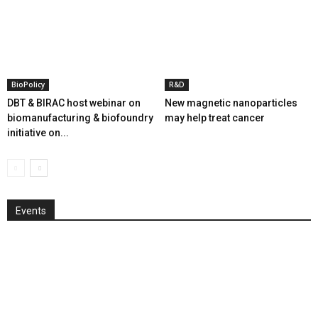
BioPolicy
R&D
DBT & BIRAC host webinar on
New magnetic nanoparticles
biomanufacturing & biofoundry
may help treat cancer
initiative on...
Events