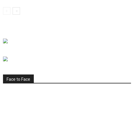
Face to Face