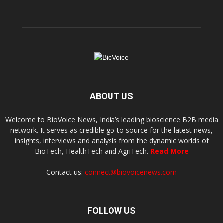
ABOUT US
Welcome to BioVoice News, India’s leading bioscience B2B media
network. It serves as credible go-to source for the latest news,
insights, interviews and analysis from the dynamic worlds of
BioTech, HealthTech and AgriTech.
Read More
Contact us:
connect@biovoicenews.com
FOLLOW US