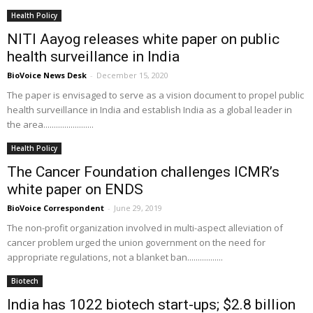
Health Policy
NITI Aayog releases white paper on public
health surveillance in India
BioVoice News Desk
-
December 15, 2020
The paper is envisaged to serve as a vision document to propel public
health surveillance in India and establish India as a global leader in
the area........................
Health Policy
The Cancer Foundation challenges ICMR’s
white paper on ENDS
BioVoice Correspondent
-
June 29, 2019
The non-profit organization involved in multi-aspect alleviation of
cancer problem urged the union government on the need for
appropriate regulations, not a blanket ban.................
Biotech
India has 1022 biotech start-ups; $2.8 billion