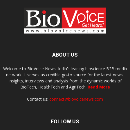
ABOUT US
Welcome to BioVoice News, India’s leading bioscience B2B media
network. It serves as credible go-to source for the latest news,
insights, interviews and analysis from the dynamic worlds of
BioTech, HealthTech and AgriTech.
Read More
Contact us:
connect@biovoicenews.com
FOLLOW US