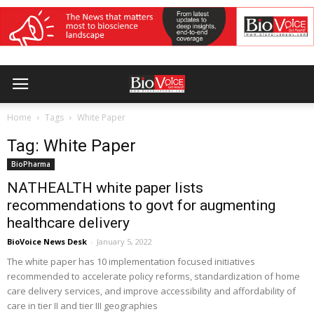
Home
Tags
White Paper
Tag: White Paper
BioPharma
NATHEALTH white paper lists
recommendations to govt for augmenting
healthcare delivery
BioVoice News Desk
-
January 5, 2022
The white paper has 10 implementation focused initiatives
recommended to accelerate policy reforms, standardization of home
care delivery services, and improve accessibility and affordability of
care in tier II and tier III geographies