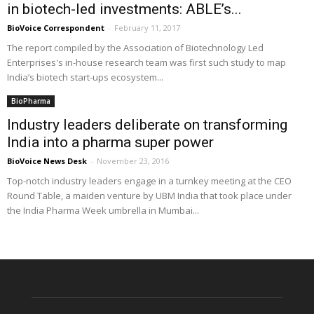
in biotech-led investments: ABLE’s...
BioVoice Correspondent
-
February 11, 2017
The report compiled by the Association of Biotechnology Led
Enterprises's in-house research team was first such study to map
India’s biotech start-ups ecosystem...
BioPharma
Industry leaders deliberate on transforming
India into a pharma super power
BioVoice News Desk
-
November 23, 2016
Top-notch industry leaders engage in a turnkey meeting at the CEO
Round Table, a maiden venture by UBM India that took place under
the India Pharma Week umbrella in Mumbai...