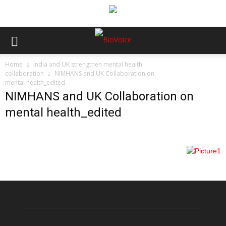
Home
India and UK strengthen mental health
collaboration
NIMHANS and UK Collaboration on
mental health_edited
NIMHANS and UK Collaboration on
mental health_edited