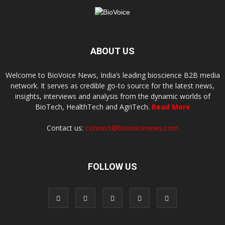
ABOUT US
Welcome to BioVoice News, India’s leading bioscience B2B media
network. It serves as credible go-to source for the latest news,
insights, interviews and analysis from the dynamic worlds of
BioTech, HealthTech and AgriTech.
Read More
Contact us:
connect@biovoicenews.com
FOLLOW US