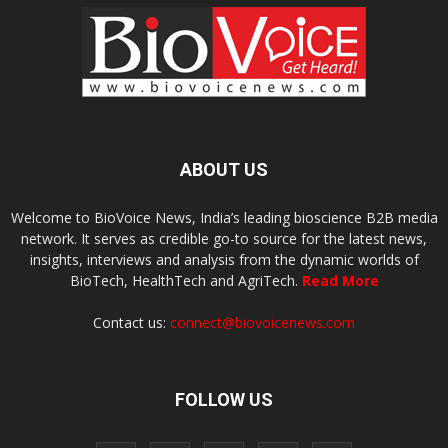
ABOUT US
Welcome to BioVoice News, India’s leading bioscience B2B media
network. It serves as credible go-to source for the latest news,
insights, interviews and analysis from the dynamic worlds of
BioTech, HealthTech and AgriTech.
Read More
Contact us:
connect@biovoicenews.com
FOLLOW US