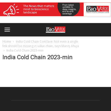
Home
India Cold Chain Conclave: Not even a single
link should be missing in value chain, says Manoj Ahuja
India Cold Chain 2023-min
India Cold Chain 2023-min