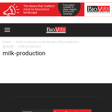
Home
India continues to dominate milk production
globally
milk-production
milk-production