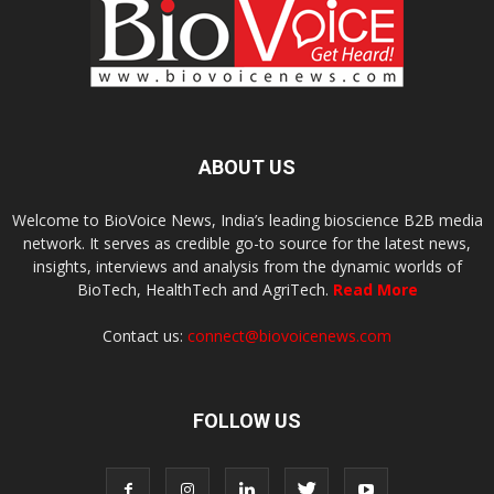
ABOUT US
Welcome to BioVoice News, India’s leading bioscience B2B media
network. It serves as credible go-to source for the latest news,
insights, interviews and analysis from the dynamic worlds of
BioTech, HealthTech and AgriTech.
Read More
Contact us:
connect@biovoicenews.com
FOLLOW US