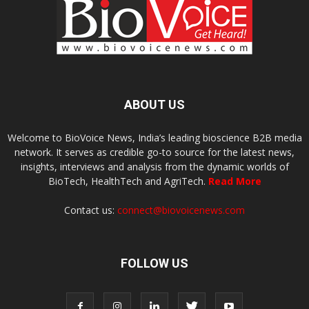
ABOUT US
Welcome to BioVoice News, India’s leading bioscience B2B media
network. It serves as credible go-to source for the latest news,
insights, interviews and analysis from the dynamic worlds of
BioTech, HealthTech and AgriTech.
Read More
Contact us:
connect@biovoicenews.com
FOLLOW US