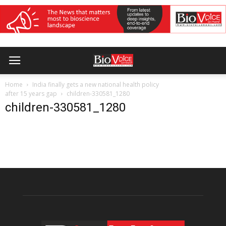
Home
India finally gets a new national health policy
after 15 years gap
children-330581_1280
children-330581_1280