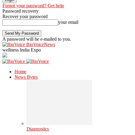
Forgot your password? Get help
Password recovery
Recover your password
your email
A password will be e-mailed to you.
BioVoiceNews
wellness India Expo
Home
News Bytes
Diagnostics