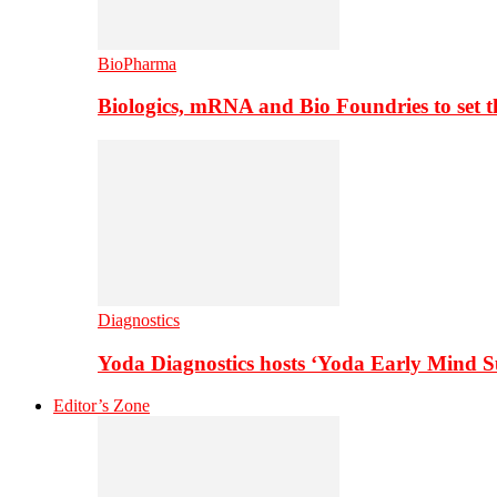
BioPharma
Biologics, mRNA and Bio Foundries to set 
Diagnostics
Yoda Diagnostics hosts ‘Yoda Early Mind 
Editor’s Zone