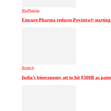
BioPharma
Emcure Pharma reduces Poviztra® starting
Biotech
India’s bioeconomy set to hit $300B as paten