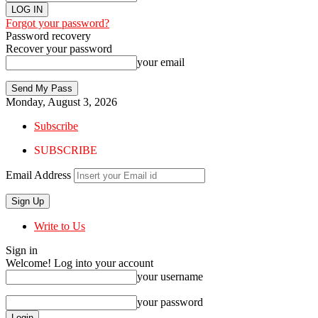
Forgot your password?
Password recovery
Recover your password
your email
Monday, August 3, 2026
Subscribe
SUBSCRIBE
Email Address
Write to Us
Sign in
Welcome! Log into your account
your username
your password