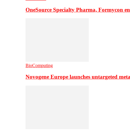
OneSource Specialty Pharma, Formycon ente
BioComputing
Novogene Europe launches untargeted meta