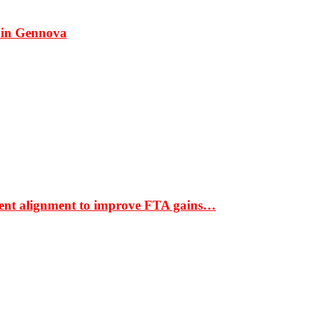
 in Gennova
ment alignment to improve FTA gains…