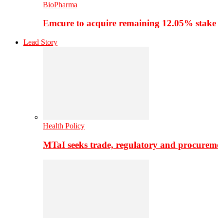
BioPharma
Emcure to acquire remaining 12.05% stake
Lead Story
Health Policy
MTaI seeks trade, regulatory and procure