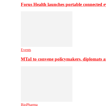
Forus Health launches portable connected e
Events
MTaI to convene policymakers, diplomats a
BioPharma