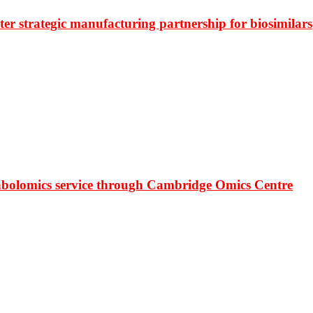
r strategic manufacturing partnership for biosimilars
bolomics service through Cambridge Omics Centre