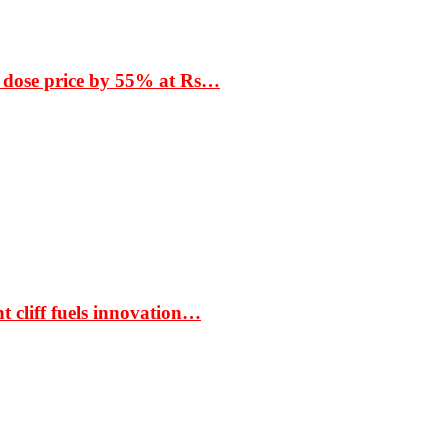
 dose price by 55% at Rs…
t cliff fuels innovation…