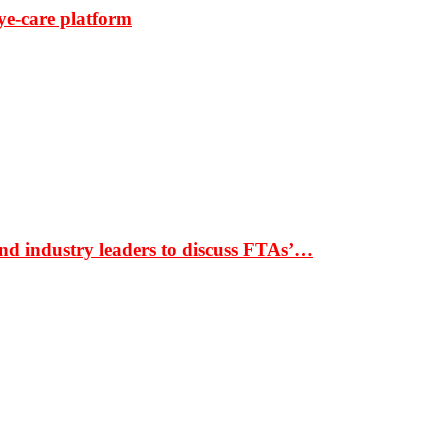
ye-care platform
nd industry leaders to discuss FTAs’…