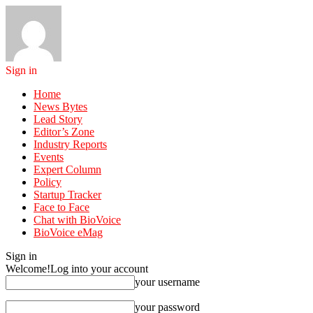
Sign in
Home
News Bytes
Lead Story
Editor’s Zone
Industry Reports
Events
Expert Column
Policy
Startup Tracker
Face to Face
Chat with BioVoice
BioVoice eMag
Sign in
Welcome!
Log into your account
your username
your password