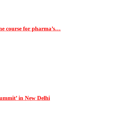
the course for pharma’s…
Summit’ in New Delhi