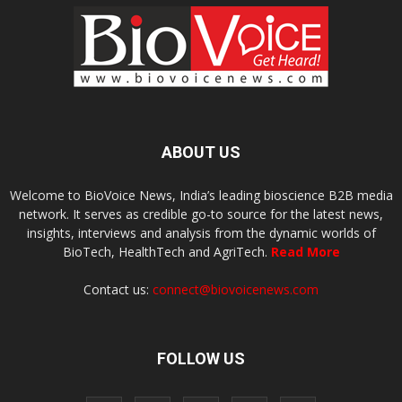
ABOUT US
Welcome to BioVoice News, India’s leading bioscience B2B media
network. It serves as credible go-to source for the latest news,
insights, interviews and analysis from the dynamic worlds of
BioTech, HealthTech and AgriTech.
Read More
Contact us:
connect@biovoicenews.com
FOLLOW US