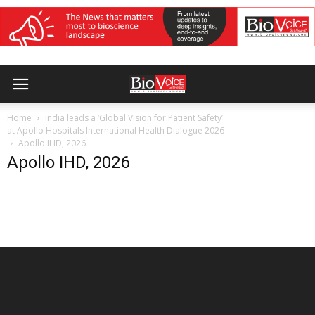
Home
India leads a ‘Global Vision for Patient Safety’
at Apollo Hospitals International Health Dialogue 2026
Apollo IHD, 2026
Apollo IHD, 2026