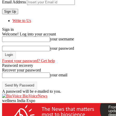
Email Address
Write to Us
Sign in
Welcome! Log into your account
your username
your password
Forgot your password? Get help
Password recovery
Recover your password
your email
A password will be e-mailed to you.
BioVoiceNews
wellness India Expo