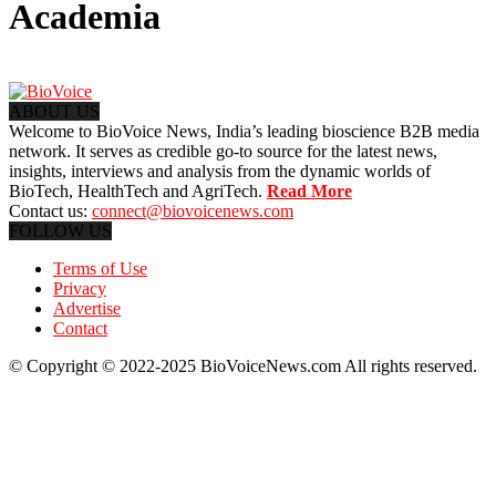
Academia
ABOUT US
Welcome to BioVoice News, India’s leading bioscience B2B media
network. It serves as credible go-to source for the latest news,
insights, interviews and analysis from the dynamic worlds of
BioTech, HealthTech and AgriTech.
Read More
Contact us:
connect@biovoicenews.com
FOLLOW US
Terms of Use
Privacy
Advertise
Contact
© Copyright © 2022-2025 BioVoiceNews.com All rights reserved.