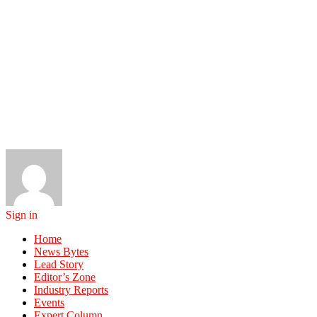
Sign in
Home
News Bytes
Lead Story
Editor’s Zone
Industry Reports
Events
Expert Column