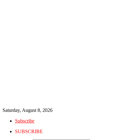
Saturday, August 8, 2026
Subscribe
SUBSCRIBE