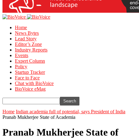
Home
News Bytes
Lead Story
Editor’s Zone
Industry Reports
Events
Expert Column
Policy
Startup Tracker
Face to Face
Chat with BioVoice
BioVoice eMag
Home
Indian academia full of potential, says President of India
Pranab Mukherjee State of Academia
Pranab Mukherjee State of