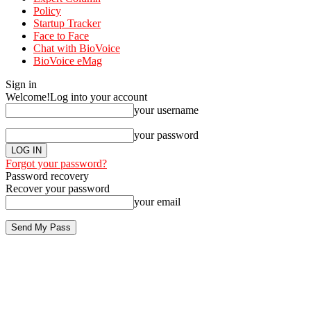
Policy
Startup Tracker
Face to Face
Chat with BioVoice
BioVoice eMag
Sign in
Welcome!
Log into your account
your username
your password
Forgot your password?
Password recovery
Recover your password
your email