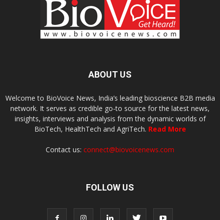
ABOUT US
Welcome to BioVoice News, India’s leading bioscience B2B media
network. It serves as credible go-to source for the latest news,
insights, interviews and analysis from the dynamic worlds of
BioTech, HealthTech and AgriTech.
Read More
Contact us:
connect@biovoicenews.com
FOLLOW US