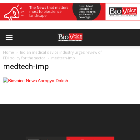
Home
Indian medical device industry urges review of
FDI policy for the sector
medtech-imp
medtech-imp