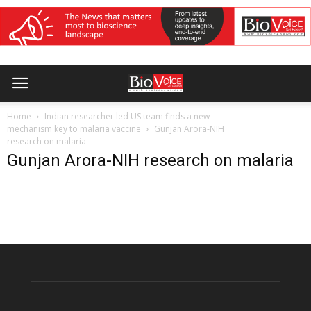
Home
Indian researcher led US team finds a new
mechanism key to malaria vaccine
Gunjan Arora-NIH
research on malaria
Gunjan Arora-NIH research on malaria