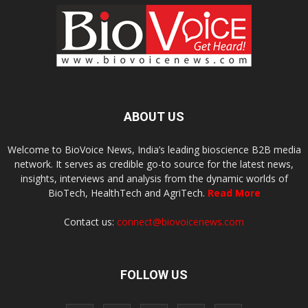
ABOUT US
Welcome to BioVoice News, India’s leading bioscience B2B media
network. It serves as credible go-to source for the latest news,
insights, interviews and analysis from the dynamic worlds of
BioTech, HealthTech and AgriTech.
Read More
Contact us:
connect@biovoicenews.com
FOLLOW US