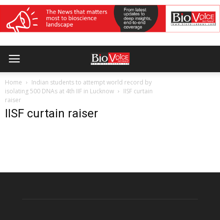
Home
Indian students to attempt world record by
isolating 500 DNAs at 4th IIF in Lucknow
IISF curtain
raiser
IISF curtain raiser