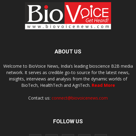
ABOUT US
Welcome to BioVoice News, India’s leading bioscience B2B media
network. It serves as credible go-to source for the latest news,
insights, interviews and analysis from the dynamic worlds of
BioTech, HealthTech and AgriTech.
Read More
Contact us:
connect@biovoicenews.com
FOLLOW US