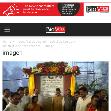
Home
India’s first dedicated medical device park
initiated in Andhra Pradesh
image1
image1