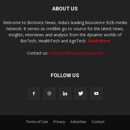
ABOUT US
Welcome to BioVoice News, India’s leading bioscience B2B media
network. It serves as credible go-to source for the latest news,
insights, interviews and analysis from the dynamic worlds of
BioTech, HealthTech and AgriTech.
Read More
Contact us:
connect@biovoicenews.com
FOLLOW US
Terms of Use
Privacy
Advertise
Contact