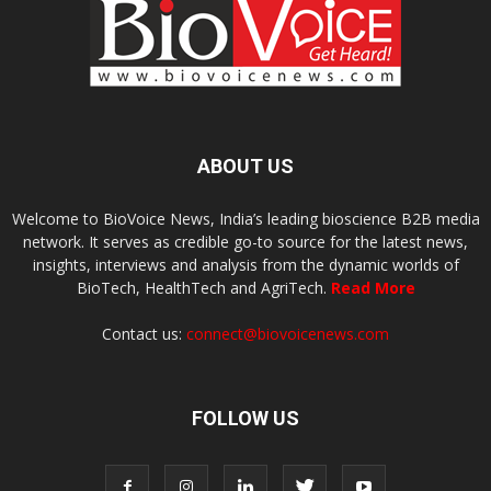
ABOUT US
Welcome to BioVoice News, India’s leading bioscience B2B media
network. It serves as credible go-to source for the latest news,
insights, interviews and analysis from the dynamic worlds of
BioTech, HealthTech and AgriTech.
Read More
Contact us:
connect@biovoicenews.com
FOLLOW US