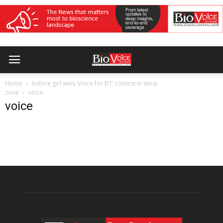
Home
Indore girl wins ‘Voice for BT’ contest in West
zone
voice
voice