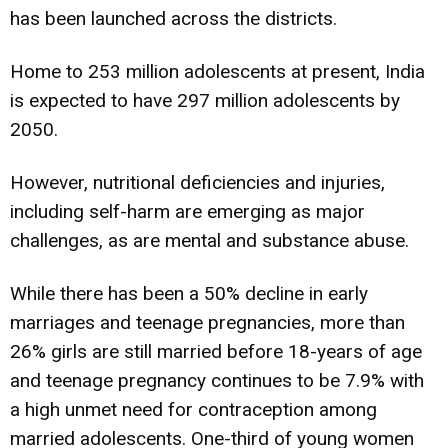
has been launched across the districts.
Home to 253 million adolescents at present, India
is expected to have 297 million adolescents by
2050.
However, nutritional deficiencies and injuries,
including self-harm are emerging as major
challenges, as are mental and substance abuse.
While there has been a 50% decline in early
marriages and teenage pregnancies, more than
26% girls are still married before 18-years of age
and teenage pregnancy continues to be 7.9% with
a high unmet need for contraception among
married adolescents. One-third of young women