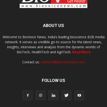
ABOUT US
Welcome to BioVoice News, India’s leading bioscience B2B media
network. It serves as credible go-to source for the latest news,
insights, interviews and analysis from the dynamic worlds of
BioTech, HealthTech and AgriTech.
Read More
Contact us:
connect@biovoicenews.com
FOLLOW US