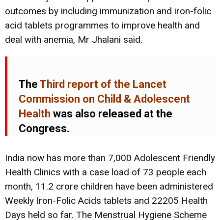
outcomes by including immunization and iron-folic
acid tablets programmes to improve health and
deal with anemia, Mr Jhalani said.
The
Third report of the Lancet
Commission on Child & Adolescent
Health
was also released at the
Congress.
India now has more than 7,000 Adolescent Friendly
Health Clinics with a case load of 73 people each
month, 11.2 crore children have been administered
Weekly Iron-Folic Acids tablets and 22205 Health
Days held so far. The Menstrual Hygiene Scheme