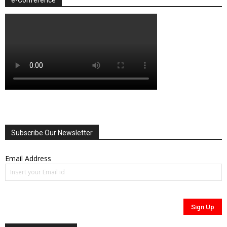
Subscribe Our Newsletter
Email Address