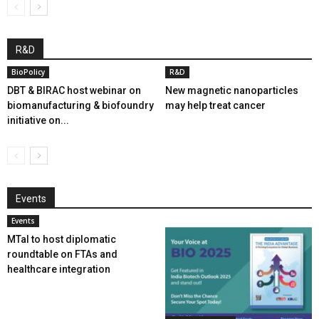
R&D
BioPolicy
R&D
DBT & BIRAC host webinar on
New magnetic nanoparticles
biomanufacturing & biofoundry
may help treat cancer
initiative on...
Events
Events
MTaI to host diplomatic
roundtable on FTAs and
healthcare integration