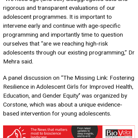
rigorous and transparent evaluations of our
adolescent programmes. It is important to
intervene early and continue with age-specific
programming and importantly time to question
ourselves that “are we reaching high-risk
adolescents through our existing programming,” Dr
Mehra said.
A panel discussion on “The Missing Link: Fostering
Resilience in Adolescent Girls for Improved Health,
Education, and Gender Equity’’ was organized by
Corstone, which was about a unique evidence-
based intervention for young adolescents.