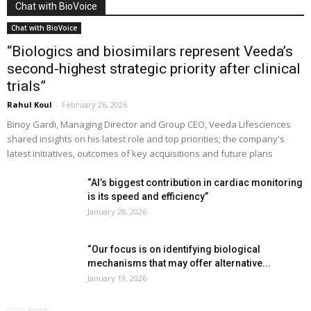
Chat with BioVoice
Chat with BioVoice
“Biologics and biosimilars represent Veeda’s
second-highest strategic priority after clinical
trials”
Rahul Koul
-
February 26, 2026
Binoy Gardi, Managing Director and Group CEO, Veeda Lifesciences
shared insights on his latest role and top priorities; the company's
latest initiatives, outcomes of key acquisitions and future plans
“AI’s biggest contribution in cardiac monitoring
is its speed and efficiency”
January 28, 2026
“Our focus is on identifying biological
mechanisms that may offer alternative...
January 19, 2026