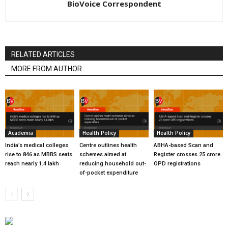
BioVoice Correspondent
RELATED ARTICLES
MORE FROM AUTHOR
Academia
Health Policy
Health Policy
India’s medical colleges
Centre outlines health
ABHA-based Scan and
rise to 846 as MBBS seats
schemes aimed at
Register crosses 25 crore
reach nearly 1.4 lakh
reducing household out-
OPD registrations
of-pocket expenditure