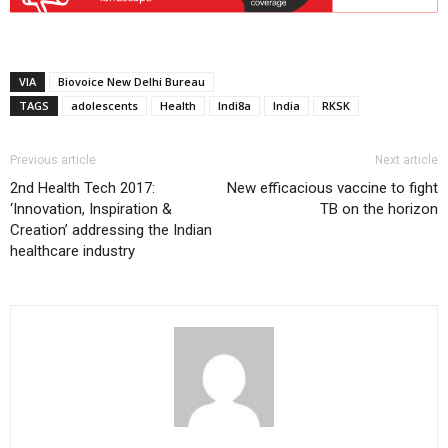
VIA
Biovoice New Delhi Bureau
TAGS
adolescents
Health
Indi8a
India
RKSK
Previous article
Next article
2nd Health Tech 2017:
New efficacious vaccine to fight
‘Innovation, Inspiration &
TB on the horizon
Creation’ addressing the Indian
healthcare industry