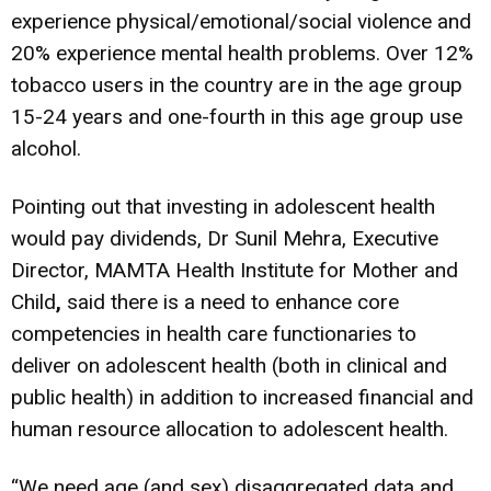
experience physical/emotional/social violence and
20% experience mental health problems. Over 12%
tobacco users in the country are in the age group
15-24 years and one-fourth in this age group use
alcohol.
Pointing out that investing in adolescent health
would pay dividends, Dr Sunil Mehra, Executive
Director, MAMTA Health Institute for Mother and
Child
,
said there is a need to enhance core
competencies in health care functionaries to
deliver on adolescent health (both in clinical and
public health) in addition to increased financial and
human resource allocation to adolescent health.
“We need age (and sex) disaggregated data and