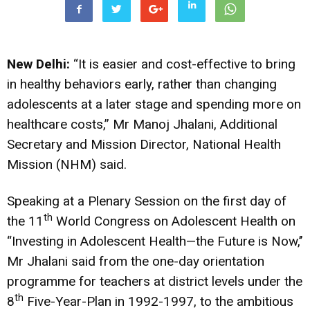
New Delhi:
“It is easier and cost-effective to bring
in healthy behaviors early, rather than changing
adolescents at a later stage and spending more on
healthcare costs,” Mr Manoj Jhalani, Additional
Secretary and Mission Director, National Health
Mission (NHM) said.
Speaking at a Plenary Session on the first day of
th
the 11
World Congress on Adolescent Health on
“Investing in Adolescent Health—the Future is Now,’’
Mr Jhalani said from the one-day orientation
programme for teachers at district levels under the
th
8
Five-Year-Plan in 1992-1997, to the ambitious