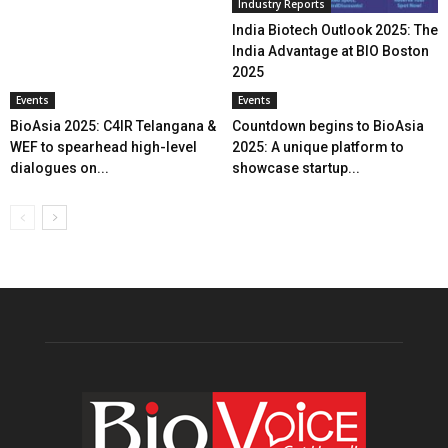
Industry Reports
India Biotech Outlook 2025: The
India Advantage at BIO Boston
2025
Events
Events
BioAsia 2025: C4IR Telangana &
Countdown begins to BioAsia
WEF to spearhead high-level
2025: A unique platform to
dialogues on...
showcase startup...