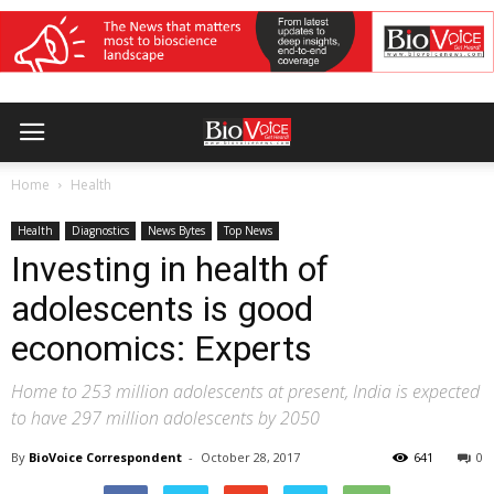
Home
Health
Health
Diagnostics
News Bytes
Top News
Investing in health of
adolescents is good
economics: Experts
Home to 253 million adolescents at present, India is expected
to have 297 million adolescents by 2050
By
BioVoice Correspondent
-
October 28, 2017
641
0