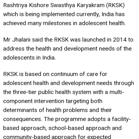
Rashtriya Kishore Swasthya Karyakram (RKSK)
which is being implemented currently, India has
achieved many milestones in adolescent health.
Mr Jhalani said the RKSK was launched in 2014 to
address the health and development needs of the
adolescents in India.
RKSK is based on continuum of care for
adolescent health and development needs through
the three-tier public health system with a multi-
component intervention targeting both
determinants of health problems and their
consequences. The programme adopts a facility-
based approach, school-based approach and
community-based approach for expected