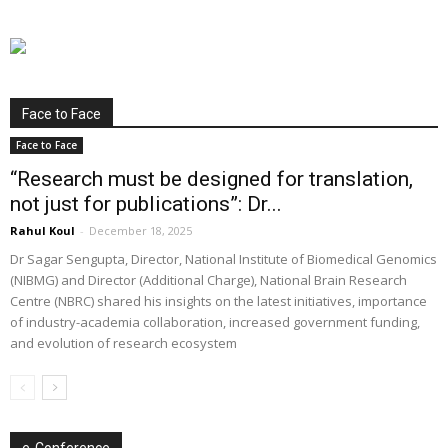
Face to Face
Face to Face
“Research must be designed for translation,
not just for publications”: Dr...
Rahul Koul
-
December 18, 2025
Dr Sagar Sengupta, Director, National Institute of Biomedical Genomics
(NIBMG) and Director (Additional Charge), National Brain Research
Centre (NBRC) shared his insights on the latest initiatives, importance
of industry-academia collaboration, increased government funding,
and evolution of research ecosystem
e-Conference