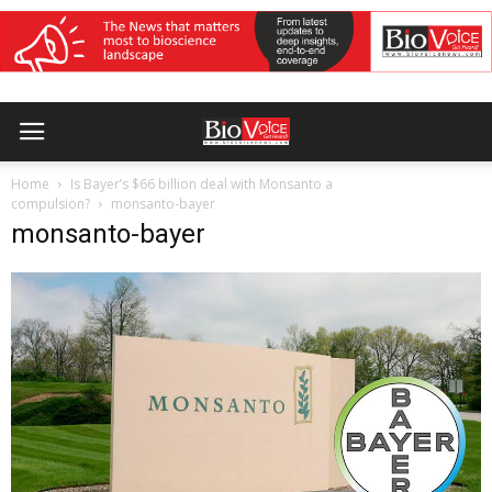
Home
Is Bayer’s $66 billion deal with Monsanto a
compulsion?
monsanto-bayer
monsanto-bayer