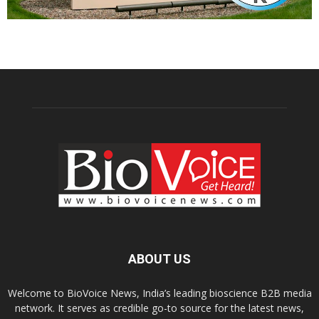
ABOUT US
Welcome to BioVoice News, India’s leading bioscience B2B media
network. It serves as credible go-to source for the latest news,