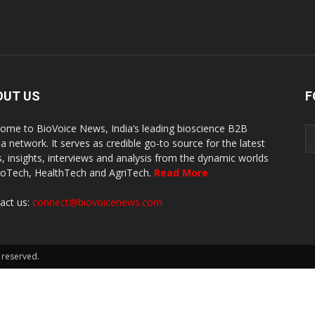
OUT US
F
ome to BioVoice News, India’s leading bioscience B2B
a network. It serves as credible go-to source for the latest
, insights, interviews and analysis from the dynamic worlds
ioTech, HealthTech and AgriTech.
Read More
act us:
connect@biovoicenews.com
 reserved.