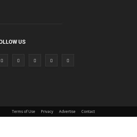
OLLOW US
Terms of Use
Privacy
Advertise
Contact