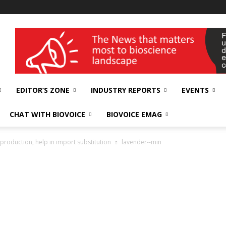
wellness India Expo
EDITOR’S ZONE
INDUSTRY REPORTS
EVENTS
CHAT WITH BIOVOICE
BIOVOICE EMAG
 production, help in import substitution
lavender--min