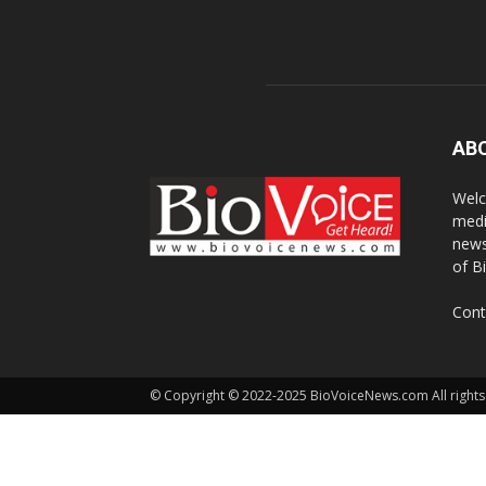
AB
Welc
medi
news
of B
Cont
© Copyright © 2022-2025 BioVoiceNews.com All rights