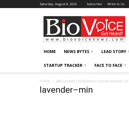
Saturday, August 8, 2026
Subscribe
Write to Us
BioVoiceNews
HOME
NEWS BYTES
LEAD STORY
STARTUP TRACKER
FACE TO FACE
Home
J&K’s purple revolution to boost lavender oil
lavender–min