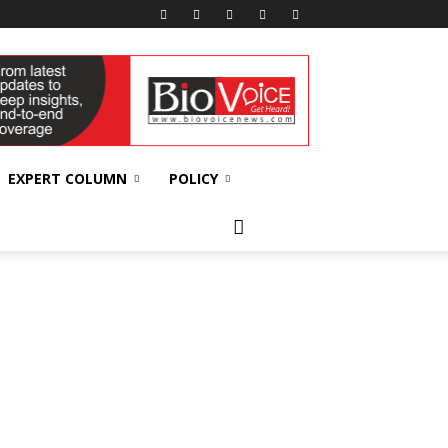
EXPERT COLUMN
POLICY